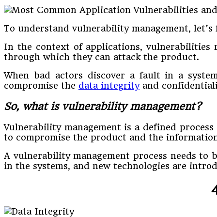
To understand vulnerability management, let’s fi
In the context of applications, vulnerabilities
through which they can attack the product.
When bad actors discover a fault in a system
compromise the
data integrity
and confidentiali
So, what is vulnerability management?
Vulnerability management is a defined process u
to compromise the product and the information 
A vulnerability management process needs to be
in the systems, and new technologies are intro