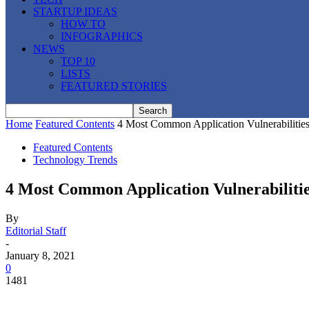
STARTUP IDEAS
HOW TO
INFOGRAPHICS
NEWS
TOP 10
LISTS
FEATURED STORIES
Home
Featured Contents
4 Most Common Application Vulnerabilities
Featured Contents
Technology Trends
4 Most Common Application Vulnerabilitie
By
Editorial Staff
-
January 8, 2021
0
1481