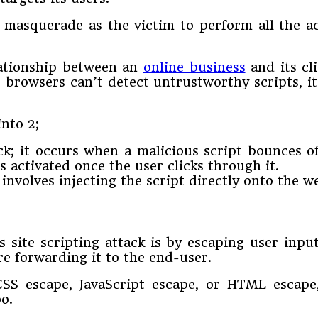
s masquerade as the victim to perform all the a
elationship between an
online business
and its cl
s browsers can’t detect untrustworthy scripts, 
into 2;
ack; it occurs when a malicious script bounces o
s activated once the user clicks through it.
t involves injecting the script directly onto the w
 site scripting attack is by escaping user inpu
re forwarding it to the end-user.
SS escape, JavaScript escape, or HTML escape,
oo.