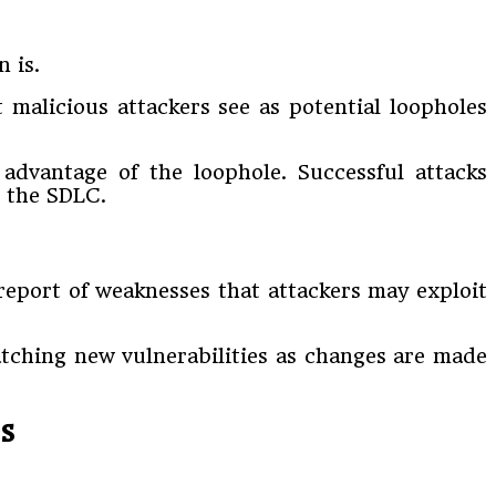
 is.
t malicious attackers see as potential loopholes
advantage of the loophole. Successful attacks
n the SDLC.
 report of weaknesses that attackers may exploit
atching new vulnerabilities as changes are made
s