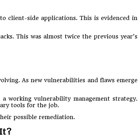
o client-side applications. This is evidenced in
acks. This was almost twice the previous year’s
evolving. As new vulnerabilities and flaws emerge
h a working vulnerability management strategy.
ry tools for the job.
heir possible remediation.
It?