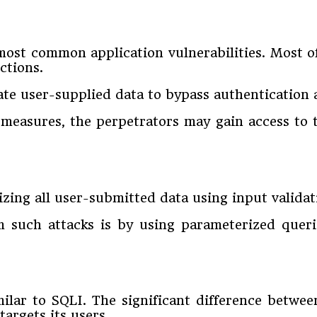
most common application vulnerabilities. Most of
ctions.
late user-supplied data to bypass authentication
measures, the perpetrators may gain access to t
izing all user-submitted data using input validat
 such attacks is by using parameterized queri
imilar to SQLI. The significant difference betwee
targets its users.