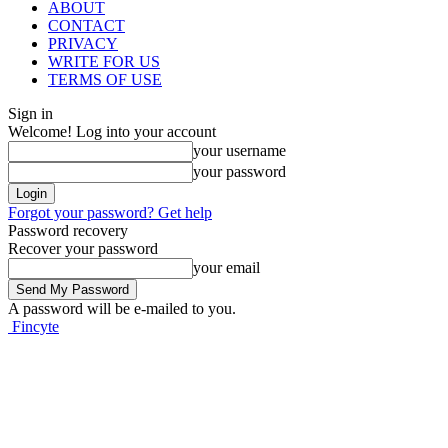
ABOUT
CONTACT
PRIVACY
WRITE FOR US
TERMS OF USE
Sign in
Welcome! Log into your account
your username
your password
Forgot your password? Get help
Password recovery
Recover your password
your email
A password will be e-mailed to you.
Fincyte