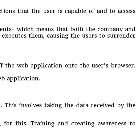
ctions that the user is capable of and to access
ients- which means that both the company and
it executes them, causing the users to surrender
ff the web application onto the user’s browser.
eb application.
t. This involves taking the data received by the
 for this. Training and creating awareness to