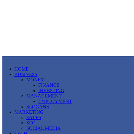
HOME
BUSINESS
MONEY
FINANCE
INVESTING
MANAGEMENT
EMPLOYMENT
SLOGANS
MARKETING
SALES
SEO
SOCIAL MEDIA
TECH