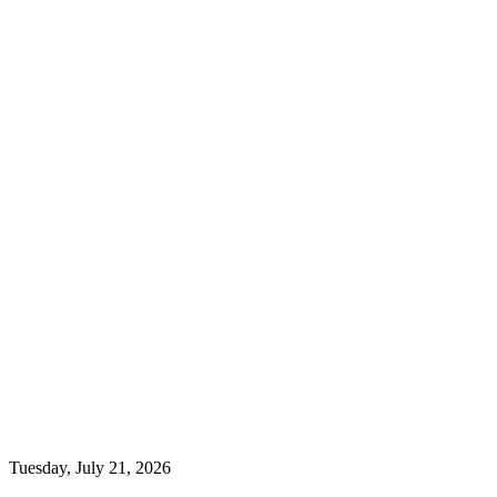
Tuesday, July 21, 2026