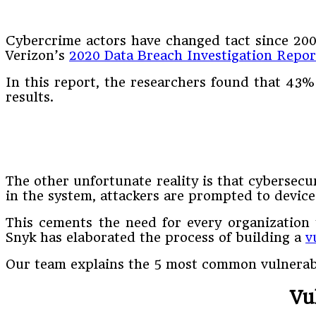
Cybercrime actors have changed tact since 2001 
Verizon’s
2020 Data Breach Investigation Repor
In this report, the researchers found that 43%
results.
The other unfortunate reality is that cybersecur
in the system, attackers are prompted to devic
This cements the need for every organization 
Snyk has elaborated the process of building a
v
Our team explains the 5 most common vulnerabil
Vu