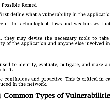
rst define what a vulnerability in the application
 refer to technological flaws and weaknesses tha
, they may devise the necessary tools to take 
ty of the application and anyone else involved i
sed to identify, evaluate, mitigate, and make a
in it.
 continuous and proactive. This is critical in c
duced in the network.
4 Common Types of Vulnerabilitie