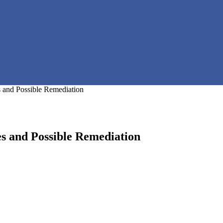
 and Possible Remediation
s and Possible Remediation