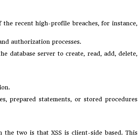
 the recent high-profile breaches, for instance,
 and authorization processes.
he database server to create, read, add, delete,
ion.
es, prepared statements, or stored procedures
n the two is that XSS is client-side based. This