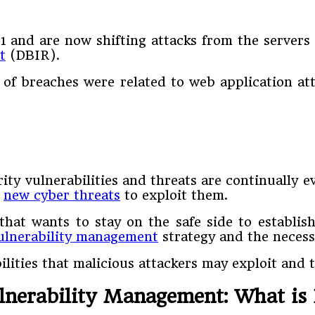
and are now shifting attacks from the servers t
t
(DBIR).
 of breaches were related to web application att
ity vulnerabilities and threats are continually 
e
new cyber threats
to exploit them.
that wants to stay on the safe side to establis
ulnerability management
strategy and the necessa
ities that malicious attackers may exploit and t
lnerability Management: What is 