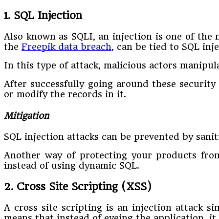
1. SQL Injection
Also known as SQLI, an injection is one of the 
the
Freepik data breach
, can be tied to SQL inje
In this type of attack, malicious actors manipu
After successfully going around these security 
or modify the records in it.
Mitigation
SQL injection attacks can be prevented by sanit
Another way of protecting your products from
instead of using dynamic SQL.
2. Cross Site Scripting (XSS)
A cross site scripting is an injection attack s
means that instead of eyeing the application, it 