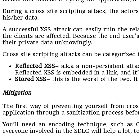
During a cross site scripting attack, the actor
his/her data.
A successful XSS attack can easily ruin the r
the clients are affected. Because the end user’
their private data unknowingly.
Cross site scripting attacks can be categorized 
Reflected XSS
– a.k.a a non-persistent att
Reflected XSS is embedded in a link, and it’
Stored XSS
– this is the worst of the two. I
Mitigation
The first way of preventing yourself from cross
application through a sanitization process befo
You’ll need an encoding technique, such as C
everyone involved in the SDLC will help a lot, t