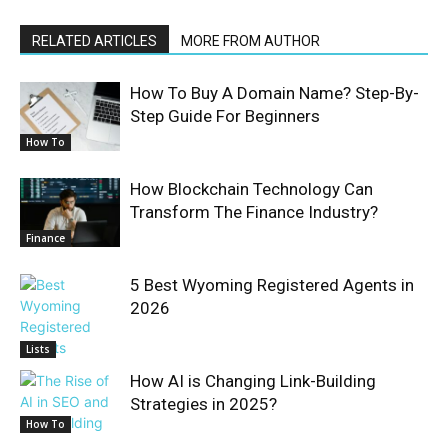
RELATED ARTICLES
MORE FROM AUTHOR
How To Buy A Domain Name? Step-By-
Step Guide For Beginners
How To
How Blockchain Technology Can
Transform The Finance Industry?
Finance
5 Best Wyoming Registered Agents in
2026
Lists
How AI is Changing Link-Building
Strategies in 2025?
How To