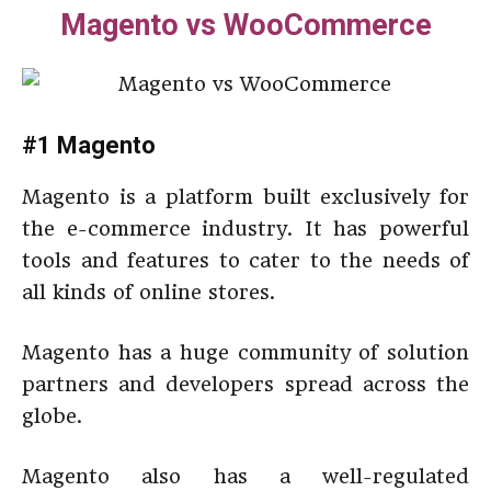
Magento vs WooCommerce
#1 Magento
Magento is a platform built exclusively for
the e-commerce industry. It has powerful
tools and features to cater to the needs of
all kinds of online stores.
Magento has a huge community of solution
partners and developers spread across the
globe.
Magento also has a well-regulated