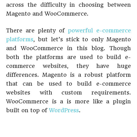
across the difficulty in choosing between
Magento and WooCommerce.
There are plenty of
powerful e-commerce
platforms
, but let’s stick to only Magento
and WooCommerce in this blog. Though
both the platforms are used to build e-
commerce websites, they have huge
differences. Magento is a robust platform
that can be used to build e-commerce
websites with custom requirements.
WooCommerce is a is more like a plugin
built on top of
WordPress
.