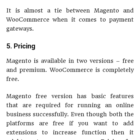
It is almost a tie between Magento and
WooCommerce when it comes to payment
gateways.
5. Pricing
Magento is available in two versions – free
and premium. WooCommerce is completely
free.
Magento free version has basic features
that are required for running an online
business successfully. Even though both the
platforms are free if you want to add
extensions to increase function then it