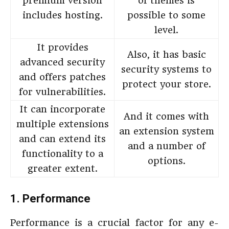
premium version
of themes is
includes hosting.
possible to some
level.
It provides
Also, it has basic
advanced security
security systems to
and offers patches
protect your store.
for vulnerabilities.
It can incorporate
And it comes with
multiple extensions
an extension system
and can extend its
and a number of
functionality to a
options.
greater extent.
1. Performance
Performance is a crucial factor for any e-