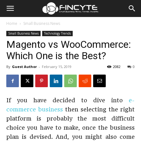
Home
Small Business News
Small Business News
Technology Trends
Magento vs WooCommerce:
Which One is the Best?
By
Guest Author
-
February 15, 2019
2082
0
If you have decided to dive into
e-
commerce business
then selecting the right
platform is probably the most difficult
choice you have to make, once the business
plan is devised. And, you might also come