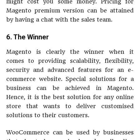
might cost you some money. Pricing for
Magento premium version can be attained
by having a chat with the sales team.
6. The Winner
Magento is clearly the winner when it
comes to providing scalability, flexibility,
security and advanced features for an e-
commerce website. Special solutions for a
business can be achieved in Magento.
Hence, it is the best solution for any online
store that wants to deliver customised
solutions to their customers.
WooCommerce can be used by businesses