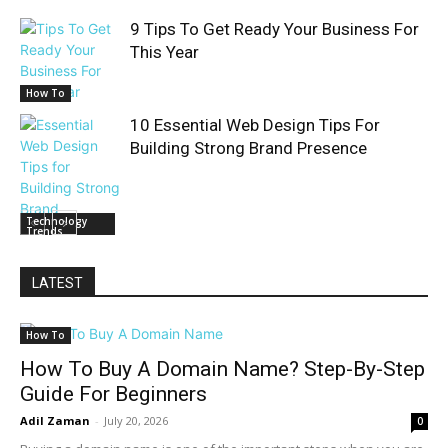
9 Tips To Get Ready Your Business For
This Year
How To
10 Essential Web Design Tips For
Building Strong Brand Presence
Technology
Trends
LATEST
How To
How To Buy A Domain Name? Step-By-Step
Guide For Beginners
Adil Zaman
-
July 20, 2026
0