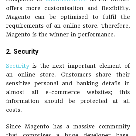
offers more customisation and flexibility.
Magento can be optimised to fulfil the
requirements of an online store. Therefore,
Magento is the winner in performance.
2. Security
Security
is the next important element of
an online store. Customers share their
sensitive personal and banking details in
almost all e-commerce websites; this
information should be protected at all
costs.
Since Magento has a massive community
that comprises a huge developer base,