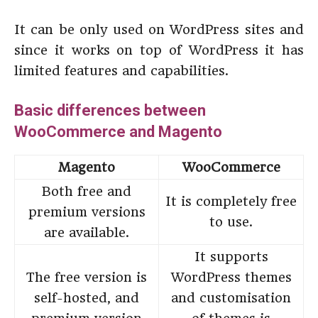
It can be only used on WordPress sites and
since it works on top of WordPress it has
limited features and capabilities.
Basic differences between
WooCommerce and Magento
Magento
WooCommerce
Both free and
It is completely free
premium versions
to use.
are available.
It supports
The free version is
WordPress themes
self-hosted, and
and customisation