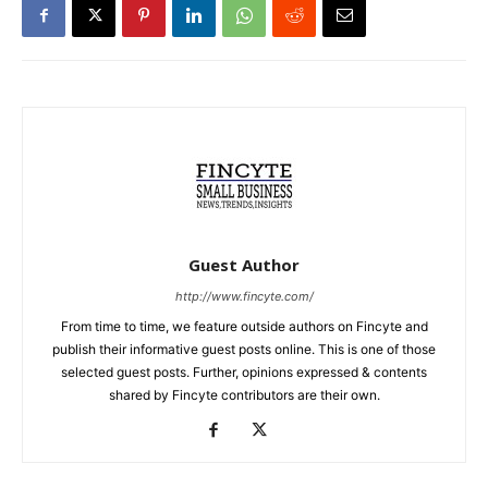
Guest Author
http://www.fincyte.com/
From time to time, we feature outside authors on Fincyte and
publish their informative guest posts online. This is one of those
selected guest posts. Further, opinions expressed & contents
shared by Fincyte contributors are their own.