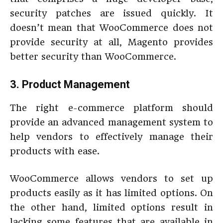
security patches are issued quickly. It
doesn’t mean that WooCommerce does not
provide security at all, Magento provides
better security than WooCommerce.
3. Product Management
The right e-commerce platform should
provide an advanced management system to
help vendors to effectively manage their
products with ease.
WooCommerce allows vendors to set up
products easily as it has limited options. On
the other hand, limited options result in
lacking some features that are available in