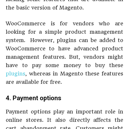
the basic version of Magento.
WooCommerce is for vendors who are
looking for a simple product management
system. However, plugins can be added to
WooCommerce to have advanced product
management features. But, vendors might
have to pay some money to buy these
plugins
, whereas in Magento these features
are available for free.
4. Payment options
Payment options play an important role in
online stores. It also directly affects the
cart abandonment rate. Customers might