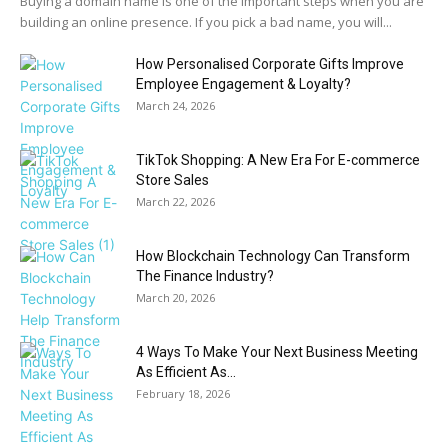
Buying a domain name is one of the important steps when you are
building an online presence. If you pick a bad name, you will...
How Personalised Corporate Gifts Improve
Employee Engagement & Loyalty?
March 24, 2026
TikTok Shopping: A New Era For E-commerce
Store Sales
March 22, 2026
How Blockchain Technology Can Transform
The Finance Industry?
March 20, 2026
4 Ways To Make Your Next Business Meeting
As Efficient As...
February 18, 2026