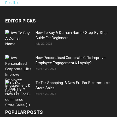
EDITOR PICKS
How To Buy A Domain Name? Step-By-Step
Guide For Beginners
July 20, 2026
How Personalised Corporate Gifts Improve
Employee Engagement & Loyalty?
March 24, 2026
TikTok Shopping: A New Era For E-commerce
Store Sales
March 22, 2026
POPULAR POSTS