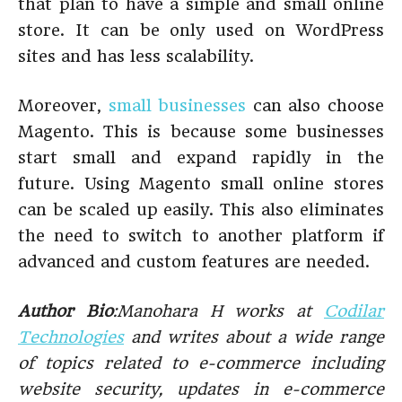
that plan to have a simple and small online
store. It can be only used on WordPress
sites and has less scalability.
Moreover,
small businesses
can also choose
Magento. This is because some businesses
start small and expand rapidly in the
future. Using Magento small online stores
can be scaled up easily. This also eliminates
the need to switch to another platform if
advanced and custom features are needed.
Author Bio
:Manohara H works at
Codilar
Technologies
and writes about a wide range
of topics related to e-commerce including
website security, updates in e-commerce