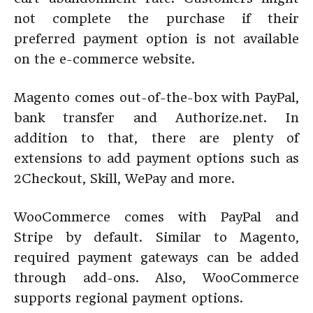
not complete the purchase if their
preferred payment option is not available
on the e-commerce website.
Magento comes out-of-the-box with PayPal,
bank transfer and Authorize.net. In
addition to that, there are plenty of
extensions to add payment options such as
2Checkout, Skill, WePay and more.
WooCommerce comes with PayPal and
Stripe by default. Similar to Magento,
required payment gateways can be added
through add-ons. Also, WooCommerce
supports regional payment options.