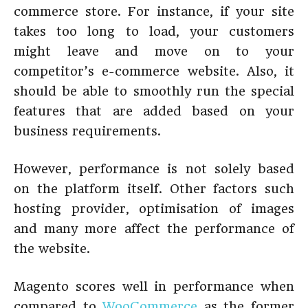
commerce store. For instance, if your site
takes too long to load, your customers
might leave and move on to your
competitor’s e-commerce website. Also, it
should be able to smoothly run the special
features that are added based on your
business requirements.
However, performance is not solely based
on the platform itself. Other factors such
hosting provider, optimisation of images
and many more affect the performance of
the website.
Magento scores well in performance when
compared to
WooCommerce
as the former