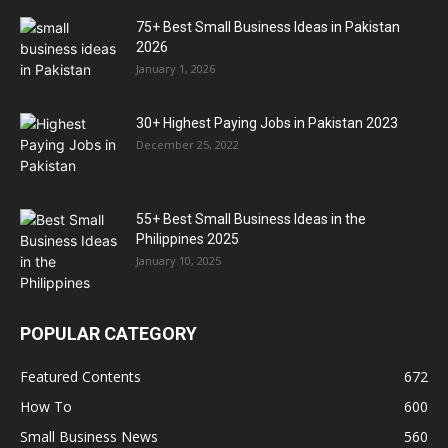
75+ Best Small Business Ideas in Pakistan
2026
January 1, 2026
30+ Highest Paying Jobs in Pakistan 2023
December 25, 2022
55+ Best Small Business Ideas in the
Philippines 2025
January 10, 2025
POPULAR CATEGORY
Featured Contents
672
How To
600
Small Business News
560