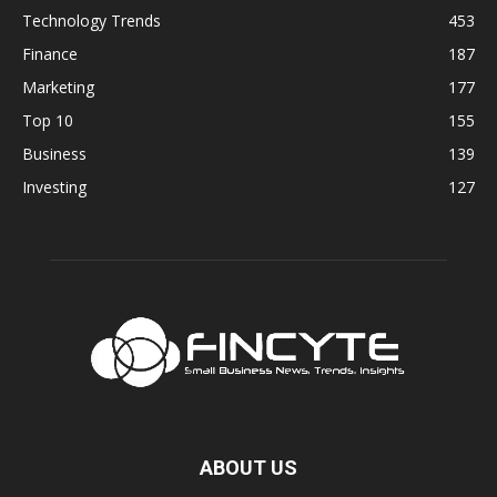
Technology Trends
453
Finance
187
Marketing
177
Top 10
155
Business
139
Investing
127
ABOUT US