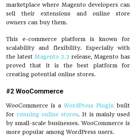
marketplace where Magento developers can
sell their extensions and online store
owners can buy them.
This e-commerce platform is known for
scalability and flexibility. Especially with
the latest
Magento 2.3
release, Magento has
proved that it is the best platform for
creating potential online stores.
#2 WooCommerce
WooCommerce is a
WordPress Plugin
built
for
running online stores
. It is mainly used
by small-scale businesses. WooCommerce is
more popular among WordPress users.