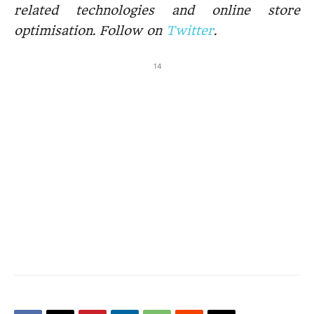
related technologies and online store
optimisation. Follow on
Twitter
.
14