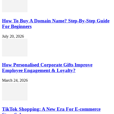
How To Buy A Domain Name? Step-By-Step Guide
For Beginners
July 20, 2026
How Personalised Corporate Gifts Improve
Employee Engagement & Loyalty?
March 24, 2026
TikTok Shopping: A New Era For E-commerce