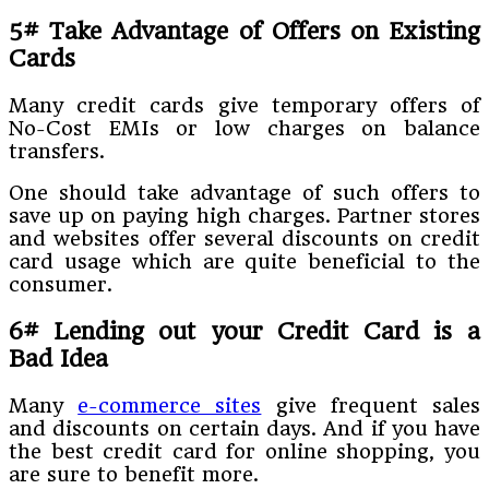
5# Take Advantage of Offers on Existing
Cards
Many credit cards give temporary offers of
No-Cost EMIs or low charges on balance
transfers.
One should take advantage of such offers to
save up on paying high charges. Partner stores
and websites offer several discounts on credit
card usage which are quite beneficial to the
consumer.
6# Lending out your Credit Card is a
Bad Idea
Many
e-commerce sites
give frequent sales
and discounts on certain days. And if you have
the best credit card for online shopping, you
are sure to benefit more.