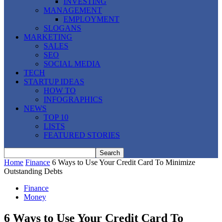
INVESTING
MANAGEMENT
EMPLOYMENT
SLOGANS
MARKETING
SALES
SEO
SOCIAL MEDIA
TECH
STARTUP IDEAS
HOW TO
INFOGRAPHICS
NEWS
TOP 10
LISTS
FEATURED STORIES
Home
Finance
6 Ways to Use Your Credit Card To Minimize
Outstanding Debts
Finance
Money
6 Ways to Use Your Credit Card To