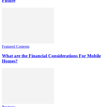
Future
Featured Contents
What are the Financial Considerations For Mobile
Homes?
Business