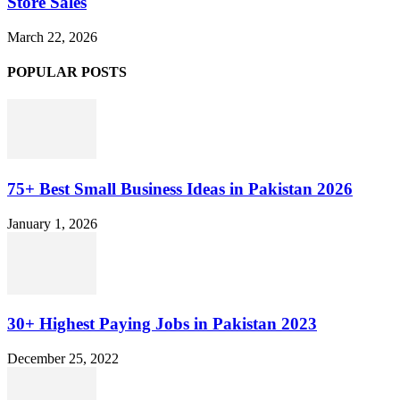
Store Sales
March 22, 2026
POPULAR POSTS
75+ Best Small Business Ideas in Pakistan 2026
January 1, 2026
30+ Highest Paying Jobs in Pakistan 2023
December 25, 2022