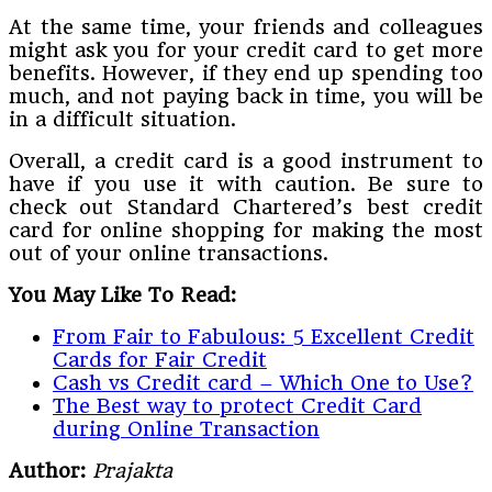
At the same time, your friends and colleagues
might ask you for your credit card to get more
benefits. However, if they end up spending too
much, and not paying back in time, you will be
in a difficult situation.
Overall, a credit card is a good instrument to
have if you use it with caution. Be sure to
check out Standard Chartered’s best credit
card for online shopping for making the most
out of your online transactions.
You May Like To Read:
From Fair to Fabulous: 5 Excellent Credit
Cards for Fair Credit
Cash vs Credit card – Which One to Use?
The Best way to protect Credit Card
during Online Transaction
Author:
Prajakta