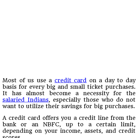
Most of us use a
credit card
on a day to day
basis for every big and small ticket purchases.
It has almost become a necessity for the
salaried Indians
, especially those who do not
want to utilize their savings for big purchases.
A credit card offers you a credit line from the
bank or an NBFC, up to a certain limit,
depending on your income, assets, and credit
scores.