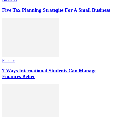
Five Tax Planning Strategies For A Small Business
Finance
7 Ways International Students Can Manage
Finances Better