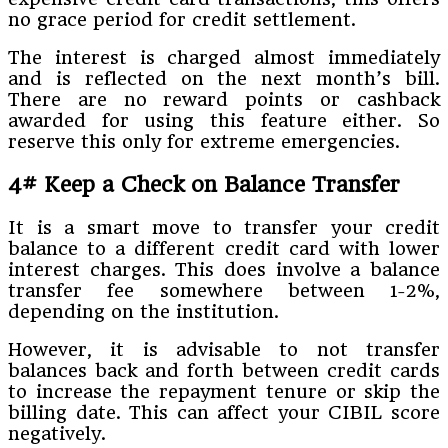
no grace period for credit settlement.
The interest is charged almost immediately
and is reflected on the next month’s bill.
There are no reward points or cashback
awarded for using this feature either. So
reserve this only for extreme emergencies.
4# Keep a Check on Balance Transfer
It is a smart move to transfer your credit
balance to a different credit card with lower
interest charges. This does involve a balance
transfer fee somewhere between 1-2%,
depending on the institution.
However, it is advisable to not transfer
balances back and forth between credit cards
to increase the repayment tenure or skip the
billing date. This can affect your CIBIL score
negatively.