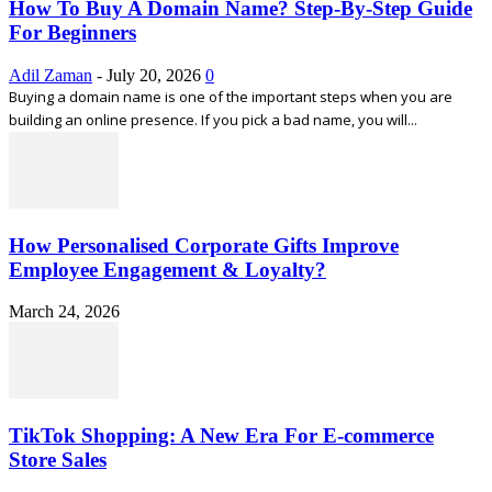
How To Buy A Domain Name? Step-By-Step Guide
For Beginners
Adil Zaman
-
July 20, 2026
0
Buying a domain name is one of the important steps when you are
building an online presence. If you pick a bad name, you will...
How Personalised Corporate Gifts Improve
Employee Engagement & Loyalty?
March 24, 2026
TikTok Shopping: A New Era For E-commerce
Store Sales