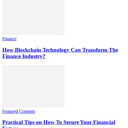
Finance
How Blockchain Technology Can Transform The
Finance Industry?
Featured Contents
Practical Tips on How To Secure Your Financial