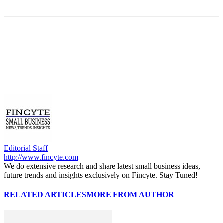
Editorial Staff
http://www.fincyte.com
We do extensive research and share latest small business ideas,
future trends and insights exclusively on Fincyte. Stay Tuned!
RELATED ARTICLES
MORE FROM AUTHOR