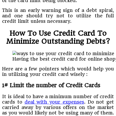
of the card limit being blocked.
This is an early warning sign of a debt spiral,
and one should try not to utilize the full
credit limit unless necessary.
How To Use Credit Card To
Minimize Outstanding Debts?
Having the best credit card for online sho
Here are a few pointers which would help you
in utilizing your credit card wisely :
1# Limit the number of Credit Cards
It is ideal to have a minimum number of credit
cards to
deal with your expenses
. Do not get
carried away by various offers on the market
as you would likely not be using many of them.