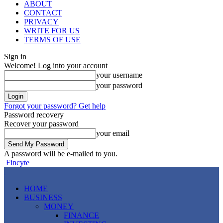
ABOUT
CONTACT
PRIVACY
WRITE FOR US
TERMS OF USE
Sign in
Welcome! Log into your account
your username
your password
Forgot your password? Get help
Password recovery
Recover your password
your email
A password will be e-mailed to you.
Fincyte
HOME
BUSINESS
MONEY
FINANCE