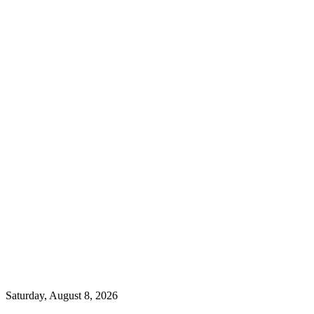
Saturday, August 8, 2026