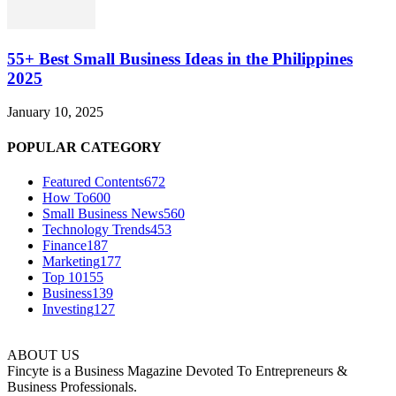
55+ Best Small Business Ideas in the Philippines
2025
January 10, 2025
POPULAR CATEGORY
Featured Contents
672
How To
600
Small Business News
560
Technology Trends
453
Finance
187
Marketing
177
Top 10
155
Business
139
Investing
127
ABOUT US
Fincyte is a Business Magazine Devoted To Entrepreneurs &
Business Professionals.