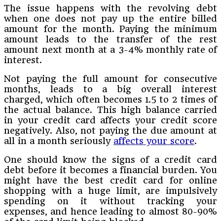
The issue happens with the revolving debt
when one does not pay up the entire billed
amount for the month. Paying the minimum
amount leads to the transfer of the rest
amount next month at a 3-4% monthly rate of
interest.
Not paying the full amount for consecutive
months, leads to a big overall interest
charged, which often becomes 1.5 to 2 times of
the actual balance. This high balance carried
in your credit card affects your credit score
negatively. Also, not paying the due amount at
all in a month seriously
affects your score
.
One should know the signs of a credit card
debt before it becomes a financial burden. You
might have the best credit card for online
shopping with a huge limit, are impulsively
spending on it without tracking your
expenses, and hence leading to almost 80-90%