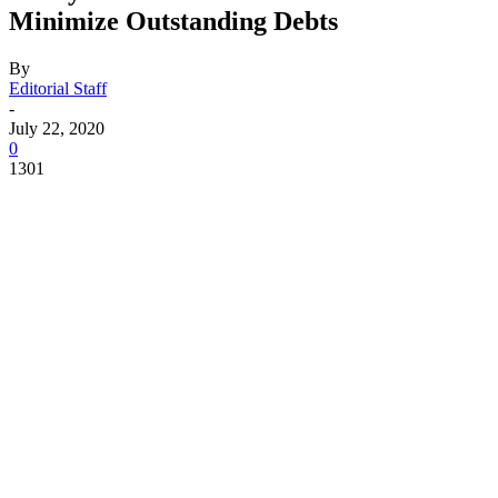
Minimize Outstanding Debts
By
Editorial Staff
-
July 22, 2020
0
1301