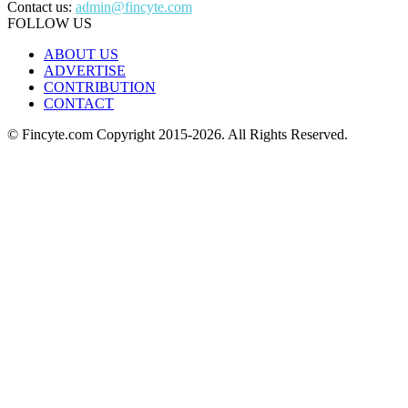
Contact us:
admin@fincyte.com
FOLLOW US
ABOUT US
ADVERTISE
CONTRIBUTION
CONTACT
© Fincyte.com Copyright 2015-2026. All Rights Reserved.