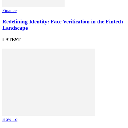
Finance
Redefining Identity: Face Verification in the Fintech
Landscape
LATEST
How To