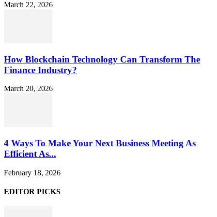
March 22, 2026
How Blockchain Technology Can Transform The
Finance Industry?
March 20, 2026
4 Ways To Make Your Next Business Meeting As
Efficient As...
February 18, 2026
EDITOR PICKS