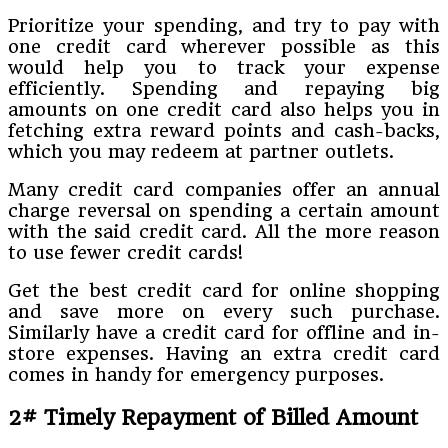
Prioritize your spending, and try to pay with
one credit card wherever possible as this
would help you to track your expense
efficiently. Spending and repaying big
amounts on one credit card also helps you in
fetching extra reward points and cash-backs,
which you may redeem at partner outlets.
Many credit card companies offer an annual
charge reversal on spending a certain amount
with the said credit card. All the more reason
to use fewer credit cards!
Get the best credit card for online shopping
and save more on every such purchase.
Similarly have a credit card for offline and in-
store expenses. Having an extra credit card
comes in handy for emergency purposes.
2# Timely Repayment of Billed Amount