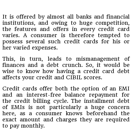
It is offered by almost all banks and financial
institutions, and owing to huge competition,
the features and offers in every credit card
varies. A consumer is therefore tempted to
possess several such credit cards for his or
her varied expenses.
This, in turn, leads to mismanagement of
finances and a debt crunch. So, it would be
wise to know how having a credit card debt
affects your credit and CIBIL scores.
Credit cards offer both the option of an EMI
and an interest-free balance repayment for
the credit billing cycle. The installment debt
of EMIs is not particularly a huge concern
here, as a consumer knows beforehand the
exact amount and charges they are required
to pay monthly.