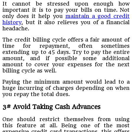
It cannot be stressed upon enough how
important it is to pay your bills on time. Not
only does it help you
maintain a good credit
history
, but it also relieves you of a financial
headache.
The credit billing cycle offers a fair amount of
time for repayment, often sometimes
extending up to 45 days. Try to pay the entire
amount, and if possible some additional
amount to cover your expenses for the next
billing cycle as well.
Paying the minimum amount would lead to a
huge incurring of charges depending on when
you repay the total dues.
3# Avoid Taking Cash Advances
One should restrict themselves from using
this feature at all. Being one of the most
expensive credit card transactions, this offers