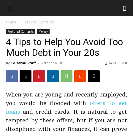
Home
Featured Contents
Featured Contents
Money
4 Tips to Help You Avoid Too
Much Debt in Your 20s
By
Editorial Staff
-
October 4, 2019
1418
0
When you are young and recently employed,
you would be flooded with
offers to get
loans
and credit cards. It is natural to get
tempted by these offers, but if you are not
disciplined with your finances, it can prove