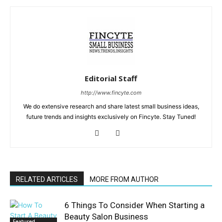
Editorial Staff
http://www.fincyte.com
We do extensive research and share latest small business ideas,
future trends and insights exclusively on Fincyte. Stay Tuned!
RELATED ARTICLES
MORE FROM AUTHOR
6 Things To Consider When Starting a
Beauty Salon Business
Featured