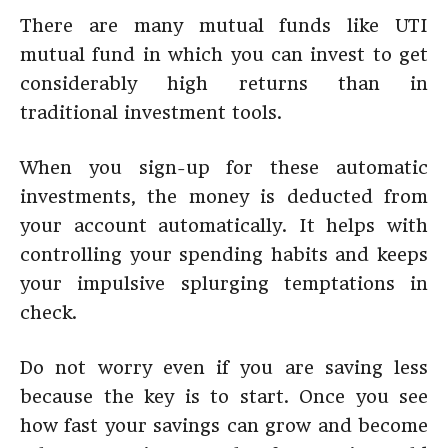
There are many mutual funds like UTI
mutual fund in which you can invest to get
considerably high returns than in
traditional investment tools.
When you sign-up for these automatic
investments, the money is deducted from
your account automatically. It helps with
controlling your spending habits and keeps
your impulsive splurging temptations in
check.
Do not worry even if you are saving less
because the key is to start. Once you see
how fast your savings can grow and become