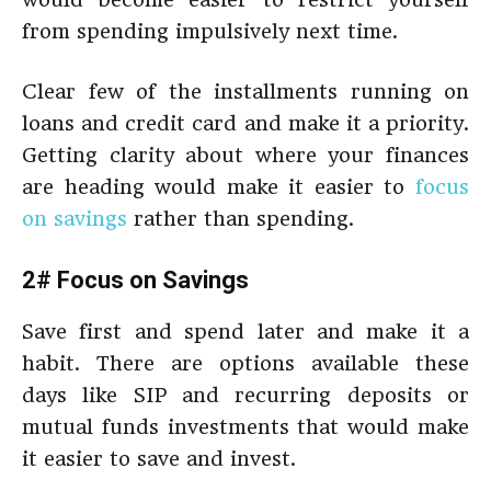
from spending impulsively next time.
Clear few of the installments running on
loans and credit card and make it a priority.
Getting clarity about where your finances
are heading would make it easier to
focus
on savings
rather than spending.
2# Focus on Savings
Save first and spend later and make it a
habit. There are options available these
days like SIP and recurring deposits or
mutual funds investments that would make
it easier to save and invest.