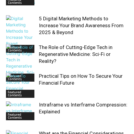
Contents
5 Digital Marketing Methods to
Increase Your Brand Awareness From
2025 & Beyond
The Role of Cutting-Edge Tech in
Featured
Contents
Regenerative Medicine: Sci-Fi or
Reality?
Practical Tips on How To Secure Your
Featured
Contents
Financial Future
Featured
Contents
Intraframe vs Interframe Compression:
Explained
Featured
Contents
What are the Financial Considerations