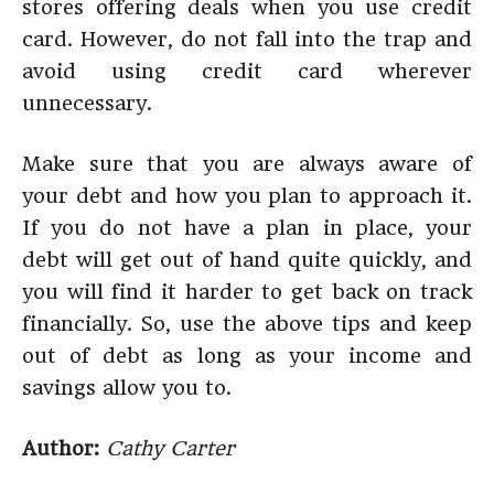
stores offering deals when you use credit
card. However, do not fall into the trap and
avoid using credit card wherever
unnecessary.
Make sure that you are always aware of
your debt and how you plan to approach it.
If you do not have a plan in place, your
debt will get out of hand quite quickly, and
you will find it harder to get back on track
financially. So, use the above tips and keep
out of debt as long as your income and
savings allow you to.
Author:
Cathy Carter