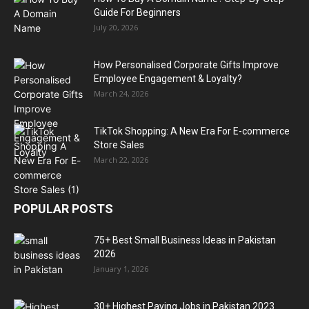
Guide For Beginners
July 20, 2026
How Personalised Corporate Gifts Improve
Employee Engagement & Loyalty?
March 24, 2026
TikTok Shopping: A New Era For E-commerce
Store Sales
March 22, 2026
POPULAR POSTS
75+ Best Small Business Ideas in Pakistan
2026
January 1, 2026
30+ Highest Paying Jobs in Pakistan 2023