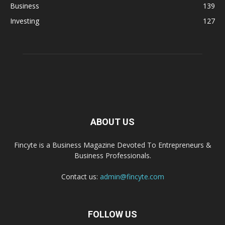
Business
139
Investing
127
ABOUT US
Fincyte is a Business Magazine Devoted To Entrepreneurs &
Business Professionals.
Contact us:
admin@fincyte.com
FOLLOW US