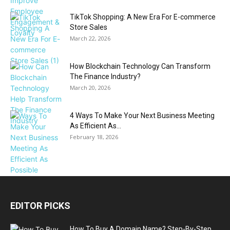
TikTok Shopping: A New Era For E-commerce
Store Sales
March 22, 2026
How Blockchain Technology Can Transform
The Finance Industry?
March 20, 2026
4 Ways To Make Your Next Business Meeting
As Efficient As...
February 18, 2026
EDITOR PICKS
How To Buy A Domain Name? Step-By-Step