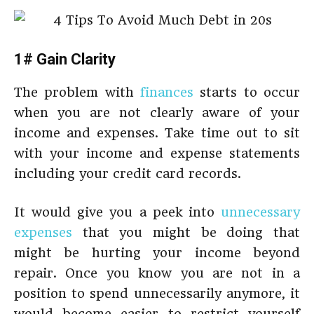
1# Gain Clarity
The problem with
finances
starts to occur
when you are not clearly aware of your
income and expenses. Take time out to sit
with your income and expense statements
including your credit card records.
It would give you a peek into
unnecessary
expenses
that you might be doing that
might be hurting your income beyond
repair. Once you know you are not in a
position to spend unnecessarily anymore, it
would become easier to restrict yourself