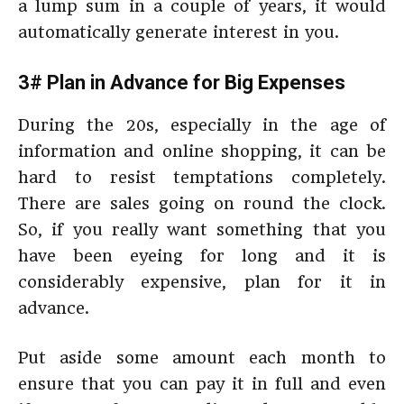
a lump sum in a couple of years, it would
automatically generate interest in you.
3# Plan in Advance for Big Expenses
During the 20s, especially in the age of
information and online shopping, it can be
hard to resist temptations completely.
There are sales going on round the clock.
So, if you really want something that you
have been eyeing for long and it is
considerably expensive, plan for it in
advance.
Put aside some amount each month to
ensure that you can pay it in full and even