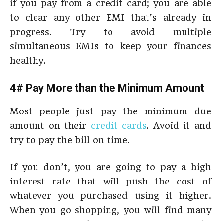
if you pay from a credit card; you are able
to clear any other EMI that’s already in
progress. Try to avoid multiple
simultaneous EMIs to keep your finances
healthy.
4# Pay More than the Minimum Amount
Most people just pay the minimum due
amount on their
credit cards
. Avoid it and
try to pay the bill on time.
If you don’t, you are going to pay a high
interest rate that will push the cost of
whatever you purchased using it higher.
When you go shopping, you will find many