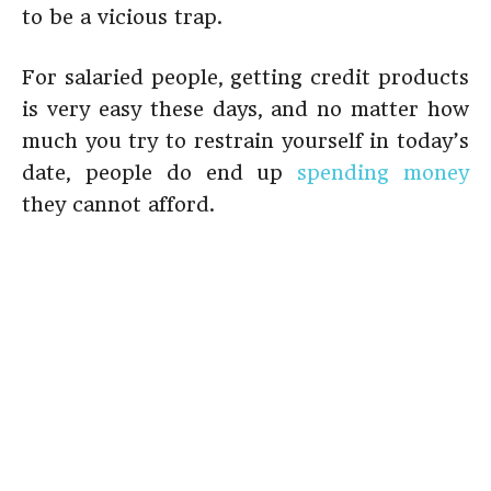
to be a vicious trap.
For salaried people, getting credit products
is very easy these days, and no matter how
much you try to restrain yourself in today’s
date, people do end up
spending money
they cannot afford.