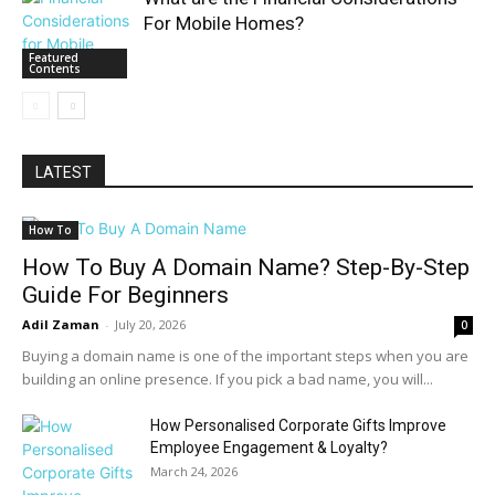
For Mobile Homes?
Featured
Contents
LATEST
How To
How To Buy A Domain Name? Step-By-Step
Guide For Beginners
Adil Zaman
-
July 20, 2026
0
Buying a domain name is one of the important steps when you are
building an online presence. If you pick a bad name, you will...
How Personalised Corporate Gifts Improve
Employee Engagement & Loyalty?
March 24, 2026