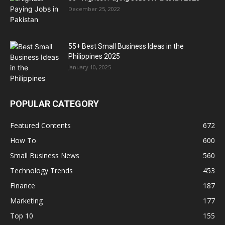
December 25, 2022
55+ Best Small Business Ideas in the
Philippines 2025
January 10, 2025
POPULAR CATEGORY
Featured Contents
672
How To
600
Small Business News
560
Technology Trends
453
Finance
187
Marketing
177
Top 10
155