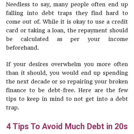
Needless to say, many people often end up
falling into debt traps they find hard to
come out of. While it is okay to use a credit
card or taking a loan, the repayment should
be calculated as per your income
beforehand.
If your desires overwhelm you more often
than it should, you would end up spending
the next decade or so repairing your broken
finance to be debt-free. Here are the few
tips to keep in mind to not get into a debt
trap.
4 Tips To Avoid Much Debt in 20s