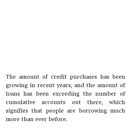
The amount of credit purchases has been
growing in recent years, and the amount of
loans has been exceeding the number of
cumulative accounts out there, which
signifies that people are borrowing much
more than ever before.