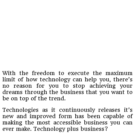
With the freedom to execute the maximum
limit of how technology can help you, there’s
no reason for you to stop achieving your
dreams through the business that you want to
be on top of the trend.
Technologies as it continuously releases it’s
new and improved form has been capable of
making the most accessible business you can
ever make. Technology plus business?