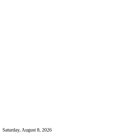
Saturday, August 8, 2026