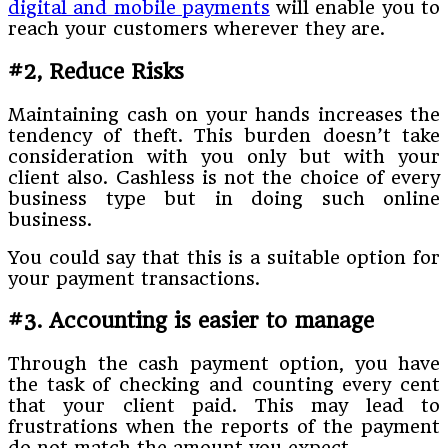
digital and mobile payments
will enable you to
reach your customers wherever they are.
#2, Reduce Risks
Maintaining cash on your hands increases the
tendency of theft. This burden doesn’t take
consideration with you only but with your
client also. Cashless is not the choice of every
business type but in doing such online
business.
You could say that this is a suitable option for
your payment transactions.
#3. Accounting is easier to manage
Through the cash payment option, you have
the task of checking and counting every cent
that your client paid. This may lead to
frustrations when the reports of the payment
do not match the amount you expect.