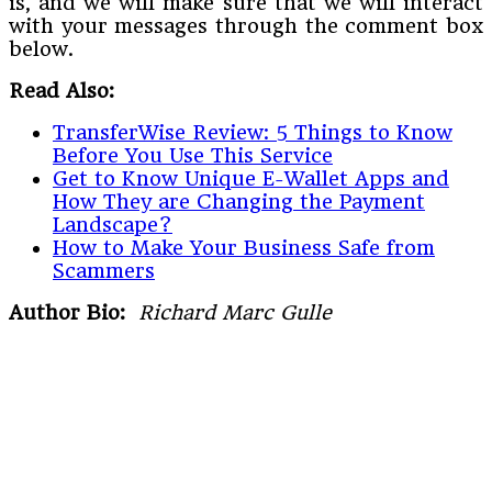
is, and we will make sure that we will interact
with your messages through the comment box
below.
Read Also:
TransferWise Review: 5 Things to Know
Before You Use This Service
Get to Know Unique E-Wallet Apps and
How They are Changing the Payment
Landscape?
How to Make Your Business Safe from
Scammers
Author Bio:
Richard Marc Gulle