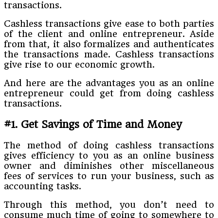
transactions.
Cashless transactions give ease to both parties
of the client and online entrepreneur. Aside
from that, it also formalizes and authenticates
the transactions made. Cashless transactions
give rise to our economic growth.
And here are the advantages you as an online
entrepreneur could get from doing cashless
transactions.
#1. Get Savings of Time and Money
The method of doing cashless transactions
gives efficiency to you as an online business
owner and diminishes other miscellaneous
fees of services to run your business, such as
accounting tasks.
Through this method, you don’t need to
consume much time of going to somewhere to