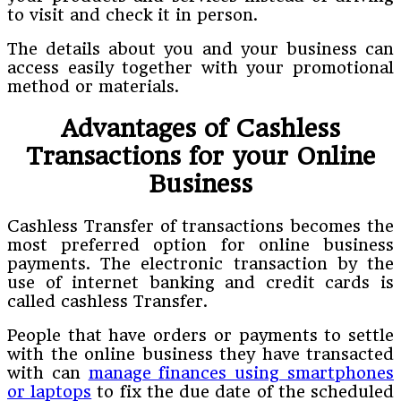
to visit and check it in person.
The details about you and your business can
access easily together with your promotional
method or materials.
Advantages of Cashless
Transactions for your Online
Business
Cashless Transfer of transactions becomes the
most preferred option for online business
payments. The electronic transaction by the
use of internet banking and credit cards is
called cashless Transfer.
People that have orders or payments to settle
with the online business they have transacted
with can
manage finances using smartphones
or laptops
to fix the due date of the scheduled