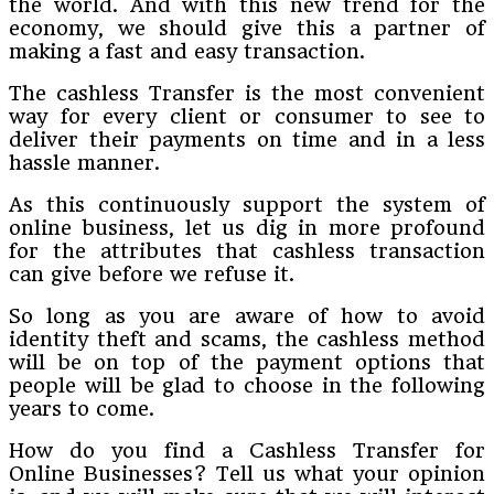
the world. And with this new trend for the
economy, we should give this a partner of
making a fast and easy transaction.
The cashless Transfer is the most convenient
way for every client or consumer to see to
deliver their payments on time and in a less
hassle manner.
As this continuously support the system of
online business, let us dig in more profound
for the attributes that cashless transaction
can give before we refuse it.
So long as you are aware of how to avoid
identity theft and scams, the cashless method
will be on top of the payment options that
people will be glad to choose in the following
years to come.
How do you find a Cashless Transfer for
Online Businesses? Tell us what your opinion