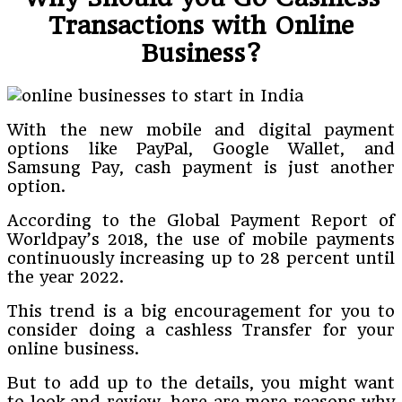
Transactions with Online
Business?
With the new mobile and digital payment
options like PayPal, Google Wallet, and
Samsung Pay, cash payment is just another
option.
According to the Global Payment Report of
Worldpay’s 2018, the use of mobile payments
continuously increasing up to 28 percent until
the year 2022.
This trend is a big encouragement for you to
consider doing a cashless Transfer for your
online business.
But to add up to the details, you might want
to look and review, here are more reasons why