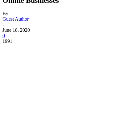
Online Businesses
By
Guest Author
-
June 18, 2020
0
1991