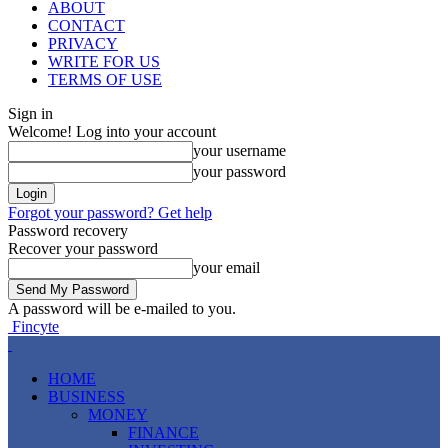
ABOUT
CONTACT
PRIVACY
WRITE FOR US
TERMS OF USE
Sign in
Welcome! Log into your account
your username
your password
Forgot your password? Get help
Password recovery
Recover your password
your email
A password will be e-mailed to you.
Fincyte
HOME
BUSINESS
MONEY
FINANCE