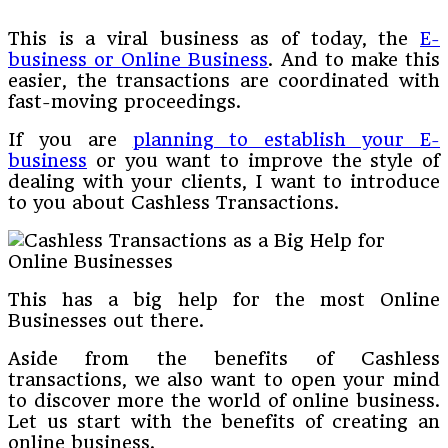
This is a viral business as of today, the
E-
business or Online Business
. And to make this
easier, the transactions are coordinated with
fast-moving proceedings.
If you are
planning to establish your E-
business
or you want to improve the style of
dealing with your clients, I want to introduce
to you about Cashless Transactions.
This has a big help for the most Online
Businesses out there.
Aside from the benefits of Cashless
transactions, we also want to open your mind
to discover more the world of online business.
Let us start with the benefits of creating an
online business.