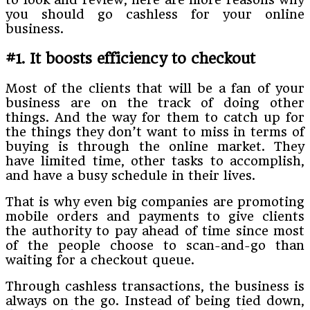
you should go cashless for your online
business.
#1. It boosts efficiency to checkout
Most of the clients that will be a fan of your
business are on the track of doing other
things. And the way for them to catch up for
the things they don’t want to miss in terms of
buying is through the online market. They
have limited time, other tasks to accomplish,
and have a busy schedule in their lives.
That is why even big companies are promoting
mobile orders and payments to give clients
the authority to pay ahead of time since most
of the people choose to scan-and-go than
waiting for a checkout queue.
Through cashless transactions, the business is
always on the go. Instead of being tied down,