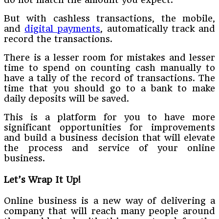
But with cashless transactions, the mobile,
and
digital payments
, automatically track and
record the transactions.
There is a lesser room for mistakes and lesser
time to spend on counting cash manually to
have a tally of the record of transactions. The
time that you should go to a bank to make
daily deposits will be saved.
This is a platform for you to have more
significant opportunities for improvements
and build a business decision that will elevate
the process and service of your online
business.
Let’s Wrap It Up!
Online business is a new way of delivering a
company that will reach many people around