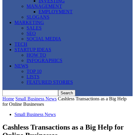
INVESTING
MANAGEMENT
EMPLOYMENT
SLOGANS
MARKETING
SALES
SEO
SOCIAL MEDIA
TECH
STARTUP IDEAS
HOW TO
INFOGRAPHICS
NEWS
TOP 10
LISTS
FEATURED STORIES
Home
Small Business News
Cashless Transactions as a Big Help
for Online Businesses
Small Business News
Cashless Transactions as a Big Help for