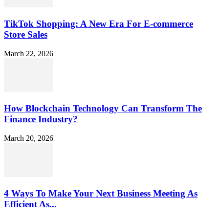
TikTok Shopping: A New Era For E-commerce
Store Sales
March 22, 2026
How Blockchain Technology Can Transform The
Finance Industry?
March 20, 2026
4 Ways To Make Your Next Business Meeting As
Efficient As...