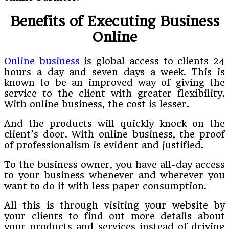
Benefits of Executing Business
Online
Online business
is global access to clients 24
hours a day and seven days a week. This is
known to be an improved way of giving the
service to the client with greater flexibility.
With online business, the cost is lesser.
And the products will quickly knock on the
client’s door. With online business, the proof
of professionalism is evident and justified.
To the business owner, you have all-day access
to your business whenever and wherever you
want to do it with less paper consumption.
All this is through visiting your website by
your clients to find out more details about
your products and services instead of driving