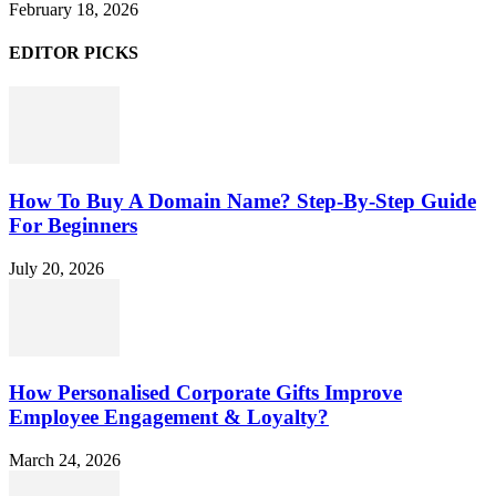
February 18, 2026
EDITOR PICKS
How To Buy A Domain Name? Step-By-Step Guide
For Beginners
July 20, 2026
How Personalised Corporate Gifts Improve
Employee Engagement & Loyalty?
March 24, 2026