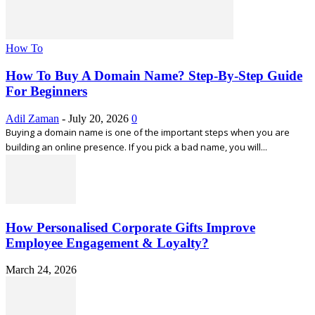
How To
How To Buy A Domain Name? Step-By-Step Guide
For Beginners
Adil Zaman
-
July 20, 2026
0
Buying a domain name is one of the important steps when you are
building an online presence. If you pick a bad name, you will...
How Personalised Corporate Gifts Improve
Employee Engagement & Loyalty?
March 24, 2026