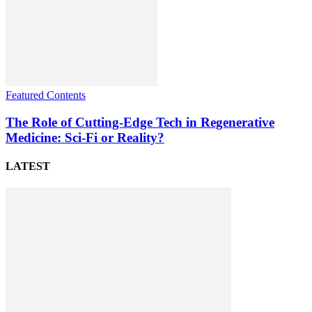
Featured Contents
The Role of Cutting-Edge Tech in Regenerative
Medicine: Sci-Fi or Reality?
LATEST