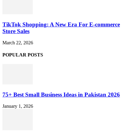
TikTok Shopping: A New Era For E-commerce
Store Sales
March 22, 2026
POPULAR POSTS
75+ Best Small Business Ideas in Pakistan 2026
January 1, 2026