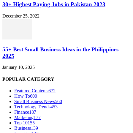
30+ Highest Paying Jobs in Pakistan 2023
December 25, 2022
55+ Best Small Business Ideas in the Philippines
2025
January 10, 2025
POPULAR CATEGORY
Featured Contents
672
How To
600
Small Business News
560
Technology Trends
453
Finance
187
Marketing
177
Top 10
155
Business
139