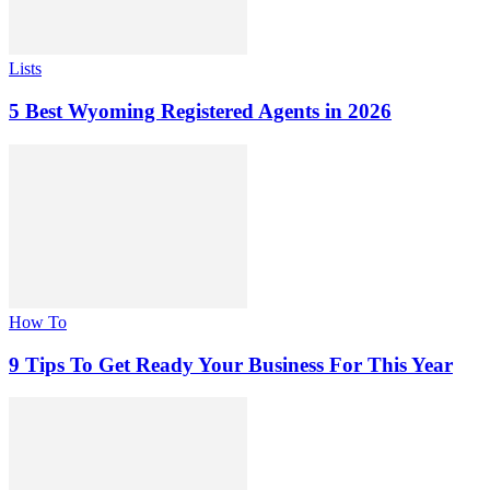
Lists
5 Best Wyoming Registered Agents in 2026
How To
9 Tips To Get Ready Your Business For This Year