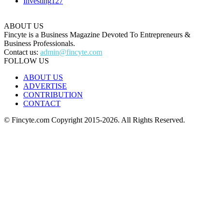
Investing
127
ABOUT US
Fincyte is a Business Magazine Devoted To Entrepreneurs &
Business Professionals.
Contact us:
admin@fincyte.com
FOLLOW US
ABOUT US
ADVERTISE
CONTRIBUTION
CONTACT
© Fincyte.com Copyright 2015-2026. All Rights Reserved.