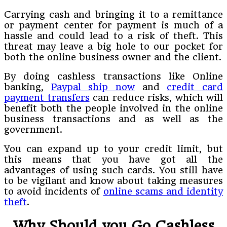
Carrying cash and bringing it to a remittance
or payment center for payment is much of a
hassle and could lead to a risk of theft. This
threat may leave a big hole to our pocket for
both the online business owner and the client.
By doing cashless transactions like Online
banking,
Paypal ship now
and
credit card
payment transfers
can reduce risks, which will
benefit both the people involved in the online
business transactions and as well as the
government.
You can expand up to your credit limit, but
this means that you have got all the
advantages of using such cards. You still have
to be vigilant and know about taking measures
to avoid incidents of
online scams and identity
theft
.
Why Should you Go Cashless