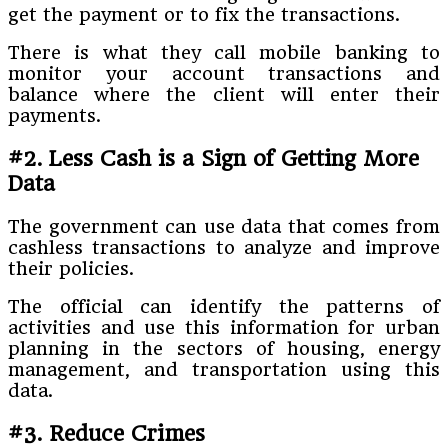
get the payment or to fix the transactions.
There is what they call mobile banking to
monitor your account transactions and
balance where the client will enter their
payments.
#2. Less Cash is a Sign of Getting More
Data
The government can use data that comes from
cashless transactions to analyze and improve
their policies.
The official can identify the patterns of
activities and use this information for urban
planning in the sectors of housing, energy
management, and transportation using this
data.
#3. Reduce Crimes