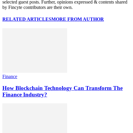
selected guest posts. Further, opinions expressed & contents shared
by Fincyte contributors are their own.
RELATED ARTICLES
MORE FROM AUTHOR
Finance
How Blockchain Technology Can Transform The
Finance Industry?