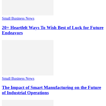
Small Business News
20+ Heartfelt Ways To Wish Best of Luck for Future
Endeavors
Small Business News
The Impact of Smart Manufacturing on the Future
of Industrial Operations