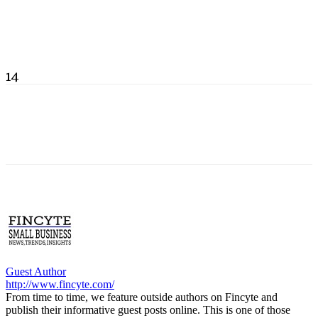
14
Guest Author
http://www.fincyte.com/
From time to time, we feature outside authors on Fincyte and
publish their informative guest posts online. This is one of those