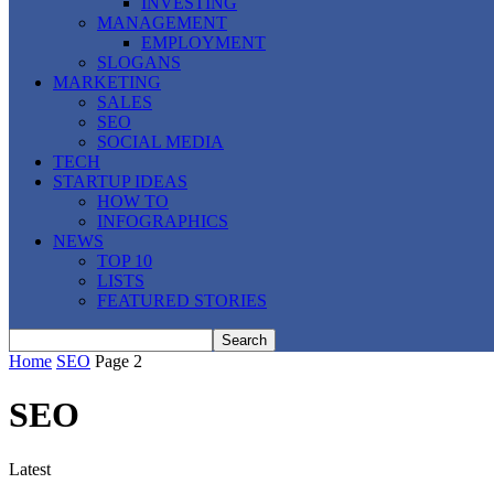
INVESTING
MANAGEMENT
EMPLOYMENT
SLOGANS
MARKETING
SALES
SEO
SOCIAL MEDIA
TECH
STARTUP IDEAS
HOW TO
INFOGRAPHICS
NEWS
TOP 10
LISTS
FEATURED STORIES
Home
SEO
Page 2
SEO
Latest