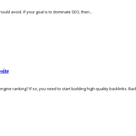
hould avoid. If your goal is to dominate SEO, then...
site
ine ranking? If so, you need to start building high-quality backlinks. Backl