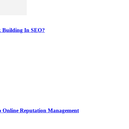
k Building In SEO?
to Online Reputation Management