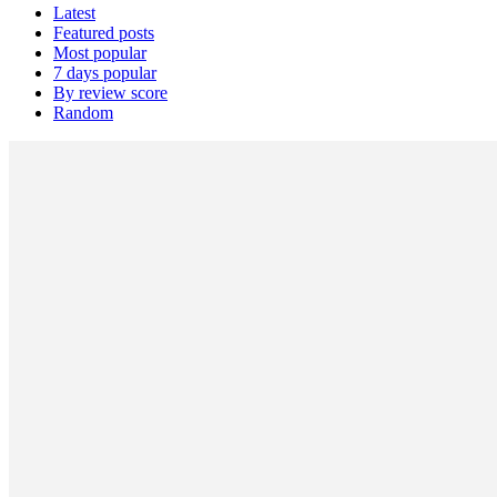
Latest
Featured posts
Most popular
7 days popular
By review score
Random