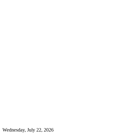
Wednesday, July 22, 2026