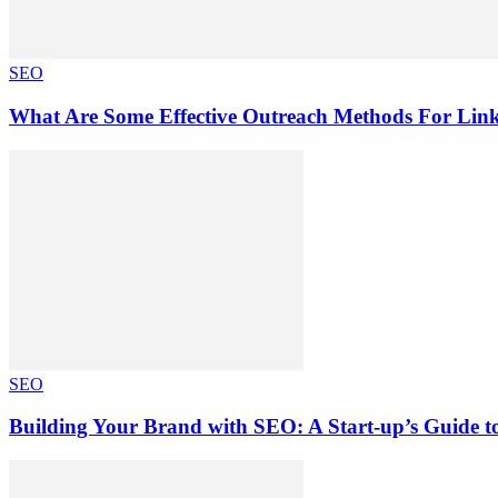
SEO
What Are Some Effective Outreach Methods For Lin
SEO
Building Your Brand with SEO: A Start-up’s Guide 