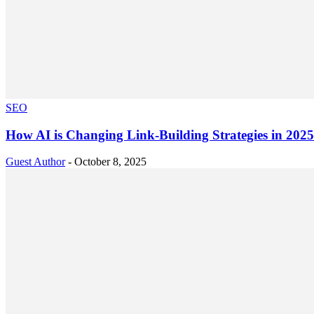
SEO
How AI is Changing Link-Building Strategies in 202
Guest Author
-
October 8, 2025