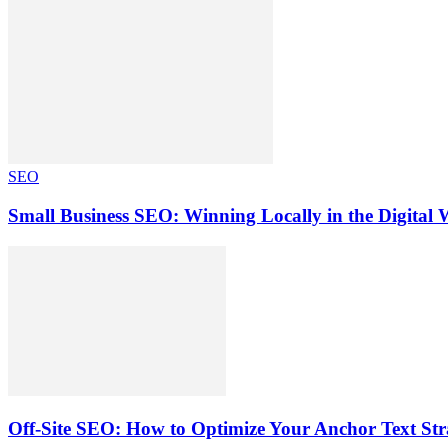
SEO
Small Business SEO: Winning Locally in the Digital 
Off-Site SEO: How to Optimize Your Anchor Text Strat