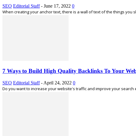
SEO
Editorial Staff
-
June 17, 2022
0
When creating your anchor text, there is a wall of text of the things you s
7 Ways to Build High Quality Backlinks To Your Web
SEO
Editorial Staff
-
April 24, 2022
0
Do you want to increase your website's traffic and improve your search eng