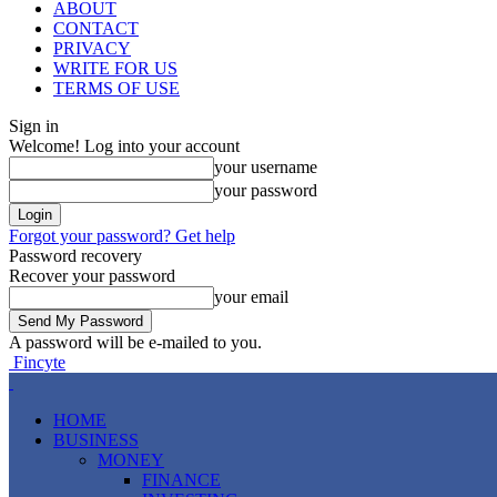
ABOUT
CONTACT
PRIVACY
WRITE FOR US
TERMS OF USE
Sign in
Welcome! Log into your account
your username
your password
Forgot your password? Get help
Password recovery
Recover your password
your email
A password will be e-mailed to you.
Fincyte
HOME
BUSINESS
MONEY
FINANCE