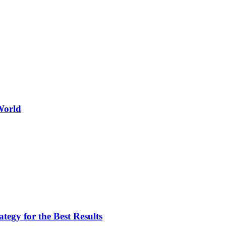
World
egy for the Best Results