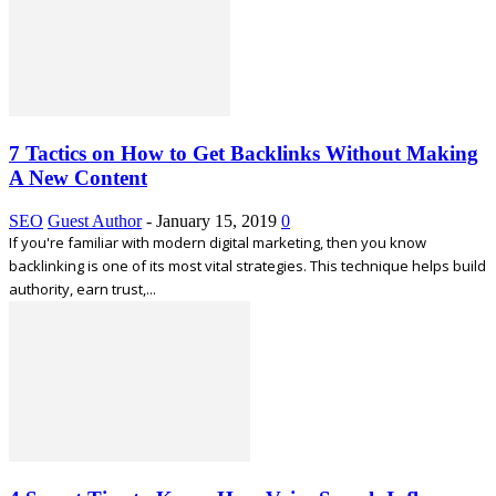
7 Tactics on How to Get Backlinks Without Making
A New Content
SEO
Guest Author
-
January 15, 2019
0
If you're familiar with modern digital marketing, then you know
backlinking is one of its most vital strategies. This technique helps build
authority, earn trust,...