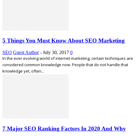
5 Things You Must Know About SEO Marketing
SEO
Guest Author
-
July 30, 2017
0
In the ever evolving world of internet marketing, certain techniques are
considered common knowledge now. People that do not handle that
knowledge yet, often...
7 Major SEO Ranking Factors In 2020 And Why