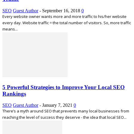
SEO
Guest Author
-
September 16, 2018
0
Every website owner wants more and more traffic to his/her website
every day. Website traffic = the total number of visitors. So, more traffic
means...
5 Powerful Strategies to Improve Your Local SEO
Rankings
SEO
Guest Author
-
January 7, 2021
0
There’s a myth around SEO that prevents many local businesses from
reaching the level of success they deserve - the idea that local SEO...