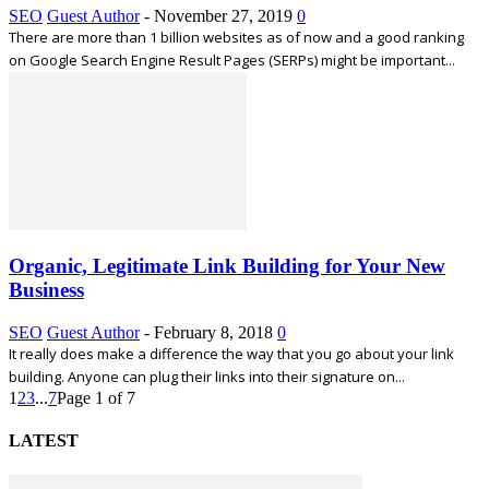
SEO
Guest Author
-
November 27, 2019
0
There are more than 1 billion websites as of now and a good ranking
on Google Search Engine Result Pages (SERPs) might be important...
Organic, Legitimate Link Building for Your New
Business
SEO
Guest Author
-
February 8, 2018
0
It really does make a difference the way that you go about your link
building. Anyone can plug their links into their signature on...
1
2
3
...
7
Page 1 of 7
LATEST