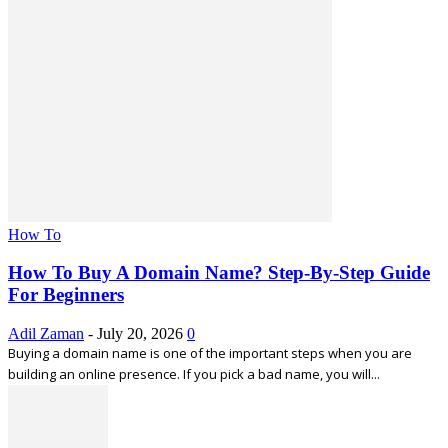
How To
How To Buy A Domain Name? Step-By-Step Guide
For Beginners
Adil Zaman
-
July 20, 2026
0
Buying a domain name is one of the important steps when you are
building an online presence. If you pick a bad name, you will...