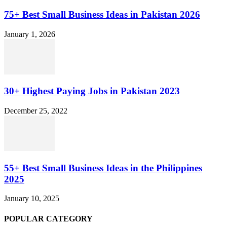
75+ Best Small Business Ideas in Pakistan 2026
January 1, 2026
30+ Highest Paying Jobs in Pakistan 2023
December 25, 2022
55+ Best Small Business Ideas in the Philippines
2025
January 10, 2025
POPULAR CATEGORY