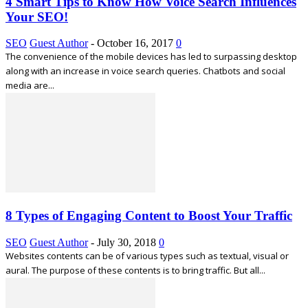
4 Smart Tips to Know How Voice Search Influences
Your SEO!
SEO
Guest Author
-
October 16, 2017
0
The convenience of the mobile devices has led to surpassing desktop
along with an increase in voice search queries. Chatbots and social
media are...
8 Types of Engaging Content to Boost Your Traffic
SEO
Guest Author
-
July 30, 2018
0
Websites contents can be of various types such as textual, visual or
aural. The purpose of these contents is to bring traffic. But all...