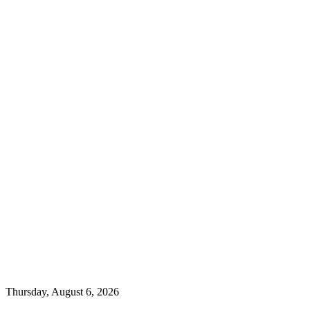
Thursday, August 6, 2026