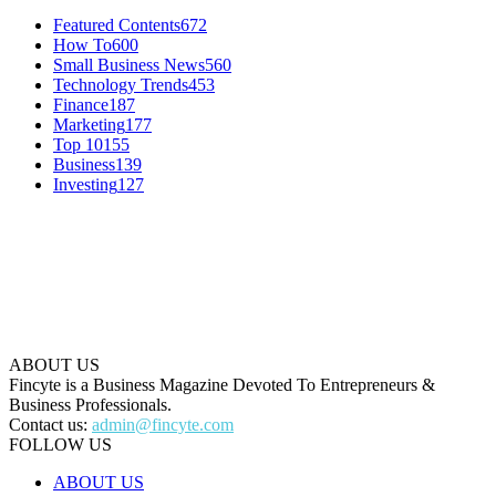
Featured Contents
672
How To
600
Small Business News
560
Technology Trends
453
Finance
187
Marketing
177
Top 10
155
Business
139
Investing
127
ABOUT US
Fincyte is a Business Magazine Devoted To Entrepreneurs &
Business Professionals.
Contact us:
admin@fincyte.com
FOLLOW US
ABOUT US