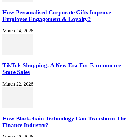
How Personalised Corporate Gifts Improve
Employee Engagement & Loyalty?
March 24, 2026
TikTok Shopping: A New Era For E-commerce
Store Sales
March 22, 2026
How Blockchain Technology Can Transform The
Finance Industry?
March 20, 2026