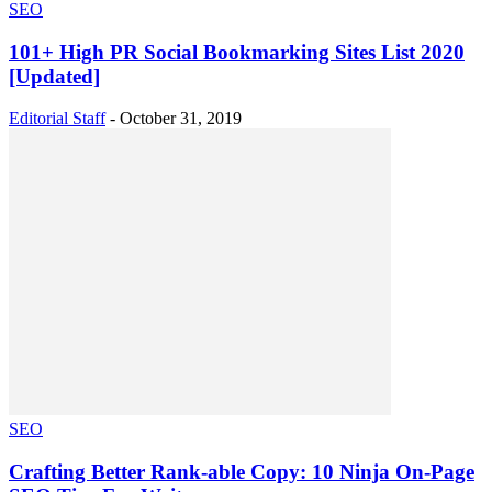
SEO
101+ High PR Social Bookmarking Sites List 2020
[Updated]
Editorial Staff
-
October 31, 2019
SEO
Crafting Better Rank-able Copy: 10 Ninja On-Page