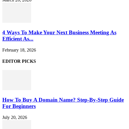
4 Ways To Make Your Next Business Meeting As
Efficient As...
February 18, 2026
EDITOR PICKS
How To Buy A Domain Name? Step-By-Step Guide
For Beginners
July 20, 2026