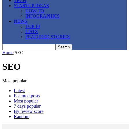
TECH
STARTUP IDEAS
HOW TO
INFOGRAPHICS
NEWS
TOP 10
LISTS
FEATURED STORIES
Home
SEO
SEO
Most popular
Latest
Featured posts
Most popular
7 days popular
By review score
Random