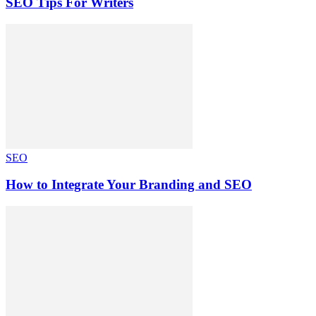
SEO Tips For Writers
SEO
How to Integrate Your Branding and SEO