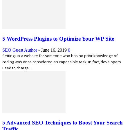
5 WordPress Plugins to Optimize Your WP Site
SEO
Guest Author
-
June 16, 2019
0
Setting up a website for someone who has no prior knowledge of
coding was once considered an impossible task. In fact, developers
used to charge...
5 Advanced SEO Techniques to Boost Your Search
Traffic