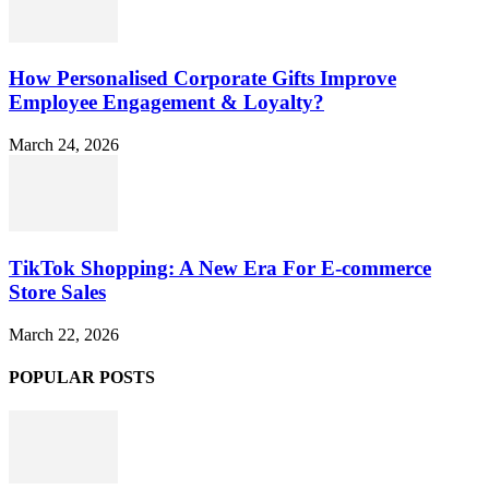
How Personalised Corporate Gifts Improve
Employee Engagement & Loyalty?
March 24, 2026
TikTok Shopping: A New Era For E-commerce
Store Sales
March 22, 2026
POPULAR POSTS