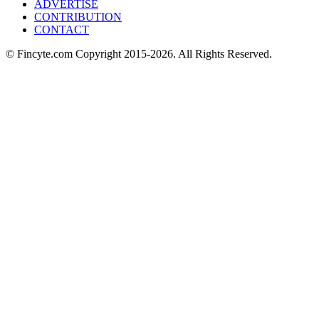
ADVERTISE
CONTRIBUTION
CONTACT
© Fincyte.com Copyright 2015-2026. All Rights Reserved.