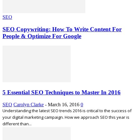
SEO
SEO Copywriting: How To Write Content For
People & Optimize For Google
5 Essential SEO Techniques to Master In 2016
SEO
Carolyn Clarke
-
March 16, 2016
0
Understanding the latest SEO trends 2016 is critical to the success of
your digital marketing campaign. How we approach SEO this year is
different than...