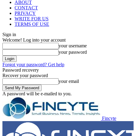
ABOUT
CONTACT
PRIVACY
WRITE FOR US
TERMS OF USE
Sign in
Welcome! Log into your account
your username
your password
Forgot your password? Get help
Password recovery
Recover your password
your email
A password will be e-mailed to you.
Fincyte