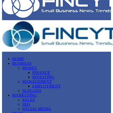
HOME
BUSINESS
MONEY
FINANCE
INVESTING
MANAGEMENT
EMPLOYMENT
SLOGANS
MARKETING
SALES
SEO
SOCIAL MEDIA