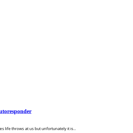
Autoresponder
s life throws at us but unfortunately it is...