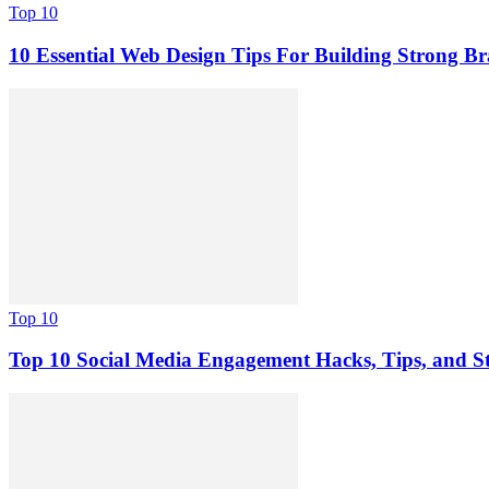
Top 10
10 Essential Web Design Tips For Building Strong B
Top 10
Top 10 Social Media Engagement Hacks, Tips, and St