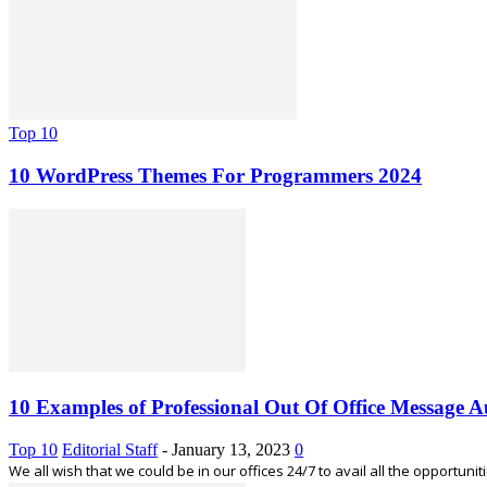
Top 10
10 WordPress Themes For Programmers 2024
10 Examples of Professional Out Of Office Message 
Top 10
Editorial Staff
-
January 13, 2023
0
We all wish that we could be in our offices 24/7 to avail all the opportunitie