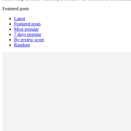
Featured posts
Latest
Featured posts
Most popular
7 days popular
By review score
Random