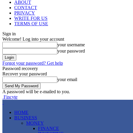
ABOUT
CONTACT
PRIVACY
WRITE FOR US
TERMS OF USE
Sign in
Welcome! Log into your account
your username
your password
Forgot your password? Get help
Password recovery
Recover your password
your email
A password will be e-mailed to you.
Fincyte
HOME
BUSINESS
MONEY
FINANCE