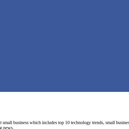
 small business which includes top 10 technology trends, small business 
ng news.