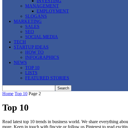
INVESTING
MANAGEMENT
EMPLOYMENT
SLOGANS
MARKETING
SALES
SEO
SOCIAL MEDIA
TECH
STARTUP IDEAS
HOW TO
INFOGRAPHICS
NEWS
TOP 10
LISTS
FEATURED STORIES
Home
Top 10
Page 2
Top 10
Read latest top 10 trends in business world. We share everything about
more. Keep in touch with fincyte or follow us
Pinterest
to read exciti