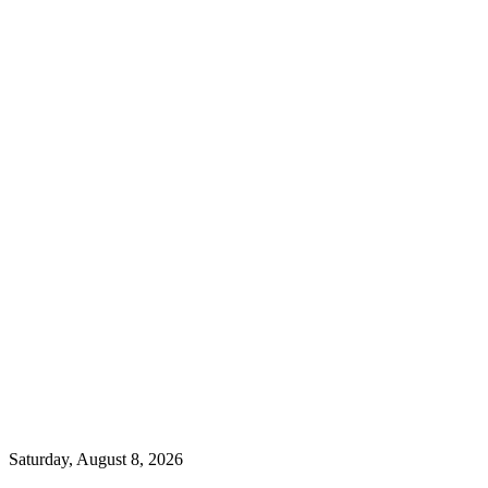
Saturday, August 8, 2026