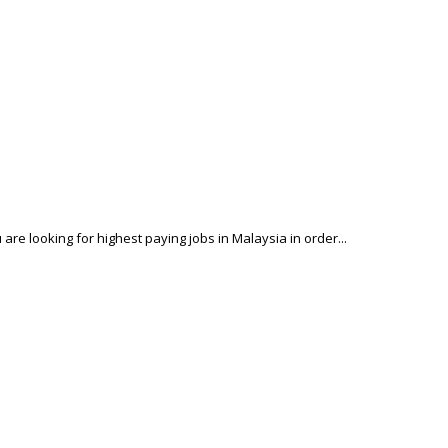
 are looking for highest paying jobs in Malaysia in order...