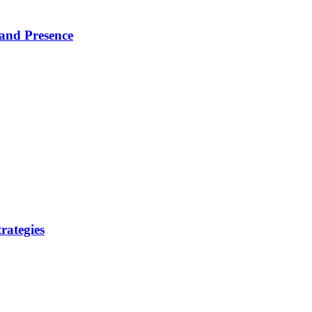
rand Presence
rategies