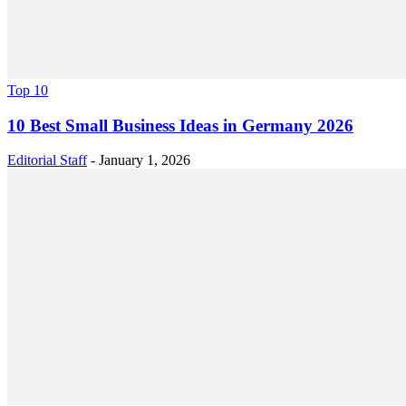
Top 10
10 Best Small Business Ideas in Germany 2026
Editorial Staff
-
January 1, 2026