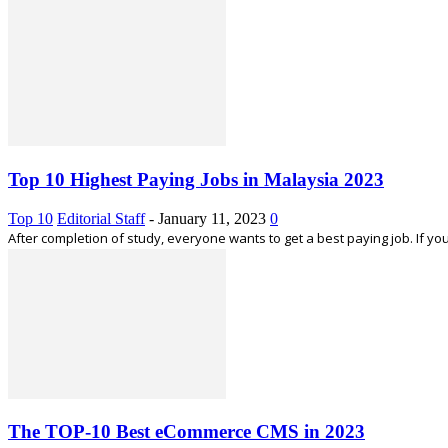
Top 10 Highest Paying Jobs in Malaysia 2023
Top 10
Editorial Staff
-
January 11, 2023
0
After completion of study, everyone wants to get a best paying job. If you
The TOP-10 Best eCommerce CMS in 2023