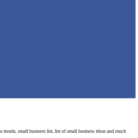
trends, small business list, list of small business ideas and much