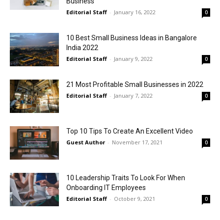
Business
Editorial Staff
-
January 16, 2022
0
10 Best Small Business Ideas in Bangalore
India 2022
Editorial Staff
-
January 9, 2022
0
21 Most Profitable Small Businesses in 2022
Editorial Staff
-
January 7, 2022
0
Top 10 Tips To Create An Excellent Video
Guest Author
-
November 17, 2021
0
10 Leadership Traits To Look For When
Onboarding IT Employees
Editorial Staff
-
October 9, 2021
0