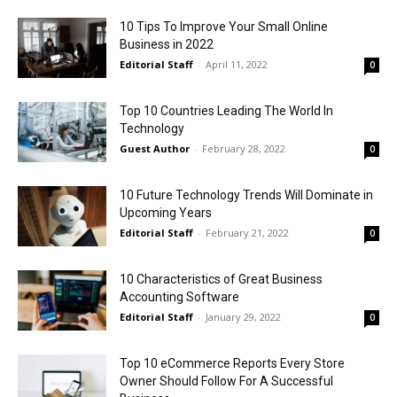
10 Tips To Improve Your Small Online
Business in 2022
Editorial Staff
-
April 11, 2022
0
Top 10 Countries Leading The World In
Technology
Guest Author
-
February 28, 2022
0
10 Future Technology Trends Will Dominate in
Upcoming Years
Editorial Staff
-
February 21, 2022
0
10 Characteristics of Great Business
Accounting Software
Editorial Staff
-
January 29, 2022
0
Top 10 eCommerce Reports Every Store
Owner Should Follow For A Successful