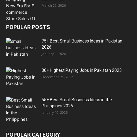
March 22, 2026
POPULAR POSTS
75+ Best Small Business Ideas in Pakistan
2026
January 1, 2026
30+ Highest Paying Jobs in Pakistan 2023
December 25, 2022
55+ Best Small Business Ideas in the
Philippines 2025
January 10, 2025
POPULAR CATEGORY