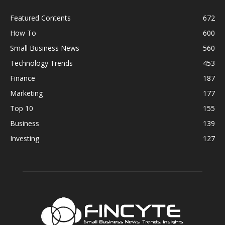
Featured Contents
672
How To
600
Small Business News
560
Technology Trends
453
Finance
187
Marketing
177
Top 10
155
Business
139
Investing
127