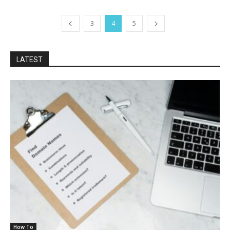
3
4
5
LATEST
How To