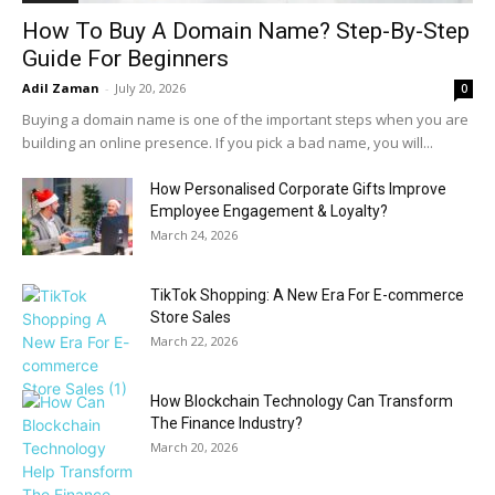
How To Buy A Domain Name? Step-By-Step
Guide For Beginners
Adil Zaman
-
July 20, 2026
0
Buying a domain name is one of the important steps when you are
building an online presence. If you pick a bad name, you will...
How Personalised Corporate Gifts Improve
Employee Engagement & Loyalty?
March 24, 2026
TikTok Shopping: A New Era For E-commerce
Store Sales
March 22, 2026
How Blockchain Technology Can Transform
The Finance Industry?
March 20, 2026