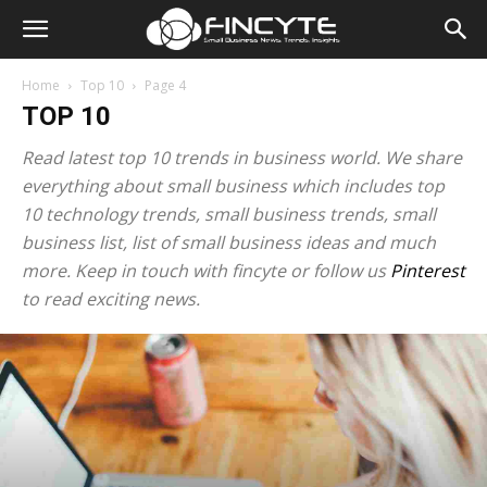
Home
Top 10
Page 4
TOP 10
Read latest top 10 trends in business world. We share
everything about small business which includes top
10 technology trends, small business trends, small
business list, list of small business ideas and much
more. Keep in touch with fincyte or follow us
Pinterest
to read exciting news.