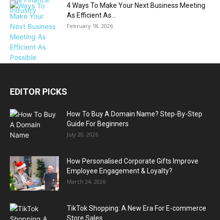
4 Ways To Make Your Next Business Meeting
As Efficient As...
February 18, 2026
EDITOR PICKS
How To Buy A Domain Name? Step-By-Step
Guide For Beginners
July 20, 2026
How Personalised Corporate Gifts Improve
Employee Engagement & Loyalty?
March 24, 2026
TikTok Shopping: A New Era For E-commerce
Store Sales