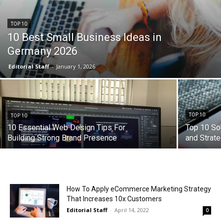
TOP 10
10 Best Small Business Ideas in
Germany 2026
Editorial Staff
-
January 1, 2026
TOP 10
TOP 10
10 Essential Web Design Tips For
Top 10 So
Building Strong Brand Presence
and Strat
How To Apply eCommerce Marketing Strategy
That Increases 10x Customers
Editorial Staff
-
April 14, 2022
0