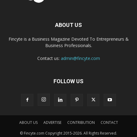
ABOUT US
Fincyte is a Business Magazine Devoted To Entrepreneurs &
Business Professionals.
Contact us:
admin@fincyte.com
FOLLOW US
ABOUT US
ADVERTISE
CONTRIBUTION
CONTACT
© Fincyte.com Copyright 2015-2026. All Rights Reserved.