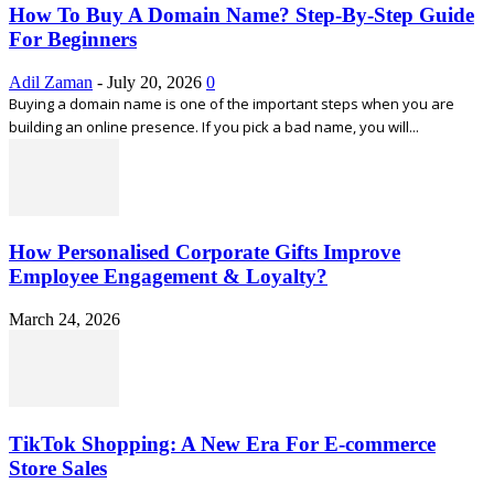
How To Buy A Domain Name? Step-By-Step Guide
For Beginners
Adil Zaman
-
July 20, 2026
0
Buying a domain name is one of the important steps when you are
building an online presence. If you pick a bad name, you will...
How Personalised Corporate Gifts Improve
Employee Engagement & Loyalty?
March 24, 2026
TikTok Shopping: A New Era For E-commerce
Store Sales