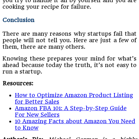
you try to handle it all by yourself and you are
cooking your recipe for failure.
Conclusion
There are many reasons why startups fail that
people will not tell you. Here are just a few of
them, there are many others.
Knowing these prepares your mind for what’s
ahead because today the truth, it’s not easy to
run a startup.
Resources:
How to Optimize Amazon Product Listing
for Better Sales
Amazon FBA 101: A Step-by-Step Guide
For New Sellers
10 Amazing Facts about Amazon You Need
to Know