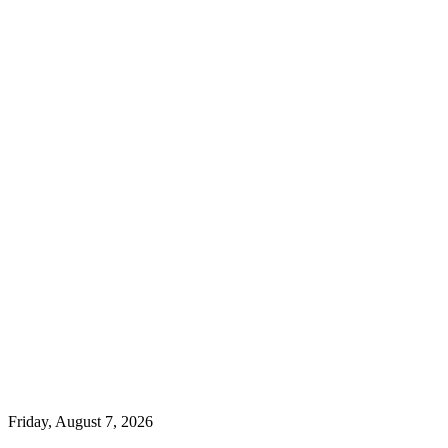
Friday, August 7, 2026