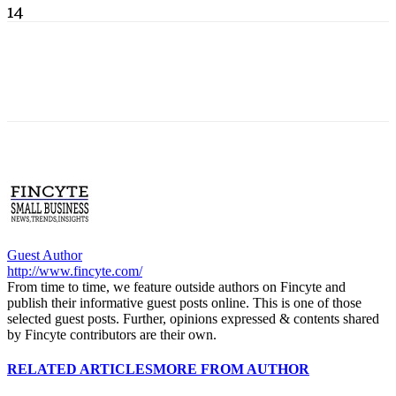
14
Guest Author
http://www.fincyte.com/
From time to time, we feature outside authors on Fincyte and
publish their informative guest posts online. This is one of those
selected guest posts. Further, opinions expressed & contents shared
by Fincyte contributors are their own.
RELATED ARTICLES
MORE FROM AUTHOR