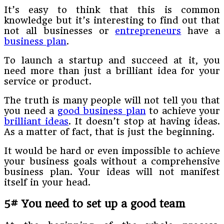
It’s easy to think that this is common
knowledge but it’s interesting to find out that
not all businesses or
entrepreneurs
have a
business plan
.
To launch a startup and succeed at it, you
need more than just a brilliant idea for your
service or product.
The truth is many people will not tell you that
you need a
good business plan
to achieve your
brilliant ideas
. It doesn’t stop at having ideas.
As a matter of fact, that is just the beginning.
It would be hard or even impossible to achieve
your business goals without a comprehensive
business plan. Your ideas will not manifest
itself in your head.
5# You need to set up a good team