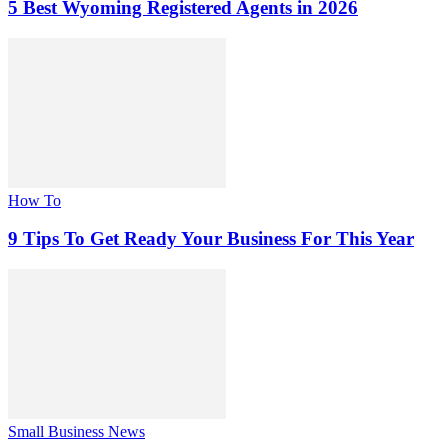
5 Best Wyoming Registered Agents in 2026
How To
9 Tips To Get Ready Your Business For This Year
Small Business News