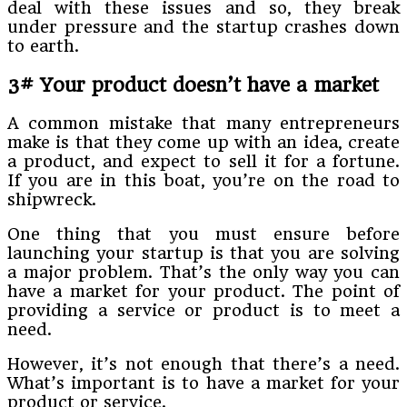
deal with these issues and so, they break
under pressure and the startup crashes down
to earth.
3# Your product doesn’t have a market
A common mistake that many entrepreneurs
make is that they come up with an idea, create
a product, and expect to sell it for a fortune.
If you are in this boat, you’re on the road to
shipwreck.
One thing that you must ensure before
launching your startup is that you are solving
a major problem. That’s the only way you can
have a market for your product. The point of
providing a service or product is to meet a
need.
However, it’s not enough that there’s a need.
What’s important is to have a market for your
product or service.