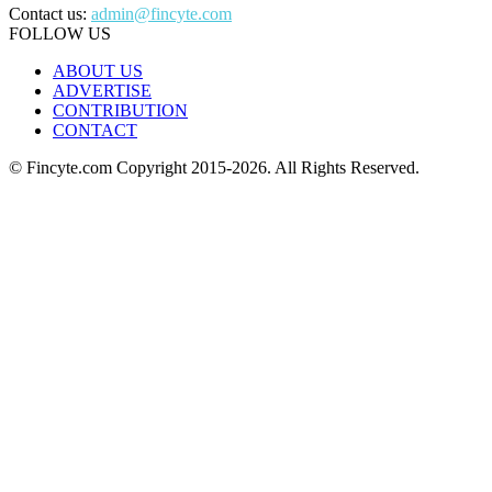
Contact us:
admin@fincyte.com
FOLLOW US
ABOUT US
ADVERTISE
CONTRIBUTION
CONTACT
© Fincyte.com Copyright 2015-2026. All Rights Reserved.