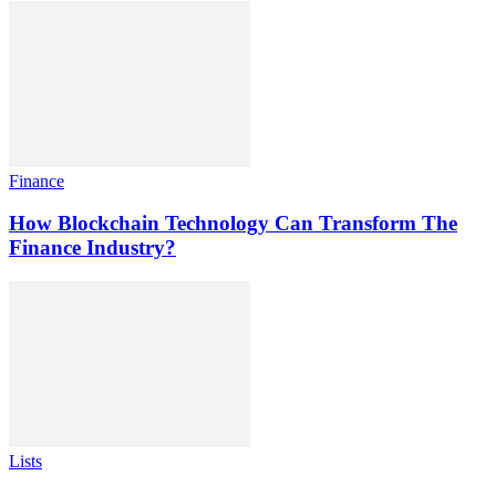
Finance
How Blockchain Technology Can Transform The
Finance Industry?
Lists