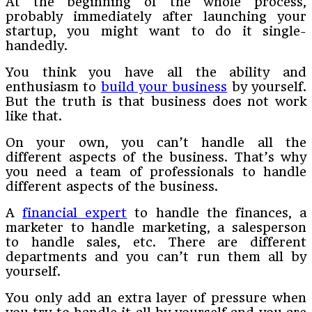
At the beginning of the whole process,
probably immediately after launching your
startup, you might want to do it single-
handedly.
You think you have all the ability and
enthusiasm to
build your business
by yourself.
But the truth is that business does not work
like that.
On your own, you can’t handle all the
different aspects of the business. That’s why
you need a team of professionals to handle
different aspects of the business.
A
financial expert
to handle the finances, a
marketer to handle marketing, a salesperson
to handle sales, etc. There are different
departments and you can’t run them all by
yourself.
You only add an extra layer of pressure when