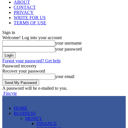
ABOUT
CONTACT
PRIVACY
WRITE FOR US
TERMS OF USE
Sign in
Welcome! Log into your account
your username
your password
Forgot your password? Get help
Password recovery
Recover your password
your email
A password will be e-mailed to you.
Fincyte
HOME
BUSINESS
MONEY
FINANCE