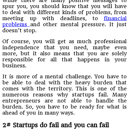
While there are many positive messages to
spur you, you should know that you will have
to deal with different kinds of problems, from
meeting up with deadlines, to
financial
problems
and other mental pressure. It just
doesn’t stop.
Of course, you will get as much professional
independence that you need, maybe even
more, but it also means that you are solely
responsible for all that happens in your
business.
It is more of a mental challenge. You have to
be able to deal with the heavy burden that
comes with the territory. This is one of the
numerous reasons why startups fail. Many
entrepreneurs are not able to handle the
burden. So, you have to be ready for what is
ahead of you in many ways.
2# Startups do fail and you can fail