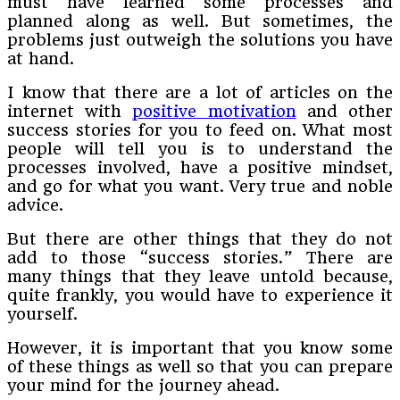
must have learned some processes and
planned along as well. But sometimes, the
problems just outweigh the solutions you have
at hand.
I know that there are a lot of articles on the
internet with
positive motivation
and other
success stories for you to feed on. What most
people will tell you is to understand the
processes involved, have a positive mindset,
and go for what you want. Very true and noble
advice.
But there are other things that they do not
add to those “success stories.” There are
many things that they leave untold because,
quite frankly, you would have to experience it
yourself.
However, it is important that you know some
of these things as well so that you can prepare
your mind for the journey ahead.