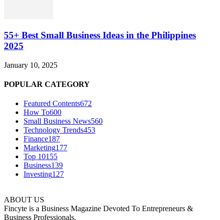
55+ Best Small Business Ideas in the Philippines
2025
January 10, 2025
POPULAR CATEGORY
Featured Contents
672
How To
600
Small Business News
560
Technology Trends
453
Finance
187
Marketing
177
Top 10
155
Business
139
Investing
127
ABOUT US
Fincyte is a Business Magazine Devoted To Entrepreneurs &
Business Professionals.