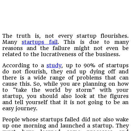
The truth is, not every startup flourishes.
Many
startups fail
. This is due to many
reasons and the failure might not even be
related to the lucrativeness of the business.
According to a
study
, up to 90% of startups
do not flourish, they end up dying off and
there is a wide range of problems that can
cause this. So, while you are planning on how
to “take the world by storm” with your
startup, you should also look at the figures
and tell yourself that it is not going to be an
easy journey.
People whose startups failed did not also wake
up one morning and launched a startup. They