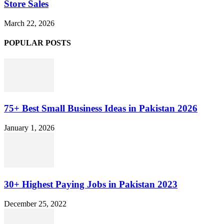
Store Sales
March 22, 2026
POPULAR POSTS
75+ Best Small Business Ideas in Pakistan 2026
January 1, 2026
30+ Highest Paying Jobs in Pakistan 2023
December 25, 2022