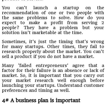
You can’t launch a startup on the
recommendation of one or two people with
the same problems to solve. How do you
expect to make a profit from serving 2
people? They have a problem but your
solution isn’t marketable at the time.
Sometimes, it’s just the timing that’s wrong
for many startups. Other times, they fail to
research properly about the market. You can’t
sell a product if you do not have a market.
Many ‘failed entrepreneurs’ agree that a
factor for their failure is an absence or lack of
market. So, it is important that you carry out
your market research well enough before
launching your startups. Understand customer
preferences and timing as well.
4# A business plan is important