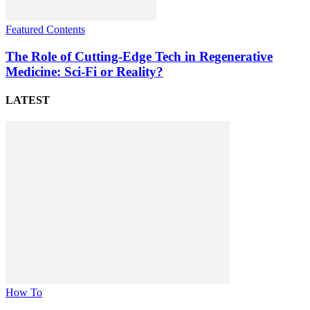
Featured Contents
The Role of Cutting-Edge Tech in Regenerative
Medicine: Sci-Fi or Reality?
LATEST
How To