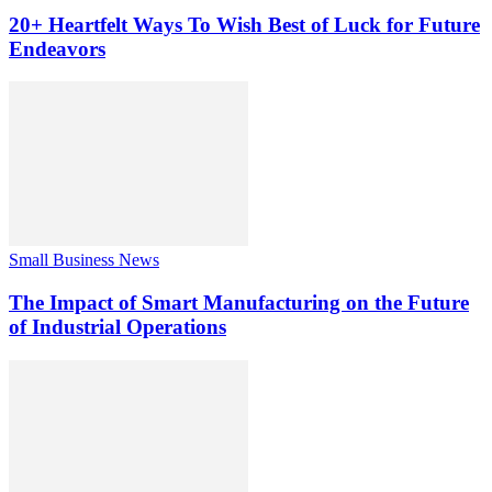
20+ Heartfelt Ways To Wish Best of Luck for Future
Endeavors
Small Business News
The Impact of Smart Manufacturing on the Future
of Industrial Operations