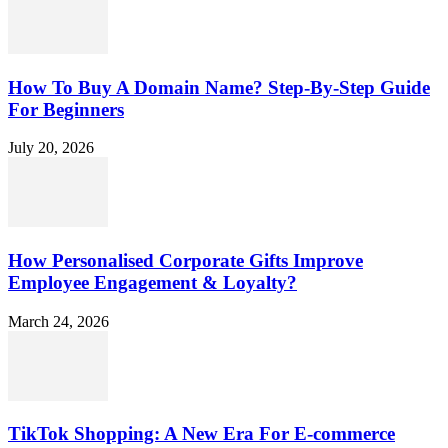
How To Buy A Domain Name? Step-By-Step Guide
For Beginners
July 20, 2026
How Personalised Corporate Gifts Improve
Employee Engagement & Loyalty?
March 24, 2026
TikTok Shopping: A New Era For E-commerce