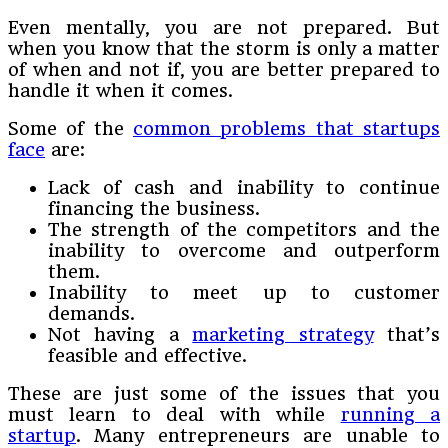
Even mentally, you are not prepared. But
when you know that the storm is only a matter
of when and not if, you are better prepared to
handle it when it comes.
Some of the
common problems that startups
face
are:
Lack of cash and inability to continue
financing the business.
The strength of the competitors and the
inability to overcome and outperform
them.
Inability to meet up to customer
demands.
Not having a
marketing strategy
that’s
feasible and effective.
These are just some of the issues that you
must learn to deal with while
running a
startup
. Many entrepreneurs are unable to