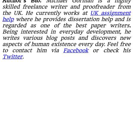
Author’s Bio:
Michael Gorman is a highly
skilled freelance writer and proofreader from
the UK. He currently works at
UK assignment
help
where he provides dissertation help and is
regarded as one of the best paper writers
.
Being interested in everyday development, he
writes various blog posts and discovers new
aspects of human existence every day. Feel free
to contact him via
Facebook
or check his
Twitter
.