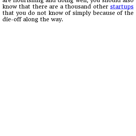
are flourishing and doing well, you should also
know that there are a thousand other
startups
that you do not know of simply because of the
die-off along the way.