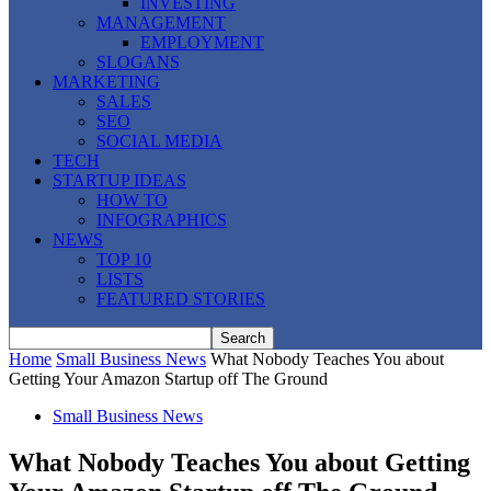
INVESTING
MANAGEMENT
EMPLOYMENT
SLOGANS
MARKETING
SALES
SEO
SOCIAL MEDIA
TECH
STARTUP IDEAS
HOW TO
INFOGRAPHICS
NEWS
TOP 10
LISTS
FEATURED STORIES
Home
Small Business News
What Nobody Teaches You about
Getting Your Amazon Startup off The Ground
Small Business News
What Nobody Teaches You about Getting