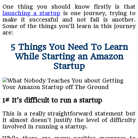
One thing you should know firstly is that
launching a startup
is one journey, trying to
make it successful and not fail is another.
Some of the things you’ll learn in this journey
are:
5 Things You Need To Learn
While Starting an Amazon
Startup
1# It’s difficult to run a startup
This is a really straightforward statement but
it almost doesn’t justify the level of difficulty
involved in running a startup.