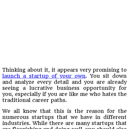
Thinking about it, it appears very promising to
launch a startup of your own
. You sit down
and analyze every detail and you are already
seeing a lucrative business opportunity for
you, especially if you are like me who hates the
traditional career paths.
We all know that this is the reason for the
numerous startups that we have in different
industries. While there are many startups that