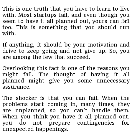
This is one truth that you have to learn to live
with. Most startups fail, and even though you
seem to have it all planned out, yours can fail
too. This is something that you should run
with.
If anything, it should be your motivation and
drive to keep going and not give up. So, you
are among the few that succeed.
Overlooking this fact is one of the reasons you
might fail. The thought of having it all
planned might give you some unnecessary
assurance.
The shocker is that you can fail. When the
problems start coming in, many times, they
are unplanned, so you can’t handle them.
When you think you have it all planned out,
you do not prepare contingencies for
unexpected happenings.