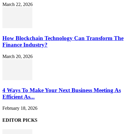
March 22, 2026
How Blockchain Technology Can Transform The
Finance Industry?
March 20, 2026
4 Ways To Make Your Next Business Meeting As
Efficient As...
February 18, 2026
EDITOR PICKS