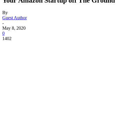
Your Amazon Startup off The Ground
By
Guest Author
-
May 8, 2020
0
1402