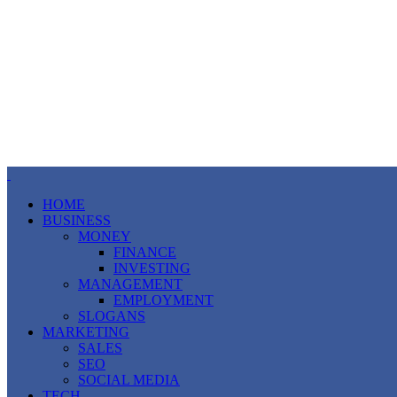
HOME
BUSINESS
MONEY
FINANCE
INVESTING
MANAGEMENT
EMPLOYMENT
SLOGANS
MARKETING
SALES
SEO
SOCIAL MEDIA
TECH