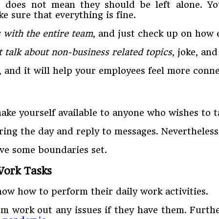
 does not mean they should be left alone. Yo
 sure that everything is fine.
 with the entire team
, and just check up on how 
t talk about non-business related topics
, joke, an
, and it will help your employees feel more conn
ake yourself available to anyone who wishes to t
during the day and reply to messages. Nevertheles
ave some boundaries set.
Work Tasks
ow how to perform their daily work activities.
hem work out any issues if they have them. Furth