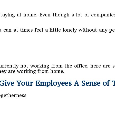
aying at home. Even though a lot of companies 
can at times feel a little lonely without any p
urrently not working from the office, here are 
they are working from home.
Give Your Employees A Sense of 