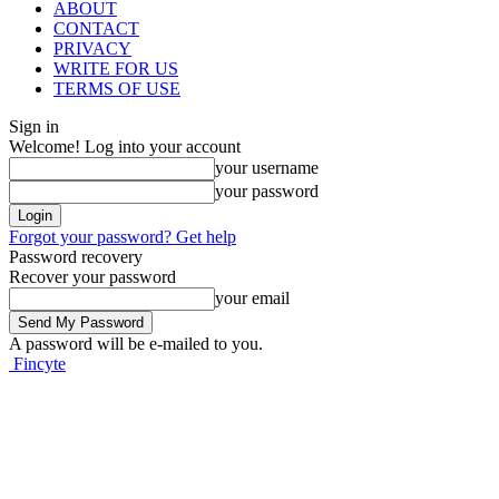
ABOUT
CONTACT
PRIVACY
WRITE FOR US
TERMS OF USE
Sign in
Welcome! Log into your account
your username
your password
Forgot your password? Get help
Password recovery
Recover your password
your email
A password will be e-mailed to you.
Fincyte