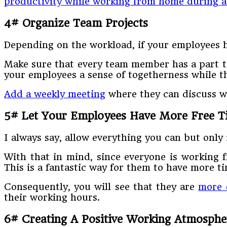
productivity while working from home during 
4# Organize Team Projects
Depending on the workload, if your employees ha
Make sure that every team member has a part to 
your employees a sense of togetherness while t
Add a weekly meeting
where they can discuss wh
5# Let Your Employees Have More Free T
I always say, allow everything you can but onl
With that in mind, since everyone is working f
This is a fantastic way for them to have more ti
Consequently, you will see that they are
more 
their working hours.
6# Creating A Positive Working Atmosphe