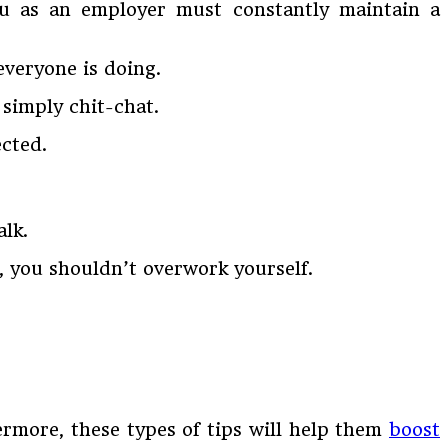
u as an employer must constantly maintain a
everyone is doing.
d simply chit-chat.
ected.
alk.
s, you shouldn’t overwork yourself.
ermore, these types of tips will help them
boost