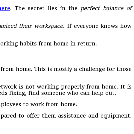
here
. The secret lies in the
perfect balance of
anized their workspace
. If everyone knows how
orking habits from home in return.
 from home. This is mostly a challenge for those
etwork is not working properly from home. It is
ds fixing, find someone who can help out.
employees to work from home.
epared to offer them assistance and equipment.