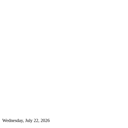
Wednesday, July 22, 2026