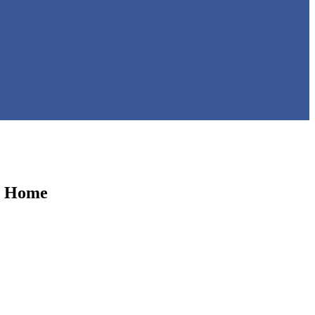
m Home