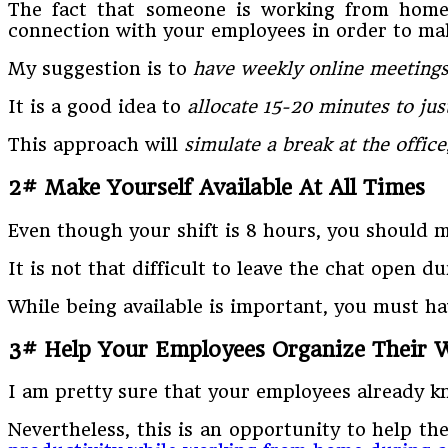
The fact that someone is working from home
connection with your employees in order to make
My suggestion is to
have weekly online meetings
It is a good idea to
allocate 15-20 minutes to jus
This approach will
simulate a break at the office
2# Make Yourself Available At All Times
Even though your shift is 8 hours, you should m
It is not that difficult to leave the chat open 
While being available is important, you must h
3# Help Your Employees Organize Their 
I am pretty sure that your employees already kn
Nevertheless, this is an opportunity to help t