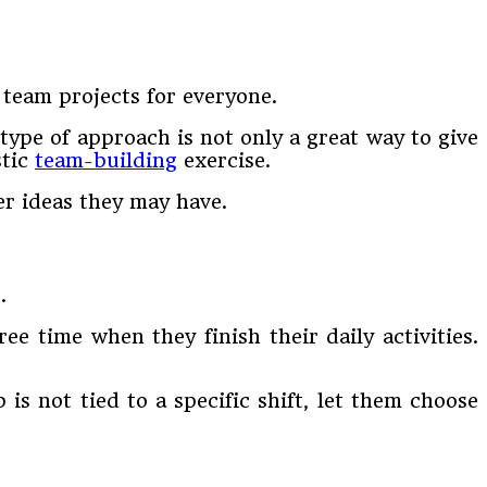
 team projects for everyone.
type of approach is not only a great way to give
stic
team-building
exercise.
r ideas they may have.
.
e time when they finish their daily activities.
b is not tied to a specific shift, let them choose