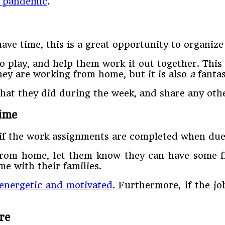
a pandemic
.
ve time, this is a great opportunity to organize
play, and help them work it out together. This 
hey are working from home, but it is also
a
fanta
at they did during the week, and share any othe
ime
y if the work assignments are completed when due
rom home, let them know they can have some fre
me with their families.
energetic and motivated
. Furthermore, if the jo
re