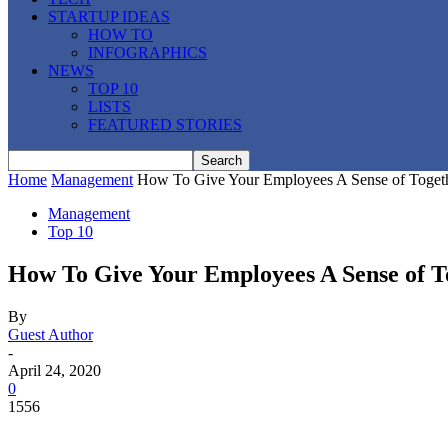
STARTUP IDEAS
HOW TO
INFOGRAPHICS
NEWS
TOP 10
LISTS
FEATURED STORIES
Home
Management
How To Give Your Employees A Sense of Togeth
Management
Top 10
How To Give Your Employees A Sense of 
By
Guest Author
-
April 24, 2020
0
1556