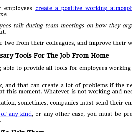
ur employees
create a positive working atmosp
ime
.
yees talk during team meetings on how they org
nt.
 two from their colleagues, and improve their w
ssary Tools For The Job From Home
able to provide all tools for employees working
, and that can create a lot of problems if the n
at this moment. Whatever is not working and nee
ituation, sometimes, companies must send their 
 of any kind
, or any other case, you must be pr
.