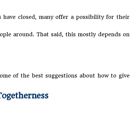
have closed, many offer a possibility for their
eople around. That said, this mostly depends on
some of the best suggestions about how to give
Togetherness