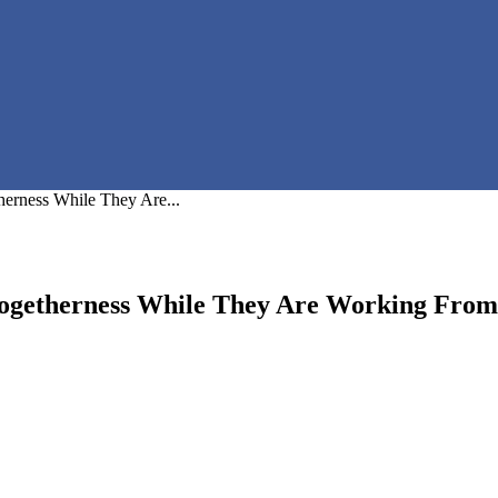
erness While They Are...
Togetherness While They Are Working Fro