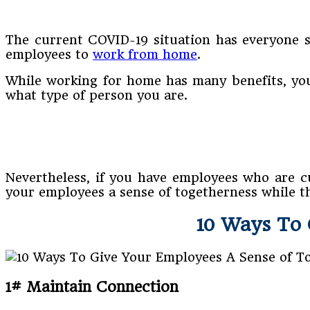
The current COVID-19 situation has everyone st
employees to
work from home
.
While working for home has many benefits, you 
what type of person you are.
Nevertheless, if you have employees who are c
your employees a sense of togetherness while 
10 Ways To 
1# Maintain Connection