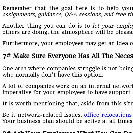
Remember that the goal here is to help yo
assignments, guidance, Q&A sessions, and free t
Another thing you can do is to
let your emplo
others are doing, the atmosphere will be pleasa
Furthermore, your employees may get an idea or
7# Make Sure Everyone Has All The Nece
One area where companies struggle is not being 
who normally don’t have this option.
A lot of companies work on an internal network
imperative for your employees to have support 
It is worth mentioning that, aside from this s
Be it network-related issues,
office relocations
Your business plan should be active at all times