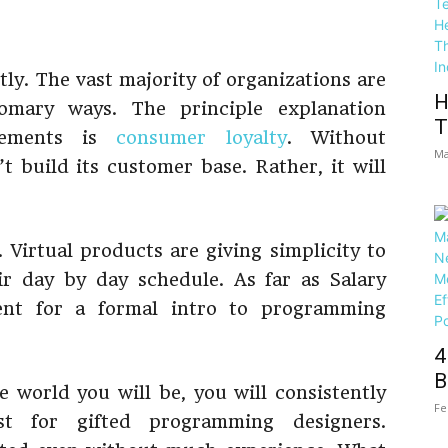
ly. The vast majority of organizations are
H
omary ways. The principle explanation
T
cements is
consumer loyalty
. Without
Ma
t build its customer base. Rather, it will
. Virtual products are giving simplicity to
ir day by day schedule. As far as Salary
ent for a formal intro to programming
4
B
e world you will be, you will consistently
Fe
st for gifted programming designers.