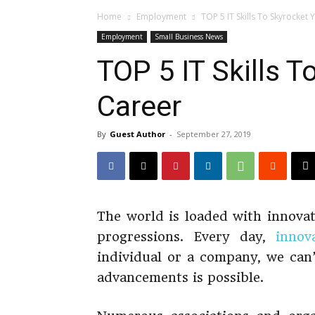
Home
Employment
TOP 5 IT Skills To Skyrocket 
Employment
Small Business News
TOP 5 IT Skills T
Career
By
Guest Author
-
September 27, 2019
The world is loaded with innovat
progressions. Every day,
innov
individual or a company, we can’
advancements is possible.