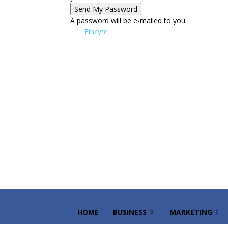
A password will be e-mailed to you.
Fincyte
HOME
BUSINESS
MARKETING