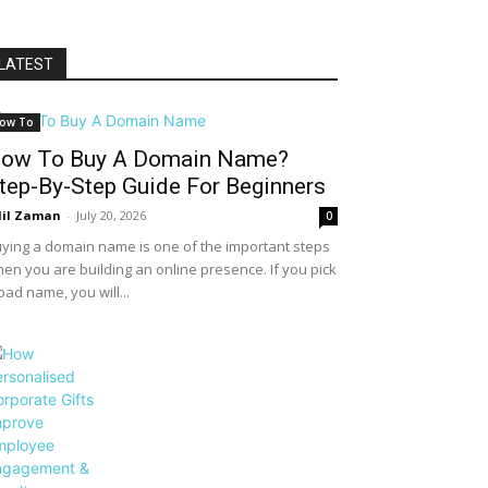
LATEST
ow To
ow To Buy A Domain Name?
tep-By-Step Guide For Beginners
il Zaman
-
July 20, 2026
0
ying a domain name is one of the important steps
en you are building an online presence. If you pick
bad name, you will...