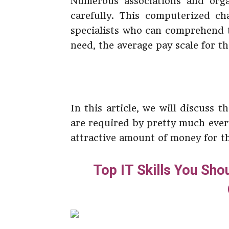
Numerous associations and orga
carefully. This computerized ch
specialists who can comprehend t
need, the average pay scale for th
In this article, we will discuss t
are required by pretty much ever
attractive amount of money for the
Top IT Skills You Sho