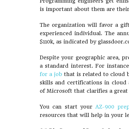
Programming engineers get enli
is important about them are their 
The organization will favor a gi
experienced individual. The annu
$110k, as indicated by glassdoor.
Despite your geographic area, p
a standard interest. For instanc
for a job
that is related to cloud 
skills and certifications in cloud
of Microsoft that clarifies a gre
You can start your
AZ-900 prep
resources that will help in your l