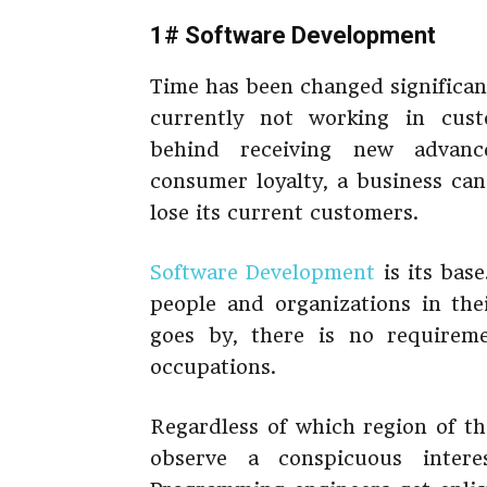
1# Software Development
Time has been changed significant
currently not working in cust
behind receiving new advan
consumer loyalty, a business can’
lose its current customers.
Software Development
is its base
people and organizations in the
goes by, there is no requirem
occupations.
Regardless of which region of th
observe a conspicuous intere