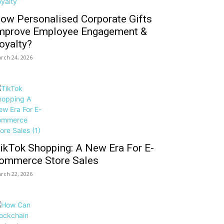
ow Personalised Corporate Gifts
mprove Employee Engagement &
oyalty?
rch 24, 2026
ikTok Shopping: A New Era For E-
ommerce Store Sales
rch 22, 2026