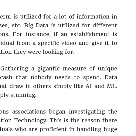
erm is utilized for a lot of information in
es, etc. Big Data is utilized for different
ions. For instance, if an establishment is
vidual from a specific video and give it to
tion they were looking for.
 Gathering a gigantic measure of unique
 cash that nobody needs to spend. Data
that draw in others simply like AI and ML.
ply stunning.
us associations began investigating the
ation Technology. This is the reason there
iduals who are proficient in handling huge