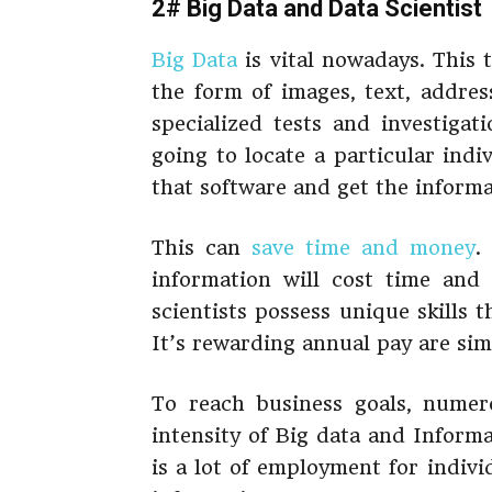
2# Big Data and Data Scientist
Big Data
is vital nowadays. This t
the form of images, text, address
specialized tests and investigat
going to locate a particular indi
that software and get the informa
This can
save time and money
.
information will cost time and
scientists possess unique skills 
It’s rewarding annual pay are sim
To reach business goals, numero
intensity of Big data and Inform
is a lot of employment for indiv