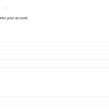
into your account