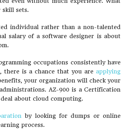
sted even without much experience. What
skill sets.
fted individual rather than a non-talented
al salary of a software designer is about
com.
rogramming occupations consistently have
e, there is a chance that you are
applying
benefits, your organization will check your
 administrations. AZ-900 is a Certification
at deal about cloud computing.
aration
by looking for dumps or online
earning process.