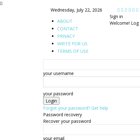
Wednesday, July 22, 2026
Sign in
ABOUT
Welcome! Log 
CONTACT
PRIVACY
WRITE FOR US
TERMS OF USE
your username
your password
Forgot your password? Get help
Password recovery
Recover your password
your email