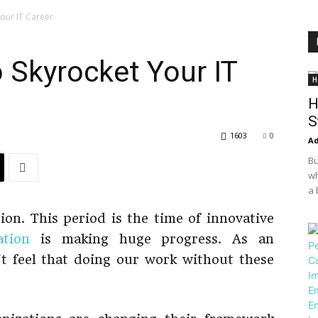
Your IT Career
o Skyrocket Your IT
H
H
S
1603
0
Ad
Bu
wh
a 
ion. This period is the time of innovative
ation
is making huge progress. As an
t feel that doing our work without these