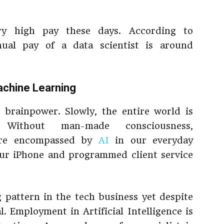
ery high pay these days. According to
nual pay of a data scientist is around
Machine Learning
brainpower. Slowly, the entire world is
 Without man-made consciousness,
are encompassed by
AI
in our everyday
our iPhone and programmed client service
g pattern in the tech business yet despite
l. Employment in Artificial Intelligence is