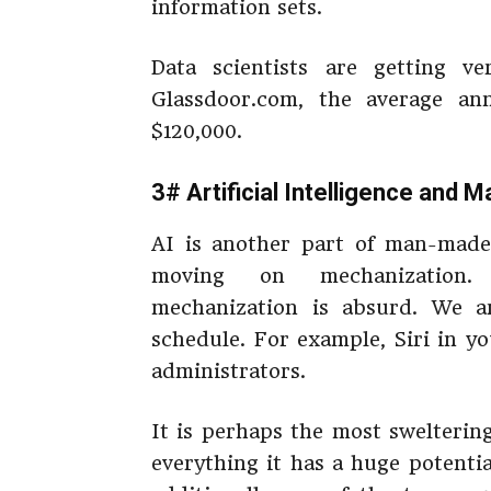
information sets.
Data scientists are getting v
Glassdoor.com, the average an
$120,000.
3# Artificial Intelligence and 
AI is another part of man-made 
moving on mechanization.
mechanization is absurd. We 
schedule. For example, Siri in y
administrators.
It is perhaps the most swelterin
everything it has a huge potentia