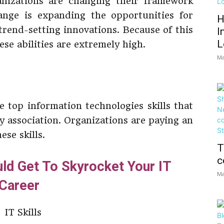
nizations are changing their framework
ange is expanding the opportunities for
H
rend-setting innovations. Because of this
I
L
ese abilities are extremely high.
Ma
he top information technologies skills that
y association. Organizations are paying an
se skills.
T
c
uld Get To Skyrocket Your IT
Ma
Career