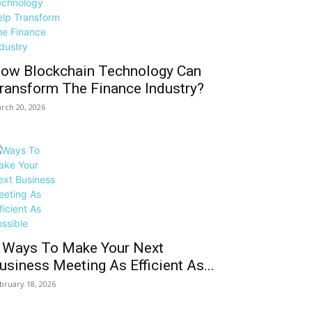
ow Blockchain Technology Can
ransform The Finance Industry?
rch 20, 2026
 Ways To Make Your Next
usiness Meeting As Efficient As...
bruary 18, 2026