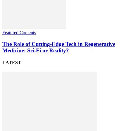
Featured Contents
The Role of Cutting-Edge Tech in Regenerative
Medicine: Sci-Fi or Reality?
LATEST