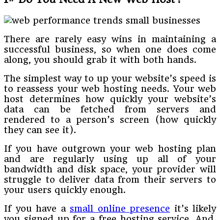
There are rarely easy wins in maintaining a
successful business, so when one does come
along, you should grab it with both hands.
The simplest way to up your website’s speed is
to reassess your web hosting needs. Your web
host determines how quickly your website’s
data can be fetched from servers and
rendered to a person’s screen (how quickly
they can see it).
If you have outgrown your web hosting plan
and are regularly using up all of your
bandwidth and disk space, your provider will
struggle to deliver data from their servers to
your users quickly enough.
If you have a
small online presence
it’s likely
you signed up for a free hosting service. And,