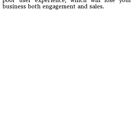
poor user experience, which will lose your
business both engagement and sales.