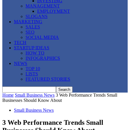
INVESTING
MANAGEMENT
EMPLOYMENT
SLOGANS
MARKETING
SALES
SEO
SOCIAL MEDIA
TECH
STARTUP IDEAS
HOW TO
INFOGRAPHICS
NEWS
TOP 10
LISTS
FEATURED STORIES
Home
Small Business News
3 Web Performance Trends Small
Businesses Should Know About
Small Business News
3 Web Performance Trends Small