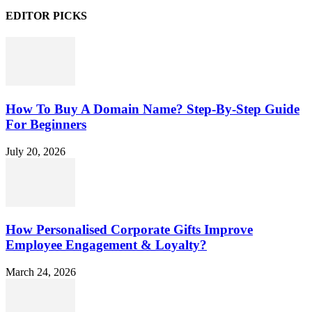
EDITOR PICKS
How To Buy A Domain Name? Step-By-Step Guide
For Beginners
July 20, 2026
How Personalised Corporate Gifts Improve
Employee Engagement & Loyalty?
March 24, 2026