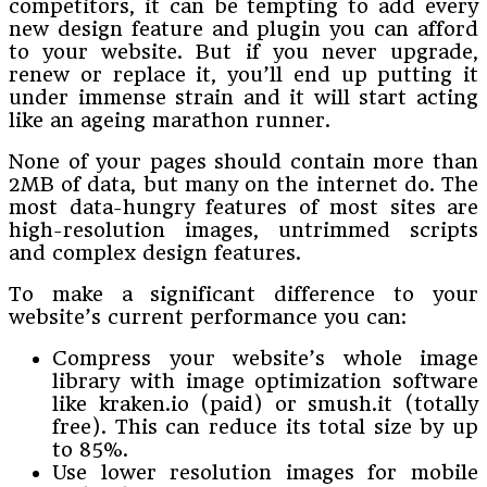
competitors, it can be tempting to add every
new design feature and plugin you can afford
to your website. But if you never upgrade,
renew or replace it, you’ll end up putting it
under immense strain and it will start acting
like an ageing marathon runner.
None of your pages should contain more than
2MB of data, but many on the internet do. The
most data-hungry features of most sites are
high-resolution images, untrimmed scripts
and complex design features.
To make a significant difference to your
website’s current performance you can:
Compress your website’s whole image
library with image optimization software
like kraken.io (paid) or smush.it (totally
free). This can reduce its total size by up
to 85%.
Use lower resolution images for mobile