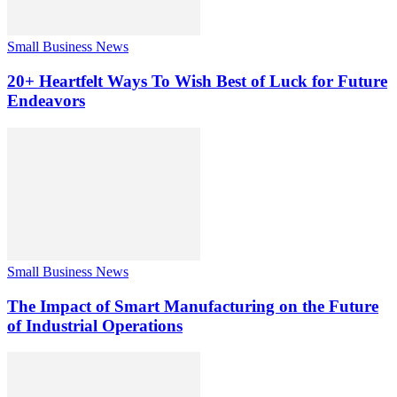
Small Business News
20+ Heartfelt Ways To Wish Best of Luck for Future
Endeavors
Small Business News
The Impact of Smart Manufacturing on the Future
of Industrial Operations