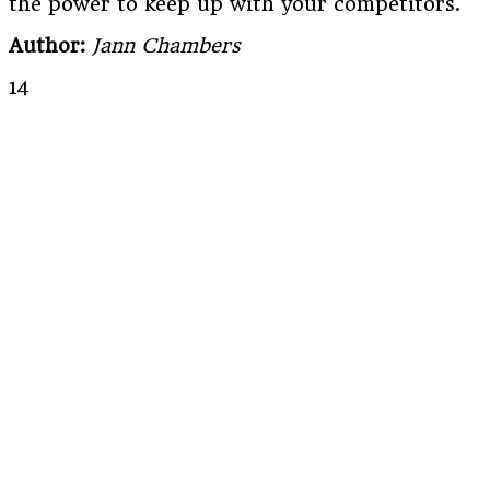
the power to keep up with your competitors.
Author:
Jann Chambers
14