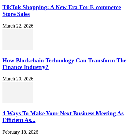
TikTok Shopping: A New Era For E-commerce
Store Sales
March 22, 2026
How Blockchain Technology Can Transform The
Finance Industry?
March 20, 2026
4 Ways To Make Your Next Business Meeting As
Efficient As...
February 18, 2026