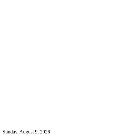
Sunday, August 9, 2026