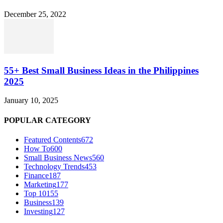
December 25, 2022
55+ Best Small Business Ideas in the Philippines
2025
January 10, 2025
POPULAR CATEGORY
Featured Contents
672
How To
600
Small Business News
560
Technology Trends
453
Finance
187
Marketing
177
Top 10
155
Business
139
Investing
127