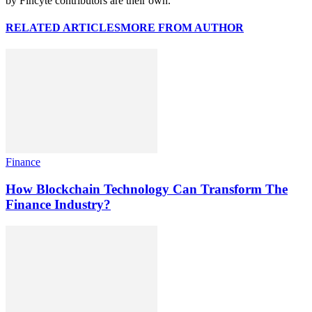
by Fincyte contributors are their own.
RELATED ARTICLES
MORE FROM AUTHOR
Finance
How Blockchain Technology Can Transform The
Finance Industry?