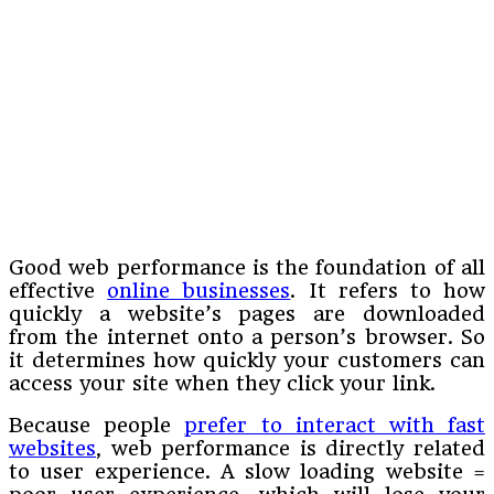
Good web performance is the foundation of all
effective
online businesses
. It refers to how
quickly a website’s pages are downloaded
from the internet onto a person’s browser. So
it determines how quickly your customers can
access your site when they click your link.
Because people
prefer to interact with fast
websites
, web performance is directly related
to user experience. A slow loading website =