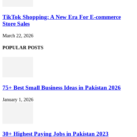
TikTok Shopping: A New Era For E-commerce
Store Sales
March 22, 2026
POPULAR POSTS
75+ Best Small Business Ideas in Pakistan 2026
January 1, 2026
30+ Highest Paying Jobs in Pakistan 2023