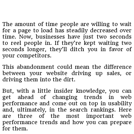
The amount of time people are willing to wait
for a page to load has steadily decreased over
time. Now, businesses have just two seconds
to reel people in. If they’re kept waiting two
seconds longer, they’ll ditch you in favor of
your competitors.
This abandonment could mean the difference
between your website driving up sales, or
driving them into the dirt.
But, with a little insider knowledge, you can
get ahead of changing trends in web
performance and come out on top in usability
and, ultimately, in the search rankings. Here
are three of the most important web
performance trends and how you can prepare
for them.