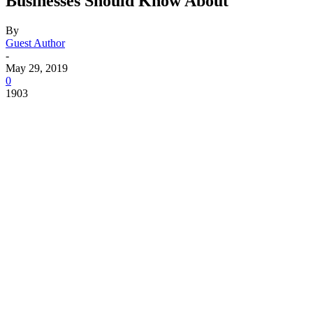
Businesses Should Know About
By
Guest Author
-
May 29, 2019
0
1903