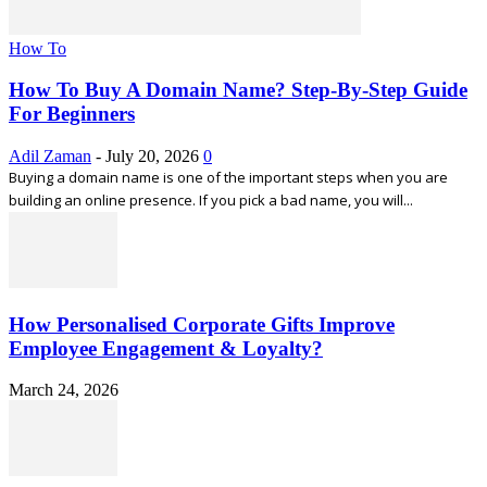
How To
How To Buy A Domain Name? Step-By-Step Guide
For Beginners
Adil Zaman
-
July 20, 2026
0
Buying a domain name is one of the important steps when you are
building an online presence. If you pick a bad name, you will...
How Personalised Corporate Gifts Improve
Employee Engagement & Loyalty?
March 24, 2026