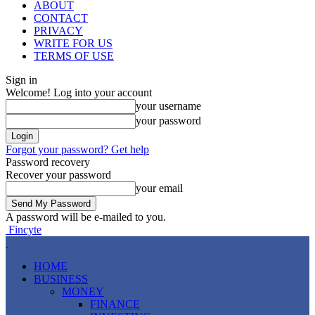
ABOUT
CONTACT
PRIVACY
WRITE FOR US
TERMS OF USE
Sign in
Welcome! Log into your account
your username
your password
Forgot your password? Get help
Password recovery
Recover your password
your email
A password will be e-mailed to you.
Fincyte
HOME
BUSINESS
MONEY
FINANCE