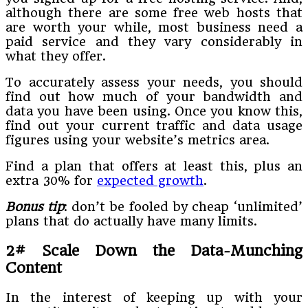
although there are some free web hosts that
are worth your while, most business need a
paid service and they vary considerably in
what they offer.
To accurately assess your needs, you should
find out how much of your bandwidth and
data you have been using. Once you know this,
find out your current traffic and data usage
figures using your website’s metrics area.
Find a plan that offers at least this, plus an
extra 30% for
expected growth
.
Bonus tip
: don’t be fooled by cheap ‘unlimited’
plans that do actually have many limits.
2# Scale Down the Data-Munching
Content
In the interest of keeping up with your