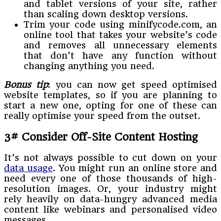
and tablet versions of your site, rather
than scaling down desktop versions.
Trim your code using minifycode.com, an
online tool that takes your website’s code
and removes all unnecessary elements
that don’t have any function without
changing anything you need.
Bonus tip
: you can now get speed optimised
website templates, so if you are planning to
start a new one, opting for one of these can
really optimise your speed from the outset.
3# Consider Off-Site Content Hosting
It’s not always possible to cut down on your
data usage
. You might run an online store and
need every one of those thousands of high-
resolution images. Or, your industry might
rely heavily on data-hungry advanced media
content like webinars and personalised video
messages.