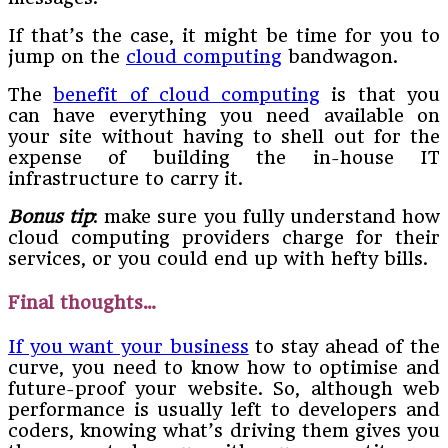
If that’s the case, it might be time for you to
jump on the
cloud computing
bandwagon.
The
benefit of cloud computing
is that you
can have everything you need available on
your site without having to shell out for the
expense of building the in-house IT
infrastructure to carry it.
Bonus tip
: make sure you fully understand how
cloud computing providers charge for their
services, or you could end up with hefty bills.
Final thoughts…
If you want your business
to stay ahead of the
curve, you need to know how to optimise and
future-proof your website. So, although web
performance is usually left to developers and
coders, knowing what’s driving them gives you