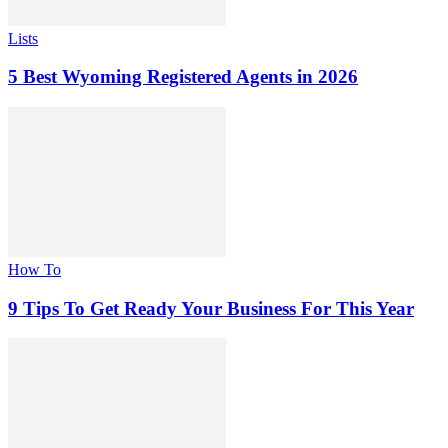
Lists
5 Best Wyoming Registered Agents in 2026
How To
9 Tips To Get Ready Your Business For This Year