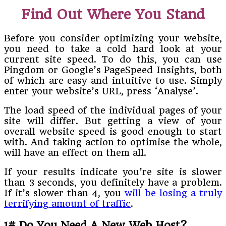
Find Out Where You Stand
Before you consider optimizing your website,
you need to take a cold hard look at your
current site speed. To do this, you can use
Pingdom or Google’s PageSpeed Insights, both
of which are easy and intuitive to use. Simply
enter your website’s URL, press ‘Analyse’.
The load speed of the individual pages of your
site will differ. But getting a view of your
overall website speed is good enough to start
with. And taking action to optimise the whole,
will have an effect on them all.
If your results indicate you’re site is slower
than 3 seconds, you definitely have a problem.
If it’s slower than 4, you
will be losing a truly
terrifying amount of traffic
.
1# Do You Need A New Web Host?