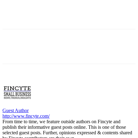
Guest Author
http://www.fincyte.com/
From time to time, we feature outside authors on Fincyte and
publish their informative guest posts online. This is one of those
selected guest posts. Further, opinions expressed & contents shared