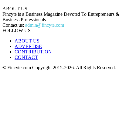
ABOUT US
Fincyte is a Business Magazine Devoted To Entrepreneurs &
Business Professionals.
Contact us:
admin@fincyte.com
FOLLOW US
ABOUT US
ADVERTISE
CONTRIBUTION
CONTACT
© Fincyte.com Copyright 2015-2026. All Rights Reserved.