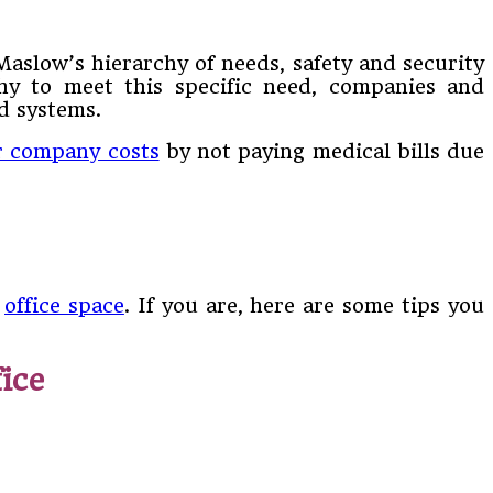
Maslow’s hierarchy of needs, safety and security
why to meet this specific need, companies and
d systems.
r company costs
by not paying medical bills due
e
office space
. If you are, here are some tips you
ice