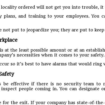
locality ordered will not get you into trouble, i
 plans, and training to your employees. You ca
 not put to jeopardize you; they are put to keep
rkplace
 at the least possible amount or at an establis
mpany’s necessities when it comes to your safety.
occur so it’s best to have alarms that would rin
Safety
e effective if there is no security team to 
inspect people coming in. You can designate o
for the exit. If your company has state-of-the-