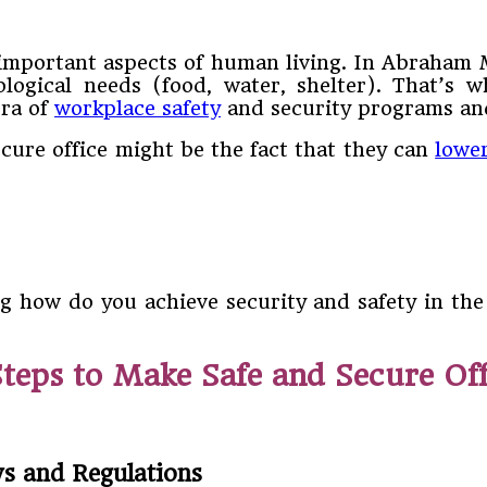
t important aspects of human living. In Abraham 
logical needs (food, water, shelter). That’s 
ora of
workplace safety
and security programs an
ecure office might be the fact that they can
lowe
g how do you achieve security and safety in th
Steps to Make Safe and Secure Off
s and Regulations