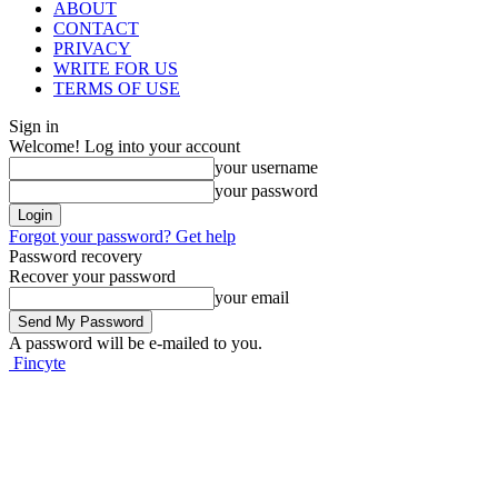
ABOUT
CONTACT
PRIVACY
WRITE FOR US
TERMS OF USE
Sign in
Welcome! Log into your account
your username
your password
Forgot your password? Get help
Password recovery
Recover your password
your email
A password will be e-mailed to you.
Fincyte