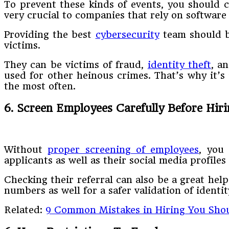
To prevent these kinds of events, you should c
very crucial to companies that rely on softwar
Providing the best
cybersecurity
team should b
victims.
They can be victims of fraud,
identity theft
, a
used for other heinous crimes. That’s why it’s
the most often.
6. Screen Employees Carefully Before Hir
Without
proper screening of employees
, you
applicants as well as their social media profiles
Checking their referral can also be a great help
numbers as well for a safer validation of identit
Related:
9 Common Mistakes in Hiring You Sho