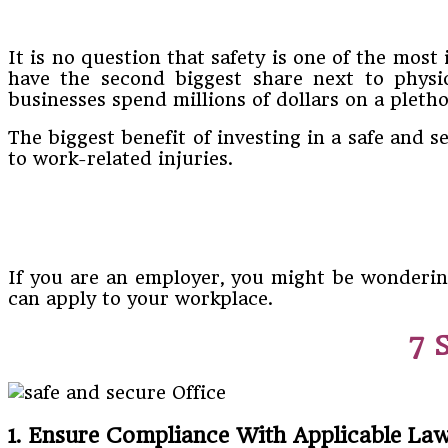
It is no question that safety is one of the mos
have the second biggest share next to physio
businesses spend millions of dollars on a pleth
The biggest benefit of investing in a safe and s
to work-related injuries.
If you are an employer, you might be wonderin
can apply to your workplace.
7 
1. Ensure Compliance With Applicable Law