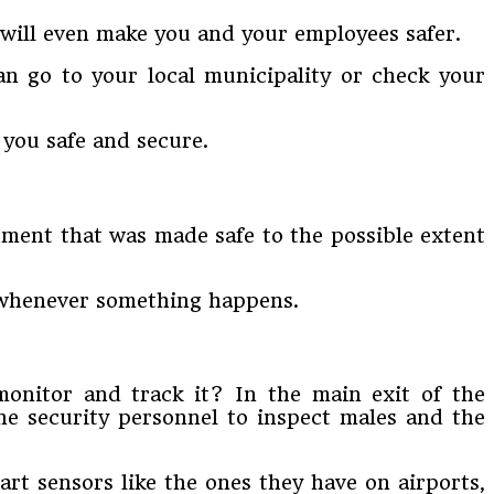
t will even make you and your employees safer.
n go to your local municipality or check your
 you safe and secure.
hment that was made safe to the possible extent
g whenever something happens.
monitor and track it? In the main exit of the
ne security personnel to inspect males and the
art sensors like the ones they have on airports,