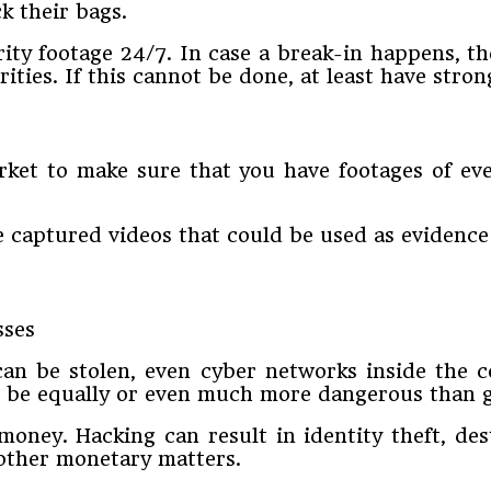
k their bags.
ty footage 24/7. In case a break-in happens, the
rities. If this cannot be done, at least have stro
rket to make sure that you have footages of ev
e captured videos that could be used as evidenc
can be stolen, even cyber networks inside the 
ld be equally or even much more dangerous than 
oney. Hacking can result in identity theft, des
other monetary matters.