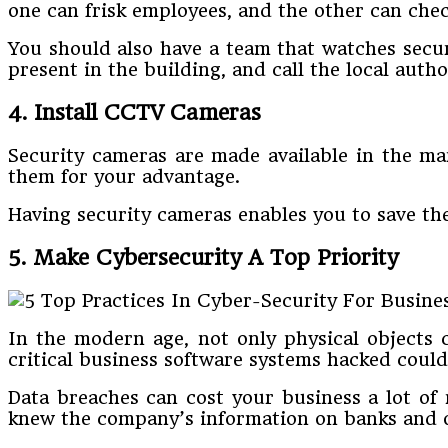
one can frisk employees, and the other can chec
You should also have a team that watches securi
present in the building, and call the local autho
4. Install CCTV Cameras
Security cameras are made available in the ma
them for your advantage.
Having security cameras enables you to save th
5. Make Cybersecurity A Top Priority
In the modern age, not only physical objects 
critical business software systems hacked cou
Data breaches can cost your business a lot of m
knew the company’s information on banks and 