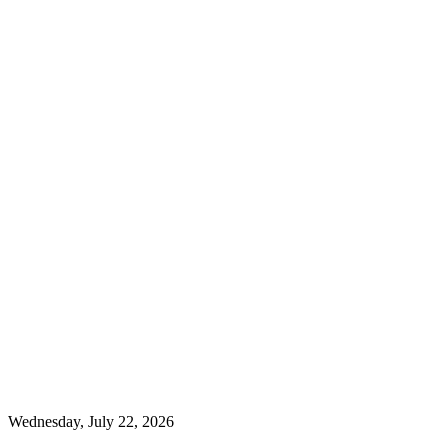
Wednesday, July 22, 2026