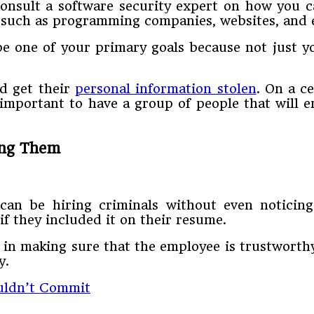
onsult a software security expert on how you c
e such as programming companies, websites, and 
e one of your primary goals because not just y
nd get their
personal information stolen
. On a c
 important to have a group of people that will 
ing Them
 can be hiring criminals without even noticin
 if they included it on their resume.
 in making sure that the employee is trustworthy.
y.
uldn’t Commit