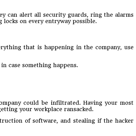
y can alert all security guards, ring the alarms
ng locks on every entryway possible.
erything that is happening in the company, use
e in case something happens.
company could be infiltrated. Having your most
getting your workplace ransacked.
truction of software, and stealing if the hacker