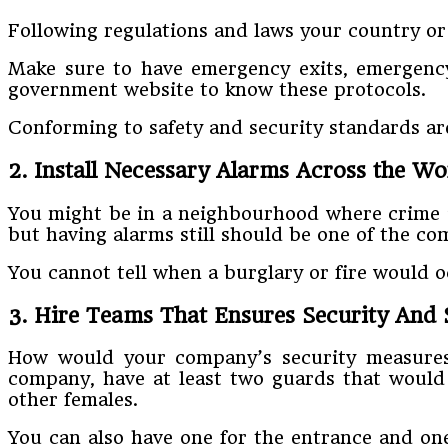
Following regulations and laws your country or 
Make sure to have emergency exits, emergency
government website to know these protocols.
Conforming to safety and security standards are
2. Install Necessary Alarms Across the Wo
You might be in a neighbourhood where crime is
but having alarms still should be one of the co
You cannot tell when a burglary or fire would 
3. Hire Teams That Ensures Security And 
How would your company’s security measures b
company, have at least two guards that would 
other females.
You can also have one for the entrance and one 