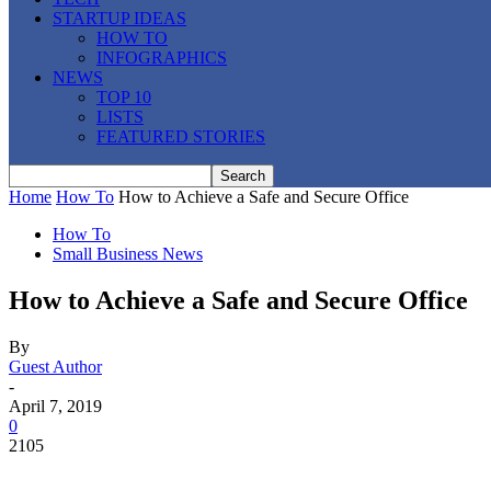
STARTUP IDEAS
HOW TO
INFOGRAPHICS
NEWS
TOP 10
LISTS
FEATURED STORIES
Home
How To
How to Achieve a Safe and Secure Office
How To
Small Business News
How to Achieve a Safe and Secure Office
By
Guest Author
-
April 7, 2019
0
2105