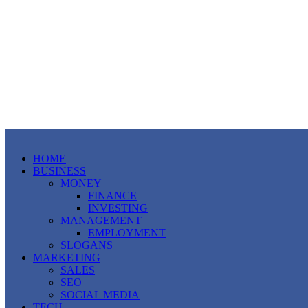
HOME
BUSINESS
MONEY
FINANCE
INVESTING
MANAGEMENT
EMPLOYMENT
SLOGANS
MARKETING
SALES
SEO
SOCIAL MEDIA
TECH