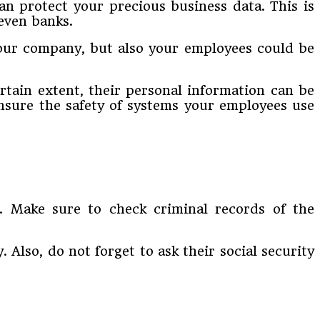
an protect your precious business data. This is
even banks.
our company, but also your employees could be
ertain extent, their personal information can be
ensure the safety of systems your employees use
g. Make sure to check criminal records of the
 Also, do not forget to ask their social security