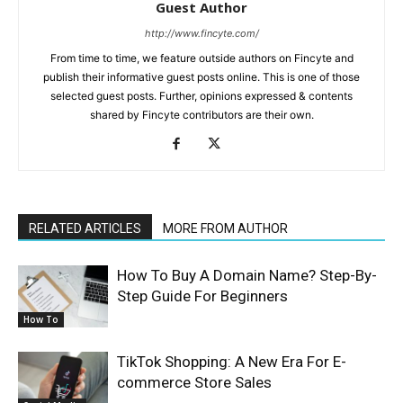
Guest Author
http://www.fincyte.com/
From time to time, we feature outside authors on Fincyte and
publish their informative guest posts online. This is one of those
selected guest posts. Further, opinions expressed & contents
shared by Fincyte contributors are their own.
RELATED ARTICLES
MORE FROM AUTHOR
How To Buy A Domain Name? Step-By-
Step Guide For Beginners
How To
TikTok Shopping: A New Era For E-
commerce Store Sales