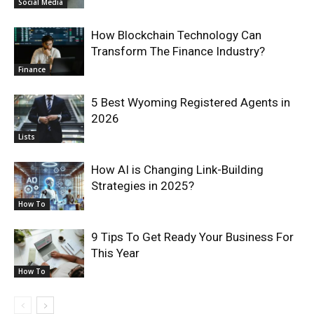
Social Media
How Blockchain Technology Can
Transform The Finance Industry?
Finance
5 Best Wyoming Registered Agents in
2026
Lists
How AI is Changing Link-Building
Strategies in 2025?
How To
9 Tips To Get Ready Your Business For
This Year
How To