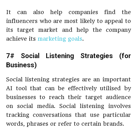
It can also help companies find the
influencers who are most likely to appeal to
its target market and help the company
achieve its
marketing goals
.
7# Social Listening Strategies (for
Business)
Social listening strategies are an important
AI tool that can be effectively utilised by
businesses to reach their target audience
on social media. Social listening involves
tracking conversations that use particular
words, phrases or refer to certain brands.