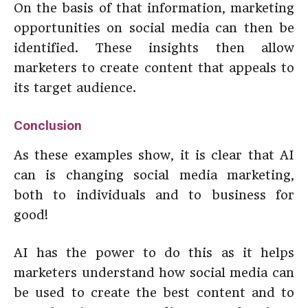
On the basis of that information, marketing
opportunities on social media can then be
identified. These insights then allow
marketers to create content that appeals to
its target audience.
Conclusion
As these examples show, it is clear that AI
can is changing social media marketing,
both to individuals and to business for
good!
AI has the power to do this as it helps
marketers understand how social media can
be used to create the best content and to