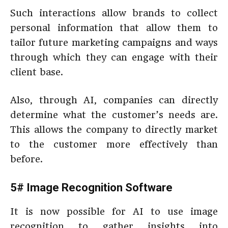
Such interactions allow brands to collect
personal information that allow them to
tailor future marketing campaigns and ways
through which they can engage with their
client base.
Also, through AI, companies can directly
determine what the customer’s needs are.
This allows the company to directly market
to the customer more effectively than
before.
5# Image Recognition Software
It is now possible for AI to use image
recognition to gather insights into