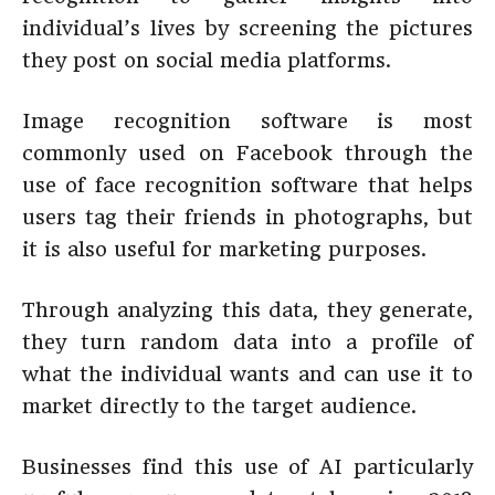
individual’s lives by screening the pictures
they post on social media platforms.
Image recognition software is most
commonly used on Facebook through the
use of face recognition software that helps
users tag their friends in photographs, but
it is also useful for marketing purposes.
Through analyzing this data, they generate,
they turn random data into a profile of
what the individual wants and can use it to
market directly to the target audience.
Businesses find this use of AI particularly