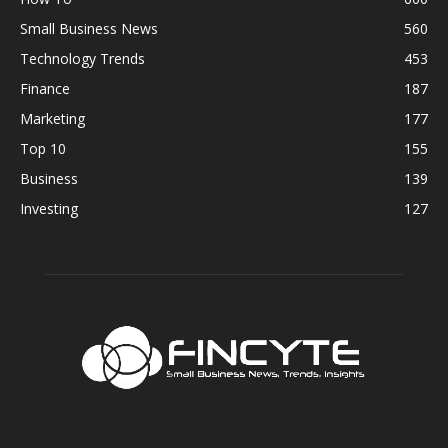
Small Business News
560
Technology Trends
453
Finance
187
Marketing
177
Top 10
155
Business
139
Investing
127