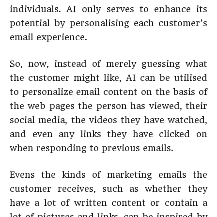
individuals. AI only serves to enhance its
potential by personalising each customer’s
email experience.
So, now, instead of merely guessing what
the customer might like, AI can be utilised
to personalize email content on the basis of
the web pages the person has viewed, their
social media, the videos they have watched,
and even any links they have clicked on
when responding to previous emails.
Evens the kinds of marketing emails the
customer receives, such as whether they
have a lot of written content or contain a
lot of pictures and links, can be inspired by