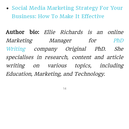
Social Media Marketing Strategy For Your
Business: How To Make It Effective
Author bio:
Ellie Richards is an online
Marketing Manager for
PhD
Writing
company Original PhD. She
specialises in research, content and article
writing on various topics, including
Education, Marketing, and Technology.
14