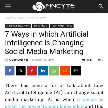
Home
Small Business News
Small Business News
Social Media
Technology Trends
7 Ways in which Artificial
Intelligence is Changing
Social Media Marketing
By
Guest Author
-
October 25, 2019
1549
0
There has been a lot of talk about how
Artificial Intelligence (AI) can change social
media marketing. AI is when
a device is
given the power to gain knowledge
and this