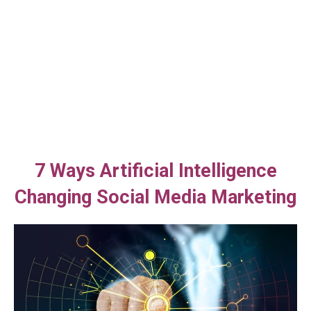
7 Ways Artificial Intelligence
Changing Social Media Marketing