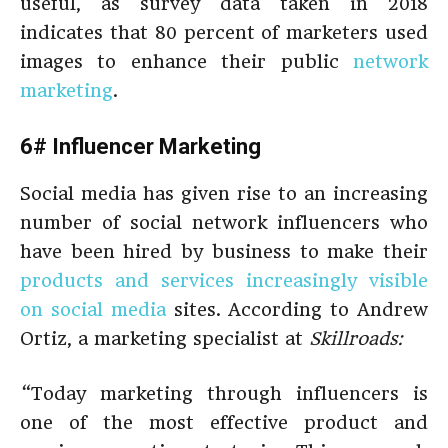
useful, as survey data taken in 2018
indicates that 80 percent of marketers used
images to enhance their public
network
marketing
.
6# Influencer Marketing
Social media has given rise to an increasing
number of social network influencers who
have been hired by business to make their
products and services increasingly visible
on social media
sites. According to Andrew
Ortiz, a marketing specialist at
Skillroads:
“Today marketing through influencers is
one of the most effective product and