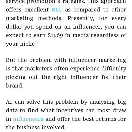
service promotion strategies. This approach
offers excellent
ROI
as compared to other
marketing methods. Presently, for every
dollar you spend on an influencer, you can
expect to earn $11.69 in media regardless of
your niche”
But the problem with influencer marketing
is that marketers often experience difficulty
picking out the right influencer for their
brand.
AI can solve this problem by analysing big
data to find what incentives can most draw
in
influencers
and offer the best returns for
the business involved.