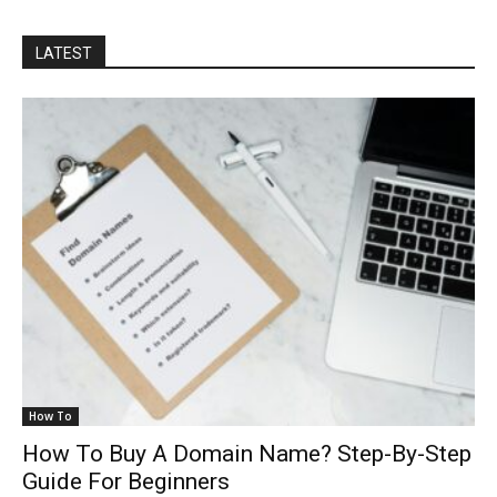
LATEST
How To
How To Buy A Domain Name? Step-By-Step
Guide For Beginners