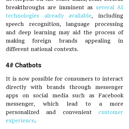
breakthroughs are imminent as
several AI
technologies already available
, including
speech recognition, language processing
and deep learning may aid the process of
making foreign brands appealing in
different national contexts.
4# Chatbots
It is now possible for consumers to interact
directly with brands through messenger
apps on social media such as Facebook
messenger, which lead to a more
personalized and convenient
customer
experience
.