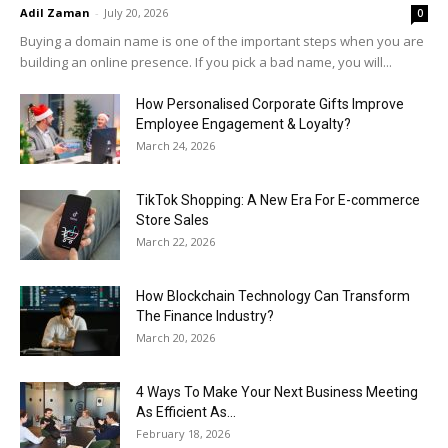
Adil Zaman
-
July 20, 2026
0
Buying a domain name is one of the important steps when you are
building an online presence. If you pick a bad name, you will...
How Personalised Corporate Gifts Improve
Employee Engagement & Loyalty?
March 24, 2026
TikTok Shopping: A New Era For E-commerce
Store Sales
March 22, 2026
How Blockchain Technology Can Transform
The Finance Industry?
March 20, 2026
4 Ways To Make Your Next Business Meeting
As Efficient As...
February 18, 2026