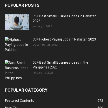
POPULAR POSTS
75+ Best Small Business Ideas in Pakistan
2026
January 1, 2026
30+ Highest Paying Jobs in Pakistan 2023
December 25, 2022
55+ Best Small Business Ideas in the
Philippines 2025
January 10, 2025
POPULAR CATEGORY
Featured Contents
672
How To
600