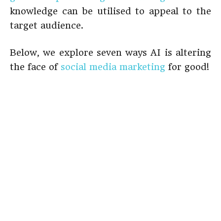
knowledge can be utilised to appeal to the
target audience.
Below, we explore seven ways AI is altering
the face of
social media marketing
for good!