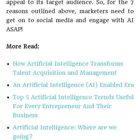
appeal to its target audience. So, for the 7
reasons outlined above, marketers need to
get on to social media and engage with AI
ASAP!
More Read:
How Artificial Intelligence Transforms
Talent Acquisition and Management
An Artificial Intelligence (AI) Enabled Era
Top 5 Artificial Intelligence Trends Useful
For Every Entrepreneur And Their
Business
Artificial Intelligence: Where are we
going?