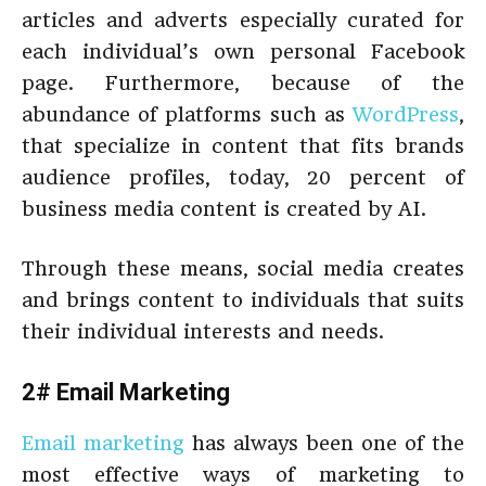
articles and adverts especially curated for
each individual’s own personal Facebook
page. Furthermore, because of the
abundance of platforms such as
WordPress
,
that specialize in content that fits brands
audience profiles, today, 20 percent of
business media content is created by AI.
Through these means, social media creates
and brings content to individuals that suits
their individual interests and needs.
2# Email Marketing
Email marketing
has always been one of the
most effective ways of marketing to