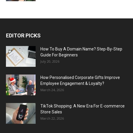
EDITOR PICKS
How To Buy A Domain Name? Step-By-Step
Guide For Beginners
July 20, 2026
How Personalised Corporate Gifts Improve
Employee Engagement & Loyalty?
March 24, 2026
TikTok Shopping: A New Era For E-commerce
Store Sales
March 22, 2026