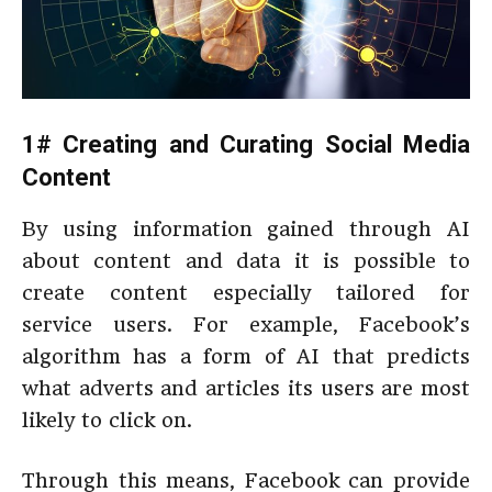
1# Creating and Curating Social Media
Content
By using information gained through AI
about content and data it is possible to
create content especially tailored for
service users. For example, Facebook’s
algorithm has a form of AI that predicts
what adverts and articles its users are most
likely to click on.
Through this means, Facebook can provide