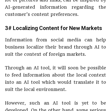
AI-generated information regarding the
customer’s content preferences.
3# Localizing Content for New Markets
Information from social media can help
business localize their brand through AI to
suit the context of foreign markets.
Through an AI tool, it will soon be possible
to feed information about the local context
into an AI tool which would translate it to
suit the local environment.
However, such an AI tool is yet to be
developed. On the other hand, some serious