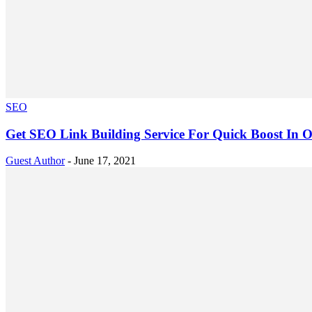
SEO
Get SEO Link Building Service For Quick Boost In O
Guest Author
-
June 17, 2021