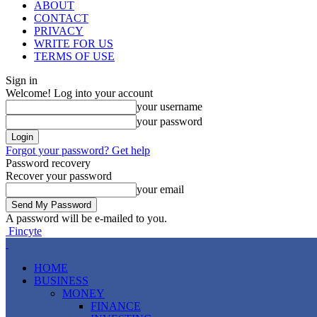
ABOUT
CONTACT
PRIVACY
WRITE FOR US
TERMS OF USE
Sign in
Welcome! Log into your account
your username
your password
Forgot your password? Get help
Password recovery
Recover your password
your email
A password will be e-mailed to you.
Fincyte
HOME
BUSINESS
MONEY
FINANCE