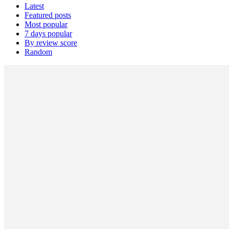
Latest
Featured posts
Most popular
7 days popular
By review score
Random