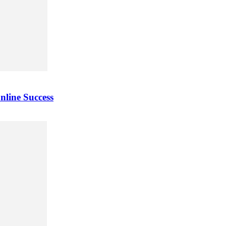
nline Success