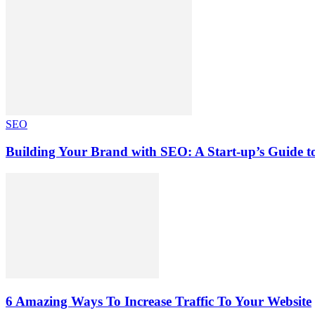
SEO
Building Your Brand with SEO: A Start-up’s Guide 
6 Amazing Ways To Increase Traffic To Your Website