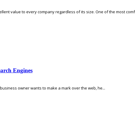
excellent value to every company regardless of its size. One of the most comf
earch Engines
ne business owner wants to make a mark over the web, he...