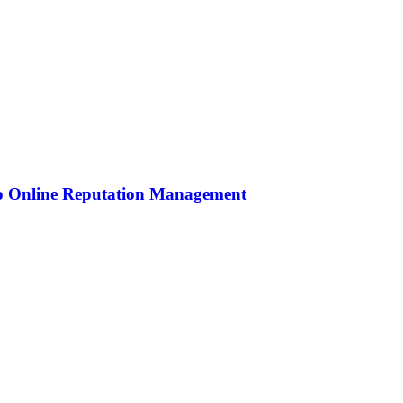
to Online Reputation Management