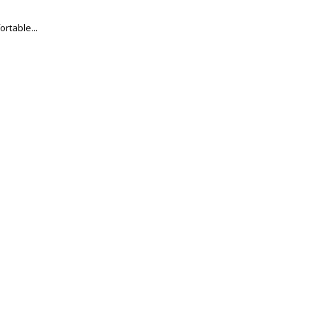
ortable...