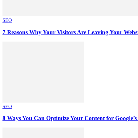
SEO
7 Reasons Why Your Visitors Are Leaving Your Websi
SEO
8 Ways You Can Optimize Your Content for Google’s