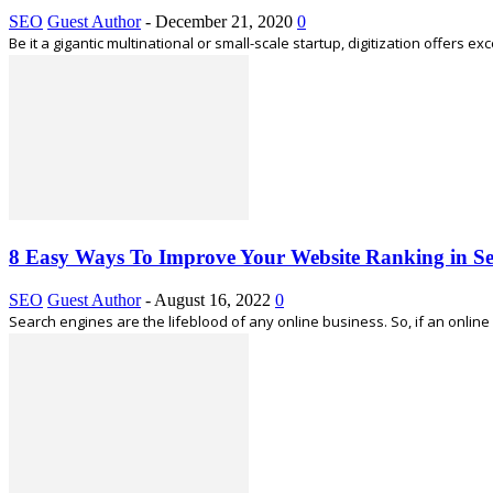
SEO
Guest Author
-
December 21, 2020
0
Be it a gigantic multinational or small-scale startup, digitization offers 
8 Easy Ways To Improve Your Website Ranking in S
SEO
Guest Author
-
August 16, 2022
0
Search engines are the lifeblood of any online business. So, if an onli