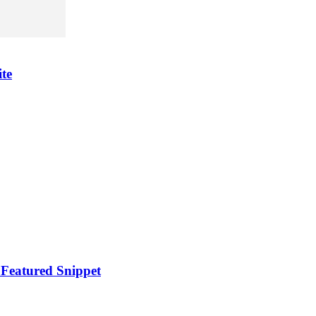
te
 Featured Snippet