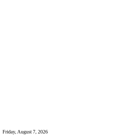
Friday, August 7, 2026