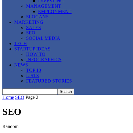
INVESTING
MANAGEMENT
EMPLOYMENT
SLOGANS
MARKETING
SALES
SEO
SOCIAL MEDIA
TECH
STARTUP IDEAS
HOW TO
INFOGRAPHICS
NEWS
TOP 10
LISTS
FEATURED STORIES
Home
SEO
Page 2
SEO
Random