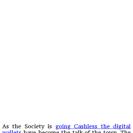
As the Society is
going Cashless the digital
wallets
have become the talk of the town. The