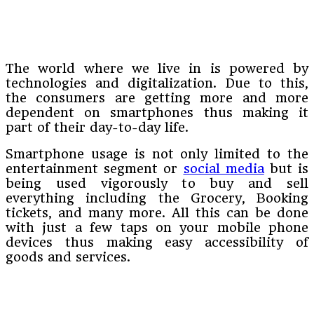
The world where we live in is powered by
technologies and digitalization. Due to this,
the consumers are getting more and more
dependent on smartphones thus making it
part of their day-to-day life.
Smartphone usage is not only limited to the
entertainment segment or
social media
but is
being used vigorously to buy and sell
everything including the Grocery, Booking
tickets, and many more. All this can be done
with just a few taps on your mobile phone
devices thus making easy accessibility of
goods and services.