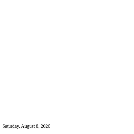
Saturday, August 8, 2026