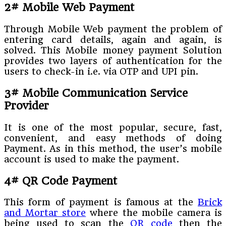
2# Mobile Web Payment
Through Mobile Web payment the problem of
entering card details, again and again, is
solved. This Mobile money payment Solution
provides two layers of authentication for the
users to check-in i.e. via OTP and UPI pin.
3# Mobile Communication Service
Provider
It is one of the most popular, secure, fast,
convenient, and easy methods of doing
Payment. As in this method, the user’s mobile
account is used to make the payment.
4# QR Code Payment
This form of payment is famous at the
Brick
and Mortar store
where the mobile camera is
being used to scan the
QR code
then the