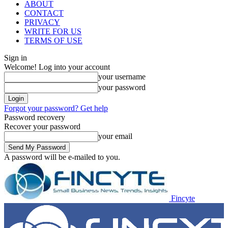
ABOUT
CONTACT
PRIVACY
WRITE FOR US
TERMS OF USE
Sign in
Welcome! Log into your account
your username
your password
Forgot your password? Get help
Password recovery
Recover your password
your email
A password will be e-mailed to you.
Fincyte