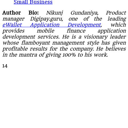
Small Business
Author Bio:
Nikunj Gundaniya, Product
manager Digipay.guru, one of the leading
eWallet Application Development
, which
provides mobile finance application
development services. He is a visionary leader
whose flamboyant management style has given
profitable results for the company. He believes
in the mantra of giving 100% to his work.
14