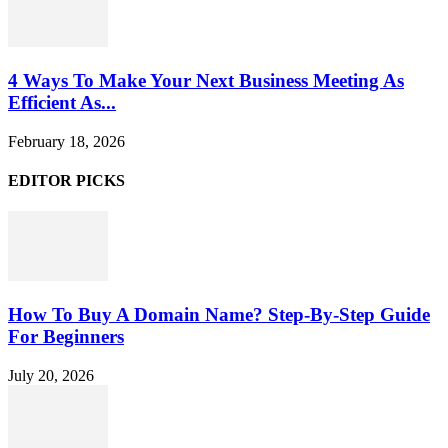
4 Ways To Make Your Next Business Meeting As
Efficient As...
February 18, 2026
EDITOR PICKS
How To Buy A Domain Name? Step-By-Step Guide
For Beginners
July 20, 2026