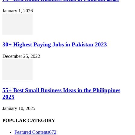
January 1, 2026
30+ Highest Paying Jobs in Pakistan 2023
December 25, 2022
55+ Best Small Business Ideas in the Philippines
2025
January 10, 2025
POPULAR CATEGORY
Featured Contents
672