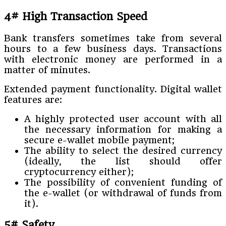
4# High Transaction Speed
Bank transfers sometimes take from several
hours to a few business days. Transactions
with electronic money are performed in a
matter of minutes.
Extended payment functionality. Digital wallet
features are:
A highly protected user account with all
the necessary information for making a
secure e-wallet mobile payment;
The ability to select the desired currency
(ideally, the list should offer
cryptocurrency either);
The possibility of convenient funding of
the e-wallet (or withdrawal of funds from
it).
5# Safety