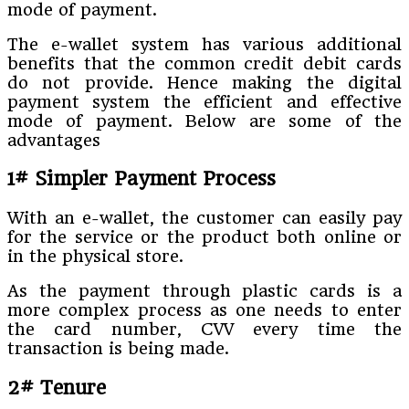
mode of payment.
The e-wallet system has various additional
benefits that the common credit debit cards
do not provide. Hence making the digital
payment system the efficient and effective
mode of payment. Below are some of the
advantages
1# Simpler Payment Process
With an e-wallet, the customer can easily pay
for the service or the product both online or
in the physical store.
As the payment through plastic cards is a
more complex process as one needs to enter
the card number, CVV every time the
transaction is being made.
2# Tenure