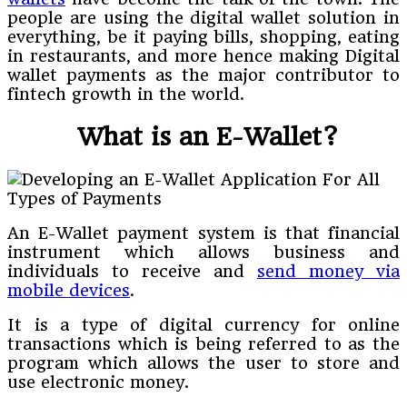
people are using the digital wallet solution in
everything, be it paying bills, shopping, eating
in restaurants, and more hence making Digital
wallet payments as the major contributor to
fintech growth in the world.
What is an E-Wallet?
An E-Wallet payment system is that financial
instrument which allows business and
individuals to receive and
send money via
mobile devices
.
It is a type of digital currency for online
transactions which is being referred to as the
program which allows the user to store and
use electronic money.