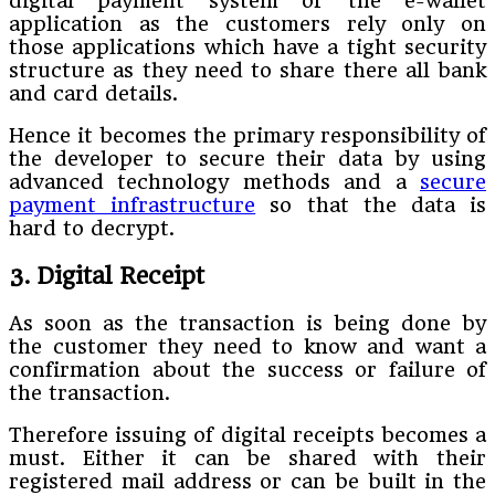
digital payment system or the e-wallet
application as the customers rely only on
those applications which have a tight security
structure as they need to share there all bank
and card details.
Hence it becomes the primary responsibility of
the developer to secure their data by using
advanced technology methods and a
secure
payment infrastructure
so that the data is
hard to decrypt.
3. Digital Receipt
As soon as the transaction is being done by
the customer they need to know and want a
confirmation about the success or failure of
the transaction.
Therefore issuing of digital receipts becomes a
must. Either it can be shared with their
registered mail address or can be built in the