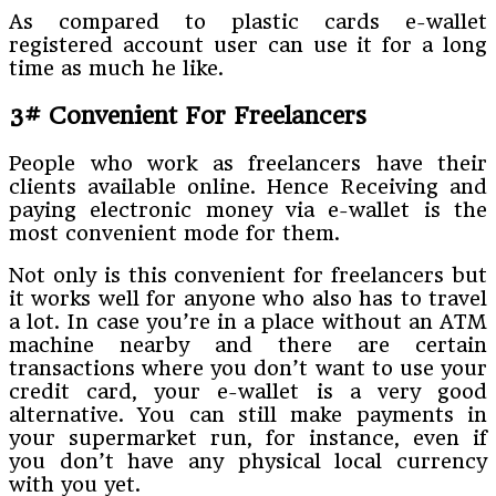
As compared to plastic cards e-wallet
registered account user can use it for a long
time as much he like.
3# Convenient For Freelancers
People who work as freelancers have their
clients available online. Hence Receiving and
paying electronic money via e-wallet is the
most convenient mode for them.
Not only is this convenient for freelancers but
it works well for anyone who also has to travel
a lot. In case you’re in a place without an ATM
machine nearby and there are certain
transactions where you don’t want to use your
credit card, your e-wallet is a very good
alternative. You can still make payments in
your supermarket run, for instance, even if
you don’t have any physical local currency
with you yet.