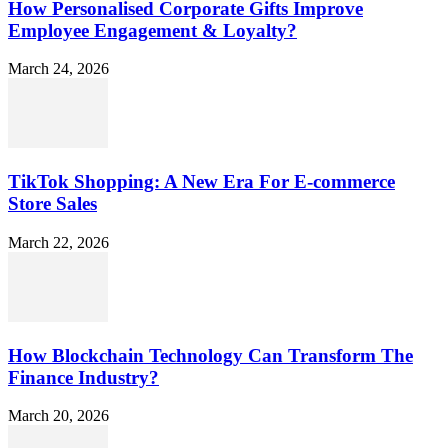
How Personalised Corporate Gifts Improve
Employee Engagement & Loyalty?
March 24, 2026
TikTok Shopping: A New Era For E-commerce
Store Sales
March 22, 2026
How Blockchain Technology Can Transform The
Finance Industry?
March 20, 2026