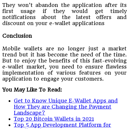
They won’t abandon the application after its
first usage if they would get timely
notifications about the latest offers and
discount on your e-wallet applications
Conclusion
Mobile wallets are no longer just a market
trend but it has become the need of the time.
But to enjoy the benefits of this fast-evolving
e-wallet market, you need to ensure flawless
implementation of various features on your
application to engage your customers.
You May Like To Read:
Get to Know Unique E-Wallet Apps and
How They are Changing the Payment
Landscape?
Top 20 Bitcoin Wallets in 2021
Top 5 App Development Platform for