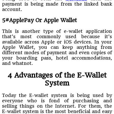
payment is being made from the linked bank
account.
5#ApplePay Or Apple Wallet
This is another type of e-wallet application
that’s most commonly used because it’s
available across Apple or iOS devices. In your
Apple Wallet, you can keep anything from
different modes of payment and even copies of
your boarding pass, hotel accommodations,
and whatnot.
4 Advantages of the E-Wallet
System
Today the E-wallet system is being used by
everyone who is fond of purchasing and
selling things on the Internet. For them, the
E-wallet system is the most beneficial and easy