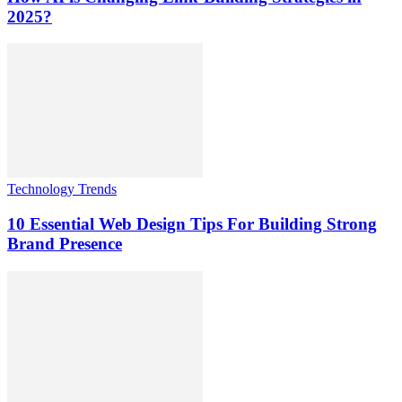
2025?
Technology Trends
10 Essential Web Design Tips For Building Strong
Brand Presence