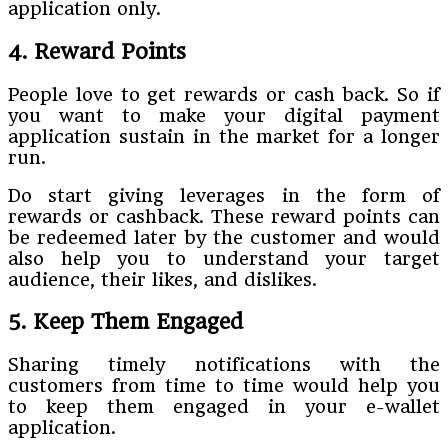
application only.
4. Reward Points
People love to get rewards or cash back. So if
you want to make your digital payment
application sustain in the market for a longer
run.
Do start giving leverages in the form of
rewards or cashback. These reward points can
be redeemed later by the customer and would
also help you to understand your target
audience, their likes, and dislikes.
5. Keep Them Engaged
Sharing timely notifications with the
customers from time to time would help you
to keep them engaged in your e-wallet
application.