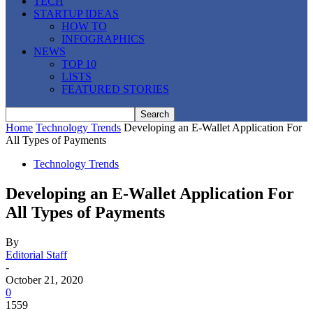
TECH
STARTUP IDEAS
HOW TO
INFOGRAPHICS
NEWS
TOP 10
LISTS
FEATURED STORIES
Home
Technology Trends
Developing an E-Wallet Application For
All Types of Payments
Technology Trends
Developing an E-Wallet Application For
All Types of Payments
By
Editorial Staff
-
October 21, 2020
0
1559