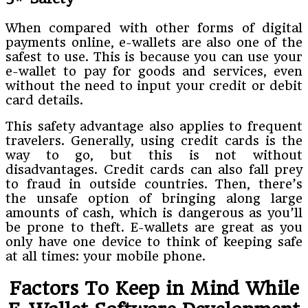
When compared with other forms of digital
payments online, e-wallets are also one of the
safest to use. This is because you can use your
e-wallet to pay for goods and services, even
without the need to input your credit or debit
card details.
This safety advantage also applies to frequent
travelers. Generally, using credit cards is the
way to go, but this is not without
disadvantages. Credit cards can also fall prey
to fraud in outside countries. Then, there’s
the unsafe option of bringing along large
amounts of cash, which is dangerous as you’ll
be prone to theft. E-wallets are great as you
only have one device to think of keeping safe
at all times: your mobile phone.
Factors To Keep in Mind While