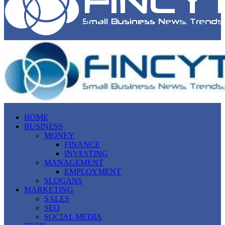
HOME
BUSINESS
MONEY
FINANCE
INVESTING
MANAGEMENT
EMPLOYMENT
SLOGANS
MARKETING
SALES
SEO
SOCIAL MEDIA