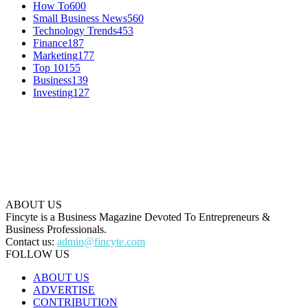
How To
600
Small Business News
560
Technology Trends
453
Finance
187
Marketing
177
Top 10
155
Business
139
Investing
127
ABOUT US
Fincyte is a Business Magazine Devoted To Entrepreneurs &
Business Professionals.
Contact us:
admin@fincyte.com
FOLLOW US
ABOUT US
ADVERTISE
CONTRIBUTION