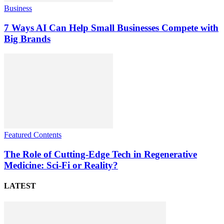
Business
7 Ways AI Can Help Small Businesses Compete with
Big Brands
Featured Contents
The Role of Cutting-Edge Tech in Regenerative
Medicine: Sci-Fi or Reality?
LATEST