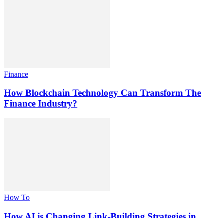
Finance
How Blockchain Technology Can Transform The
Finance Industry?
How To
How AI is Changing Link-Building Strategies in