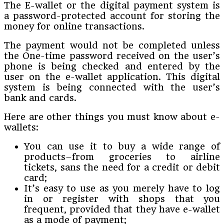
The E-wallet or the digital payment system is
a password-protected account for storing the
money for online transactions.
The payment would not be completed unless
the One-time password received on the user’s
phone is being checked and entered by the
user on the e-wallet application. This digital
system is being connected with the user’s
bank and cards.
Here are other things you must know about e-
wallets:
You can use it to buy a wide range of
products–from groceries to airline
tickets, sans the need for a credit or debit
card;
It’s easy to use as you merely have to log
in or register with shops that you
frequent, provided that they have e-wallet
as a mode of payment;