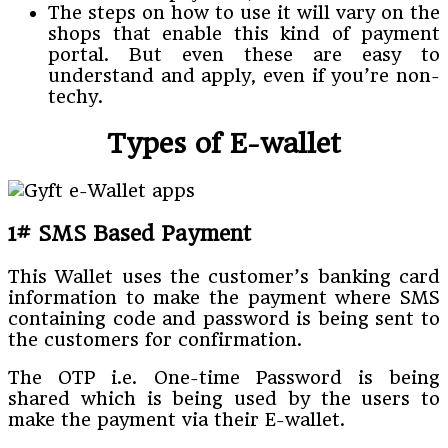
The steps on how to use it will vary on the
shops that enable this kind of payment
portal. But even these are easy to
understand and apply, even if you’re non-
techy.
Types of E-wallet
1# SMS Based Payment
This Wallet uses the customer’s banking card
information to make the payment where SMS
containing code and password is being sent to
the customers for confirmation.
The OTP i.e. One-time Password is being
shared which is being used by the users to
make the payment via their E-wallet.