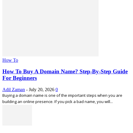
How To
How To Buy A Domain Name? Step-By-Step Guide
For Beginners
Adil Zaman
-
July 20, 2026
0
Buying a domain name is one of the important steps when you are
building an online presence. If you pick a bad name, you will...