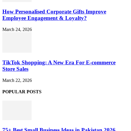
How Personalised Corporate Gifts Improve
Employee Engagement & Loyalty?
March 24, 2026
TikTok Shopping: A New Era For E-commerce
Store Sales
March 22, 2026
POPULAR POSTS
75+ Best Small Business Ideas in Pakistan 2026