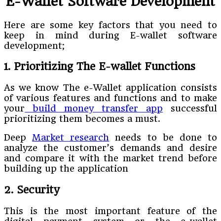
E-Wallet Software Development
Here are some key factors that you need to
keep in mind during E-wallet software
development;
1. Prioritizing The E-wallet Functions
As we know The e-Wallet application consists
of various features and functions and to make
your
build money transfer app
successful
prioritizing them becomes a must.
Deep
Market research
needs to be done to
analyze the customer’s demands and desire
and compare it with the market trend before
building up the application
2. Security
This is the most important feature of the