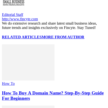
Editorial Staff
http://www.fincyte.com
We do extensive research and share latest small business ideas,
future trends and insights exclusively on Fincyte. Stay Tuned!
RELATED ARTICLES
MORE FROM AUTHOR
How To
How To Buy A Domain Name? Step-By-Step Guide
For Beginners