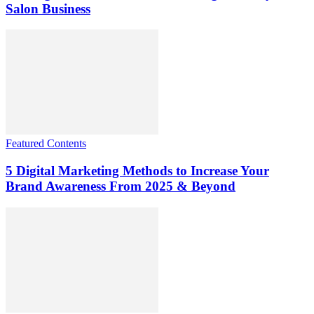
Salon Business
Featured Contents
5 Digital Marketing Methods to Increase Your
Brand Awareness From 2025 & Beyond