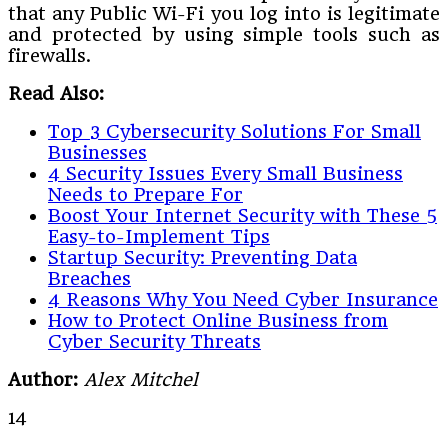
that any Public Wi-Fi you log into is legitimate
and protected by using simple tools such as
firewalls.
Read Also:
Top 3 Cybersecurity Solutions For Small
Businesses
4 Security Issues Every Small Business
Needs to Prepare For
Boost Your Internet Security with These 5
Easy-to-Implement Tips
Startup Security: Preventing Data
Breaches
4 Reasons Why You Need Cyber Insurance
How to Protect Online Business from
Cyber Security Threats
Author:
Alex Mitchel
14