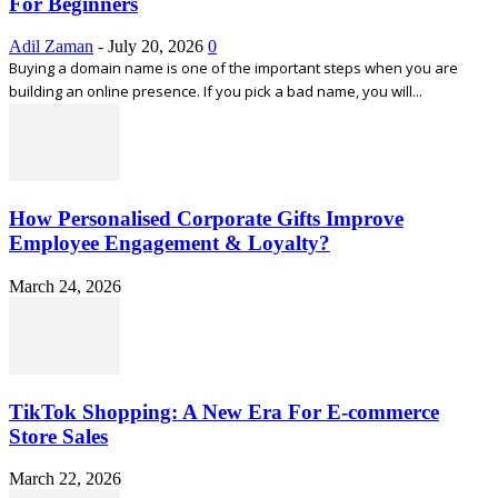
For Beginners
Adil Zaman
-
July 20, 2026
0
Buying a domain name is one of the important steps when you are
building an online presence. If you pick a bad name, you will...
How Personalised Corporate Gifts Improve
Employee Engagement & Loyalty?
March 24, 2026
TikTok Shopping: A New Era For E-commerce
Store Sales
March 22, 2026