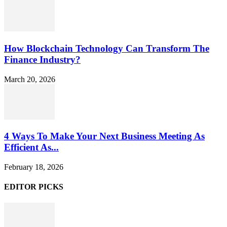
How Blockchain Technology Can Transform The
Finance Industry?
March 20, 2026
4 Ways To Make Your Next Business Meeting As
Efficient As...
February 18, 2026
EDITOR PICKS