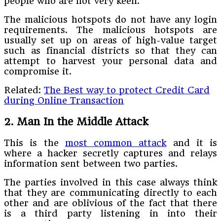
people who are not very keen.
The malicious hotspots do not have any login
requirements. The malicious hotspots are
usually set up on areas of high-value target
such as financial districts so that they can
attempt to harvest your personal data and
compromise it.
Related:
The Best way to protect Credit Card
during Online Transaction
2. Man In the Middle Attack
This is the
most common attack
and it is
where a hacker secretly captures and relays
information sent between two parties.
The parties involved in this case always think
that they are communicating directly to each
other and are oblivious of the fact that there
is a third party listening in into their