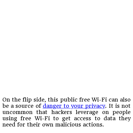
On the flip side, this public free Wi-Fi can also
be a source of
danger to your privacy
. It is not
uncommon that hackers leverage on people
using free Wi-Fi to get access to data they
need for their own malicious actions.