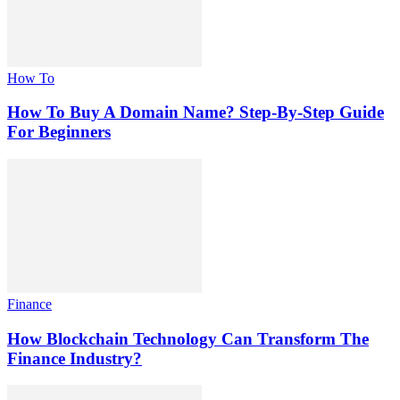
How To
How To Buy A Domain Name? Step-By-Step Guide
For Beginners
Finance
How Blockchain Technology Can Transform The
Finance Industry?