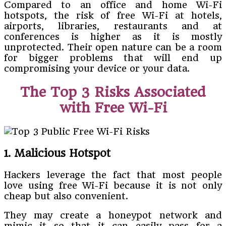
Compared to an office and home Wi-Fi
hotspots, the risk of free Wi-Fi at hotels,
airports, libraries, restaurants and at
conferences is higher as it is mostly
unprotected. Their open nature can be a room
for bigger problems that will end up
compromising your device or your data.
The Top 3 Risks Associated
with Free Wi-Fi
1. Malicious Hotspot
Hackers leverage the fact that most people
love using free Wi-Fi because it is not only
cheap but also convenient.
They may create a honeypot network and
mimic it so that it can easily pass for a