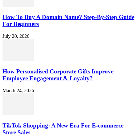
How To Buy A Domain Name? Step-By-Step Guide
For Beginners
July 20, 2026
How Personalised Corporate Gifts Improve
Employee Engagement & Loyalty?
March 24, 2026
TikTok Shopping: A New Era For E-commerce
Store Sales