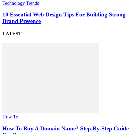
Technology Trends
10 Essential Web Design Tips For Building Strong
Brand Presence
LATEST
How To
How To Buy A Domain Name? Step-By-Step Guide