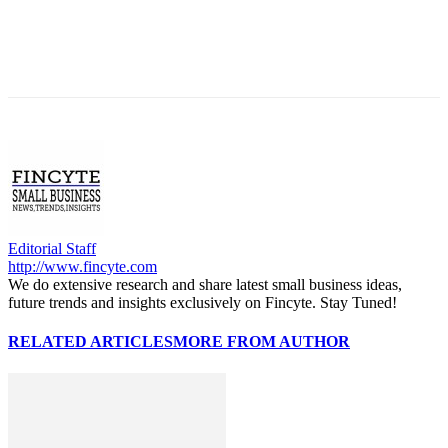
Editorial Staff
http://www.fincyte.com
We do extensive research and share latest small business ideas,
future trends and insights exclusively on Fincyte. Stay Tuned!
RELATED ARTICLES
MORE FROM AUTHOR