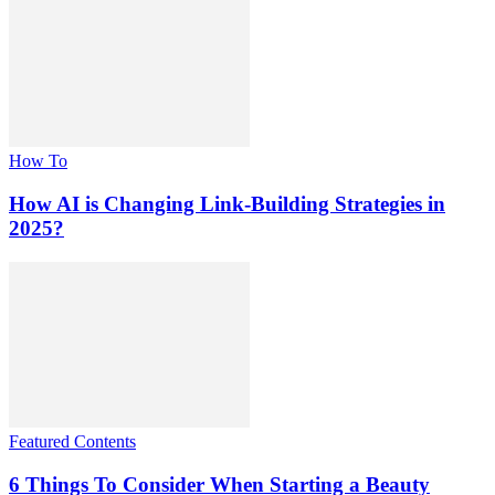
How To
How AI is Changing Link-Building Strategies in
2025?
Featured Contents
6 Things To Consider When Starting a Beauty