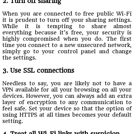
2. Turn off sharing
When you are connected to free public Wi-Fi
it is prudent to turn off your sharing settings.
While it is tempting to share almost
everything because it’s free, your security is
highly compromised when you do. The first
time you connect to a new unsecured network,
simply go to your control panel and change
the settings.
3. Use SSL connections
Needless to say, you are likely not to have a
VPN available for all your browsing on all your
devices. However, you can always add an extra
layer of encryption to any communication to
feel safe. Set your device so that the option of
using HTTPS at all times becomes your default
setting.
4. Treat all Wi-Fi links with suspicion