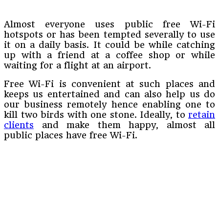
Almost everyone uses public free Wi-Fi
hotspots or has been tempted severally to use
it on a daily basis. It could be while catching
up with a friend at a coffee shop or while
waiting for a flight at an airport.
Free Wi-Fi is convenient at such places and
keeps us entertained and can also help us do
our business remotely hence enabling one to
kill two birds with one stone. Ideally, to
retain
clients
and make them happy, almost all
public places have free Wi-Fi.