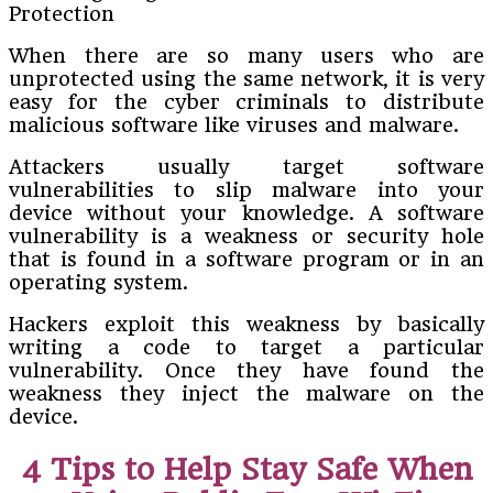
When there are so many users who are
unprotected using the same network, it is very
easy for the cyber criminals to distribute
malicious software like viruses and malware.
Attackers usually target software
vulnerabilities to slip malware into your
device without your knowledge. A software
vulnerability is a weakness or security hole
that is found in a software program or in an
operating system.
Hackers exploit this weakness by basically
writing a code to target a particular
vulnerability. Once they have found the
weakness they inject the malware on the
device.
4 Tips to Help Stay Safe When