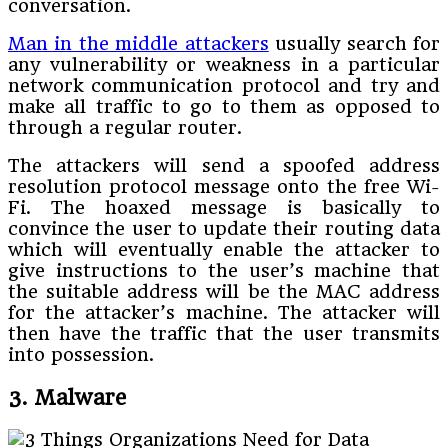
conversation.
Man in the middle attackers
usually search for
any vulnerability or weakness in a particular
network communication protocol and try and
make all traffic to go to them as opposed to
through a regular router.
The attackers will send a spoofed address
resolution protocol message onto the free Wi-
Fi. The hoaxed message is basically to
convince the user to update their routing data
which will eventually enable the attacker to
give instructions to the user’s machine that
the suitable address will be the MAC address
for the attacker’s machine. The attacker will
then have the traffic that the user transmits
into possession.
3. Malware