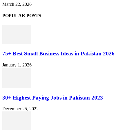
March 22, 2026
POPULAR POSTS
75+ Best Small Business Ideas in Pakistan 2026
January 1, 2026
30+ Highest Paying Jobs in Pakistan 2023
December 25, 2022