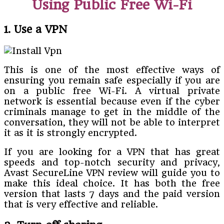
Using Public Free Wi-Fi
1. Use a VPN
This is one of the most effective ways of
ensuring you remain safe especially if you are
on a public free Wi-Fi. A virtual private
network is essential because even if the cyber
criminals manage to get in the middle of the
conversation, they will not be able to interpret
it as it is strongly encrypted.
If you are looking for a VPN that has great
speeds and top-notch security and privacy,
Avast SecureLine VPN review will guide you to
make this ideal choice. It has both the free
version that lasts 7 days and the paid version
that is very effective and reliable.