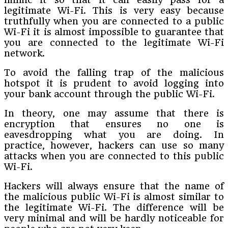
legitimate Wi-Fi. This is very easy because
truthfully when you are connected to a public
Wi-Fi it is almost impossible to guarantee that
you are connected to the legitimate Wi-Fi
network.
To avoid the falling trap of the malicious
hotspot it is prudent to avoid logging into
your bank account through the public Wi-Fi.
In theory, one may assume that there is
encryption that ensures no one is
eavesdropping what you are doing. In
practice, however, hackers can use so many
attacks when you are connected to this public
Wi-Fi.
Hackers will always ensure that the name of
the malicious public Wi-Fi is almost similar to
the legitimate Wi-Fi. The difference will be
very minimal and will be hardly noticeable for