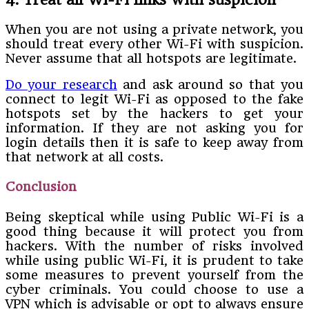
When you are not using a private network, you
should treat every other Wi-Fi with suspicion.
Never assume that all hotspots are legitimate.
Do your research
and ask around so that you
connect to legit Wi-Fi as opposed to the fake
hotspots set by the hackers to get your
information. If they are not asking you for
login details then it is safe to keep away from
that network at all costs.
Conclusion
Being skeptical while using Public Wi-Fi is a
good thing because it will protect you from
hackers. With the number of risks involved
while using public Wi-Fi, it is prudent to take
some measures to prevent yourself from the
cyber criminals. You could choose to use a
VPN which is advisable or opt to always ensure