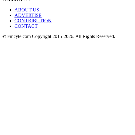
ABOUT US
ADVERTISE
CONTRIBUTION
CONTACT
© Fincyte.com Copyright 2015-2026. All Rights Reserved.