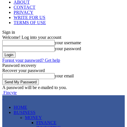
ABOUT
CONTACT
PRIVACY
WRITE FOR US
TERMS OF USE
Sign in
Welcome! Log into your account
your username
your password
Forgot your password? Get help
Password recovery
Recover your password
your email
A password will be e-mailed to you.
Fincyte
HOME
BUSINESS
MONEY
FINANCE