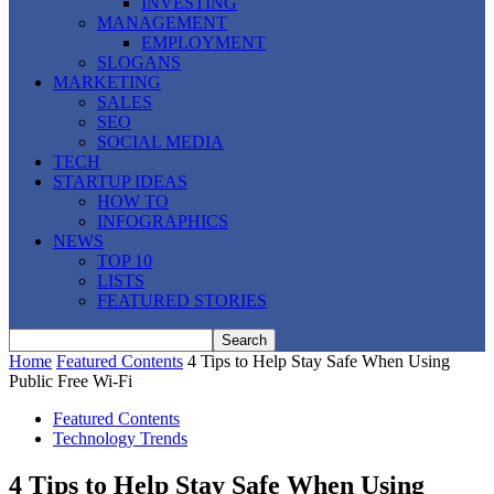
INVESTING
MANAGEMENT
EMPLOYMENT
SLOGANS
MARKETING
SALES
SEO
SOCIAL MEDIA
TECH
STARTUP IDEAS
HOW TO
INFOGRAPHICS
NEWS
TOP 10
LISTS
FEATURED STORIES
Home
Featured Contents
4 Tips to Help Stay Safe When Using
Public Free Wi-Fi
Featured Contents
Technology Trends
4 Tips to Help Stay Safe When Using