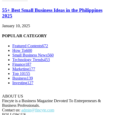
55+ Best Small Business Ideas in the Philippines
2025
January 10, 2025
POPULAR CATEGORY
Featured Contents
672
How To
600
Small Business News
560
Technology Trends
453
Finance
187
Marketing
177
Top 10
155
Business
139
Investing
127
ABOUT US
Fincyte is a Business Magazine Devoted To Entrepreneurs &
Business Professionals.
Contact us:
admin@fincyte.com
FOLLOW US