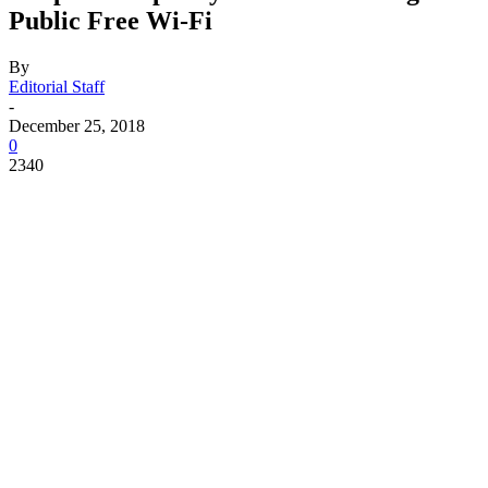
Public Free Wi-Fi
By
Editorial Staff
-
December 25, 2018
0
2340