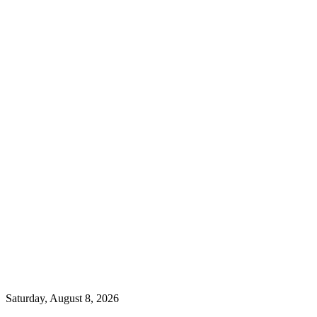
Saturday, August 8, 2026