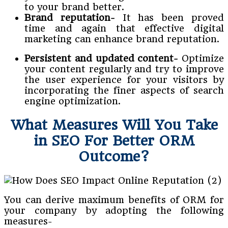
to your brand better.
Brand reputation-
It has been proved
time and again that effective digital
marketing can enhance brand reputation.
Persistent and updated content-
Optimize
your content regularly and try to improve
the user experience for your visitors by
incorporating the finer aspects of search
engine optimization.
What Measures Will You Take
in SEO For Better ORM
Outcome?
You can derive maximum benefits of ORM for
your company by adopting the following
measures-