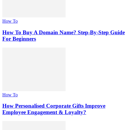
How To
How To Buy A Domain Name? Step-By-Step Guide
For Beginners
How To
How Personalised Corporate Gifts Improve
Employee Engagement & Loyalty?