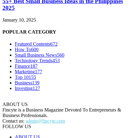
55+ Best Small Business Ideas in the Philippines
2025
January 10, 2025
POPULAR CATEGORY
Featured Contents
672
How To
600
Small Business News
560
Technology Trends
453
Finance
187
Marketing
177
Top 10
155
Business
139
Investing
127
ABOUT US
Fincyte is a Business Magazine Devoted To Entrepreneurs &
Business Professionals.
Contact us:
admin@fincyte.com
FOLLOW US
ABOUT US