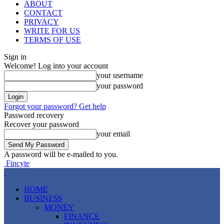
ABOUT
CONTACT
PRIVACY
WRITE FOR US
TERMS OF USE
Sign in
Welcome! Log into your account
your username
your password
Forgot your password? Get help
Password recovery
Recover your password
your email
A password will be e-mailed to you.
Fincyte
HOME
BUSINESS
MONEY
FINANCE