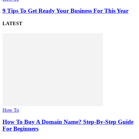
9 Tips To Get Ready Your Business For This Year
LATEST
How To
How To Buy A Domain Name? Step-By-Step Guide
For Beginners