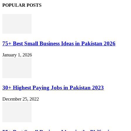
POPULAR POSTS
75+ Best Small Business Ideas in Pakistan 2026
January 1, 2026
30+ Highest Paying Jobs in Pakistan 2023
December 25, 2022