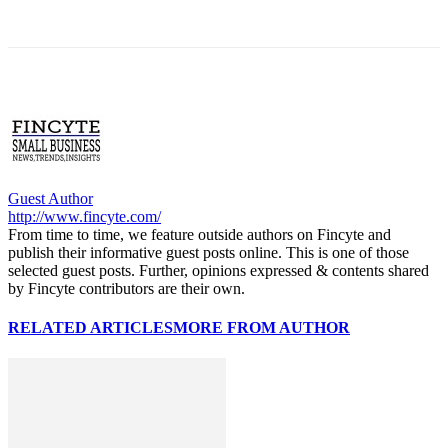
Guest Author
http://www.fincyte.com/
From time to time, we feature outside authors on Fincyte and
publish their informative guest posts online. This is one of those
selected guest posts. Further, opinions expressed & contents shared
by Fincyte contributors are their own.
RELATED ARTICLES
MORE FROM AUTHOR