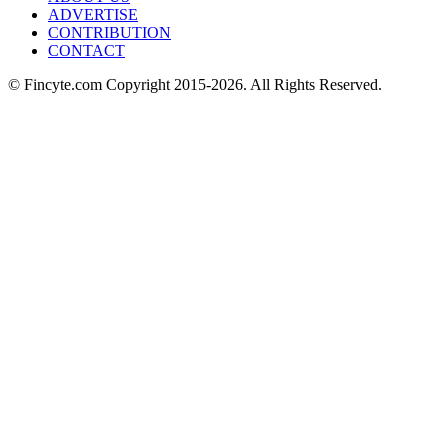
ADVERTISE
CONTRIBUTION
CONTACT
© Fincyte.com Copyright 2015-2026. All Rights Reserved.