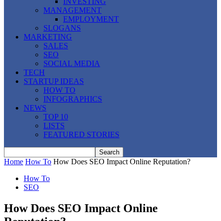
INVESTING
MANAGEMENT
EMPLOYMENT
SLOGANS
MARKETING
SALES
SEO
SOCIAL MEDIA
TECH
STARTUP IDEAS
HOW TO
INFOGRAPHICS
NEWS
TOP 10
LISTS
FEATURED STORIES
Home
How To
How Does SEO Impact Online Reputation?
How To
SEO
How Does SEO Impact Online