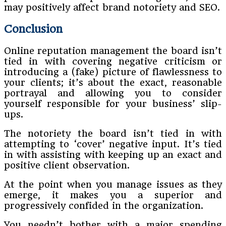
may positively affect brand notoriety and SEO.
Conclusion
Online reputation management the board isn’t
tied in with covering negative criticism or
introducing a (fake) picture of flawlessness to
your clients; it’s about the exact, reasonable
portrayal and allowing you to consider
yourself responsible for your business’ slip-
ups.
The notoriety the board isn’t tied in with
attempting to ‘cover’ negative input. It’s tied
in with assisting with keeping up an exact and
positive client observation.
At the point when you manage issues as they
emerge, it makes you a superior and
progressively confided in the organization.
You needn’t bother with a major spending