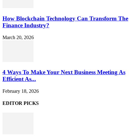
How Blockchain Technology Can Transform The
Finance Industry?
March 20, 2026
4 Ways To Make Your Next Business Meeting As
Efficient As...
February 18, 2026
EDITOR PICKS