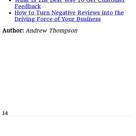
Feedback
How to Turn Negative Reviews into the
Driving Force of Your Business
Author:
Andrew Thompson
14