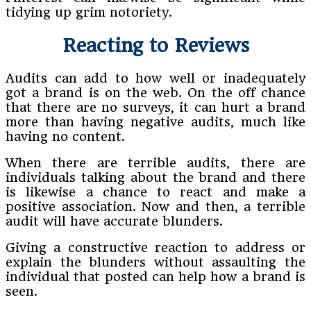
tidying up grim notoriety.
Reacting to Reviews
Audits can add to how well or inadequately
got a brand is on the web. On the off chance
that there are no surveys, it can hurt a brand
more than having negative audits, much like
having no content.
When there are terrible audits, there are
individuals talking about the brand and there
is likewise a chance to react and make a
positive association. Now and then, a terrible
audit will have accurate blunders.
Giving a constructive reaction to address or
explain the blunders without assaulting the
individual that posted can help how a brand is
seen.