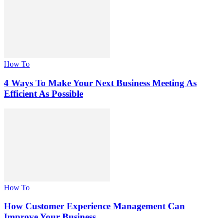
How To
4 Ways To Make Your Next Business Meeting As
Efficient As Possible
How To
How Customer Experience Management Can
Improve Your Business