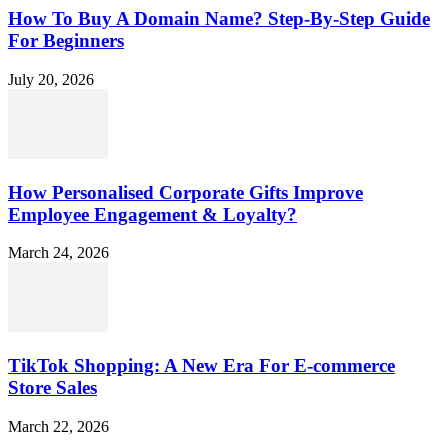
How To Buy A Domain Name? Step-By-Step Guide
For Beginners
July 20, 2026
How Personalised Corporate Gifts Improve
Employee Engagement & Loyalty?
March 24, 2026
TikTok Shopping: A New Era For E-commerce
Store Sales
March 22, 2026