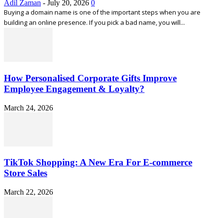
Adil Zaman
-
July 20, 2026
0
Buying a domain name is one of the important steps when you are
building an online presence. If you pick a bad name, you will...
How Personalised Corporate Gifts Improve
Employee Engagement & Loyalty?
March 24, 2026
TikTok Shopping: A New Era For E-commerce
Store Sales
March 22, 2026