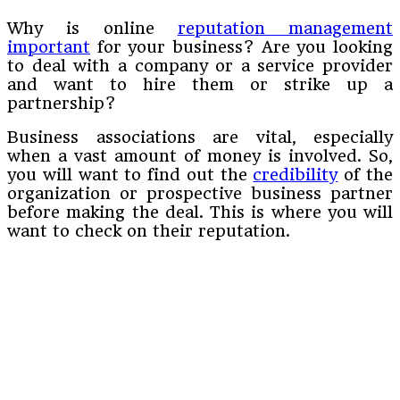
Why is online
reputation management
important
for your business? Are you looking
to deal with a company or a service provider
and want to hire them or strike up a
partnership?
Business associations are vital, especially
when a vast amount of money is involved. So,
you will want to find out the
credibility
of the
organization or prospective business partner
before making the deal. This is where you will
want to check on their reputation.