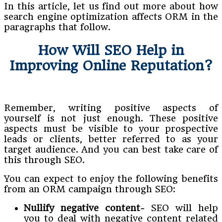
In this article, let us find out more about how
search engine optimization affects ORM in the
paragraphs that follow.
How Will SEO Help in
Improving Online Reputation?
Remember, writing positive aspects of
yourself is not just enough. These positive
aspects must be visible to your prospective
leads or clients, better referred to as your
target audience. And you can best take care of
this through SEO.
You can expect to enjoy the following benefits
from an ORM campaign through SEO:
Nullify negative content-
SEO will help
you to deal with negative content related