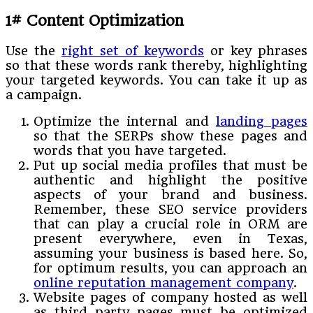
1# Content Optimization
Use the
right set of keywords
or key phrases
so that these words rank thereby, highlighting
your targeted keywords. You can take it up as
a campaign.
Optimize the internal and
landing pages
so that the SERPs show these pages and
words that you have targeted.
Put up social media profiles that must be
authentic and highlight the positive
aspects of your brand and business.
Remember, these SEO service providers
that can play a crucial role in ORM are
present everywhere, even in Texas,
assuming your business is based here. So,
for optimum results, you can approach an
online reputation management company
.
Website pages of company hosted as well
as third party pages must be optimized