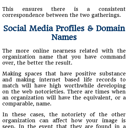
This ensures there is a consistent
correspondence between the two gatherings.
Social Media Profiles & Domain
Names
The more online nearness related with the
organization name that you have command
over, the better the result.
Making spaces that have positive substance
and making internet based life records to
match will have high worthwhile developing
on the web notorieties. There are times when
an organization will have the equivalent, or a
comparable, name.
In these cases, the notoriety of the other
organization can affect how your image is
seen. In the event that they are found in a