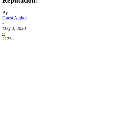
Reputation?
By
Guest Author
-
May 3, 2020
0
2125