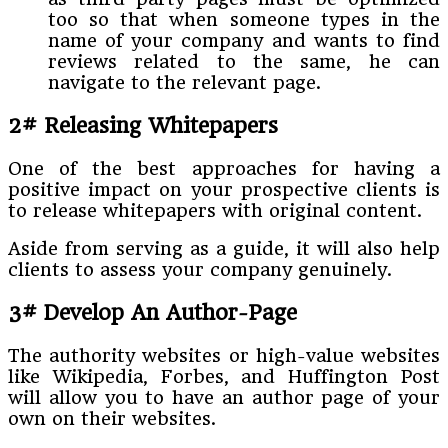
too so that when someone types in the
name of your company and wants to find
reviews related to the same, he can
navigate to the relevant page.
2# Releasing Whitepapers
One of the best approaches for having a
positive impact on your prospective clients is
to release whitepapers with original content.
Aside from serving as a guide, it will also help
clients to assess your company genuinely.
3# Develop An Author-Page
The authority websites or high-value websites
like Wikipedia, Forbes, and Huffington Post
will allow you to have an author page of your
own on their websites.