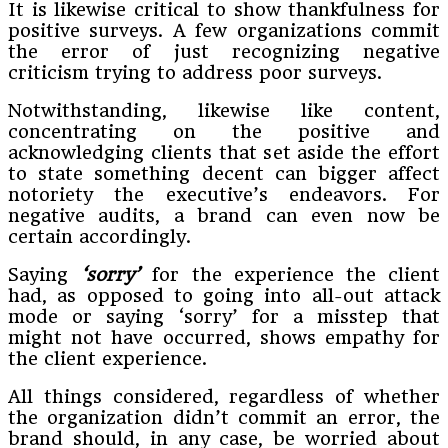
It is likewise critical to show thankfulness for
positive surveys. A few organizations commit
the error of just recognizing negative
criticism trying to address poor surveys.
Notwithstanding, likewise like content,
concentrating on the positive and
acknowledging clients that set aside the effort
to state something decent can bigger affect
notoriety the executive’s endeavors. For
negative audits, a brand can even now be
certain accordingly.
Saying
‘sorry’
for the experience the client
had, as opposed to going into all-out attack
mode or saying ‘sorry’ for a misstep that
might not have occurred, shows empathy for
the client experience.
All things considered, regardless of whether
the organization didn’t commit an error, the
brand should, in any case, be worried about