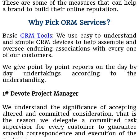
These are some of the measures that can help
a brand to build their online reputation.
Why Pick ORM Services?
Basic
CRM Tools
: We use easy to understand
and simple CRM devices to help assemble and
oversee enduring associations with every one
of our customers.
We give point by point reports on the day by
day undertakings according to the
understanding.
1# Devote Project Manager
We understand the significance of accepting
altered and committed consideration. That is
the reason we delegate a committed task
supervisor for every customer to guarantee
smooth correspondence and execution of the