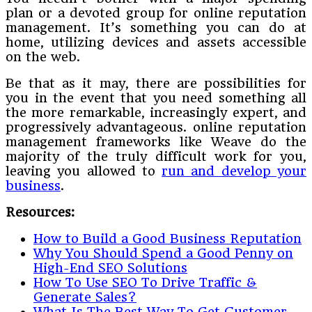
plan or a devoted group for online reputation
management. It’s something you can do at
home, utilizing devices and assets accessible
on the web.
Be that as it may, there are possibilities for
you in the event that you need something all
the more remarkable, increasingly expert, and
progressively advantageous. online reputation
management frameworks like Weave do the
majority of the truly difficult work for you,
leaving you allowed to
run and develop your
business
.
Resources:
How to Build a Good Business Reputation
Why You Should Spend a Good Penny on
High-End SEO Solutions
How To Use SEO To Drive Traffic &
Generate Sales?
What Is The Best Way To Get Customer