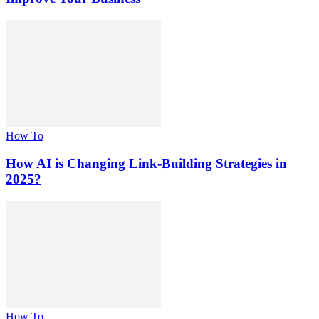
How To
How AI is Changing Link-Building Strategies in
2025?
How To