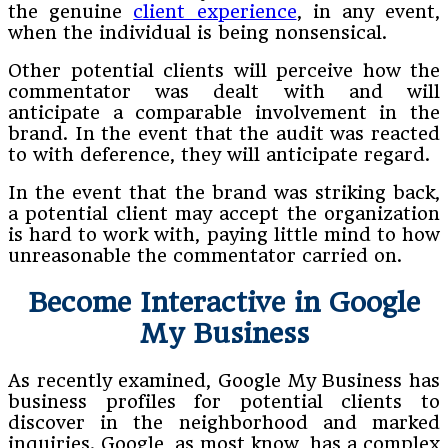
the genuine
client experience
, in any event,
when the individual is being nonsensical.
Other potential clients will perceive how the
commentator was dealt with and will
anticipate a comparable involvement in the
brand. In the event that the audit was reacted
to with deference, they will anticipate regard.
In the event that the brand was striking back,
a potential client may accept the organization
is hard to work with, paying little mind to how
unreasonable the commentator carried on.
Become Interactive in Google
My Business
As recently examined, Google My Business has
business profiles for potential clients to
discover in the neighborhood and marked
inquiries. Google, as most know, has a complex