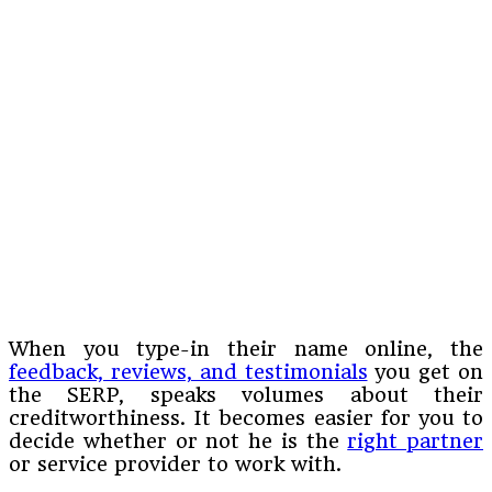
When you type-in their name online, the
feedback, reviews, and testimonials
you get on
the SERP, speaks volumes about their
creditworthiness. It becomes easier for you to
decide whether or not he is the
right partner
or service provider to work with.