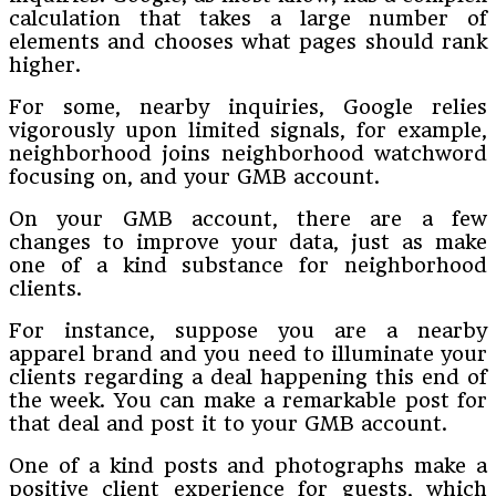
calculation that takes a large number of
elements and chooses what pages should rank
higher.
For some, nearby inquiries, Google relies
vigorously upon limited signals, for example,
neighborhood joins neighborhood watchword
focusing on, and your GMB account.
On your GMB account, there are a few
changes to improve your data, just as make
one of a kind substance for neighborhood
clients.
For instance, suppose you are a nearby
apparel brand and you need to illuminate your
clients regarding a deal happening this end of
the week. You can make a remarkable post for
that deal and post it to your GMB account.
One of a kind posts and photographs make a
positive client experience for guests, which