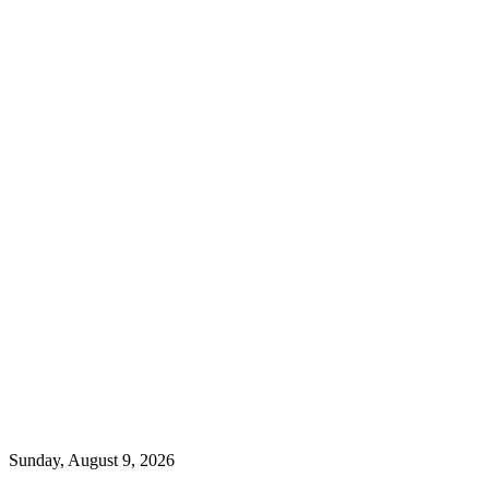
Sunday, August 9, 2026