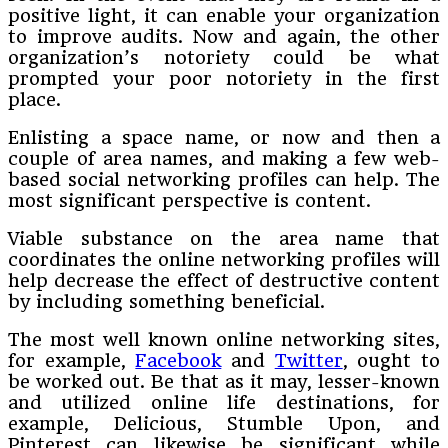
positive light, it can enable your organization
to improve audits. Now and again, the other
organization’s notoriety could be what
prompted your poor notoriety in the first
place.
Enlisting a space name, or now and then a
couple of area names, and making a few web-
based social networking profiles can help. The
most significant perspective is content.
Viable substance on the area name that
coordinates the online networking profiles will
help decrease the effect of destructive content
by including something beneficial.
The most well known online networking sites,
for example,
Facebook
and
Twitter
, ought to
be worked out. Be that as it may, lesser-known
and utilized online life destinations, for
example, Delicious, Stumble Upon, and
Pinterest can likewise be significant while