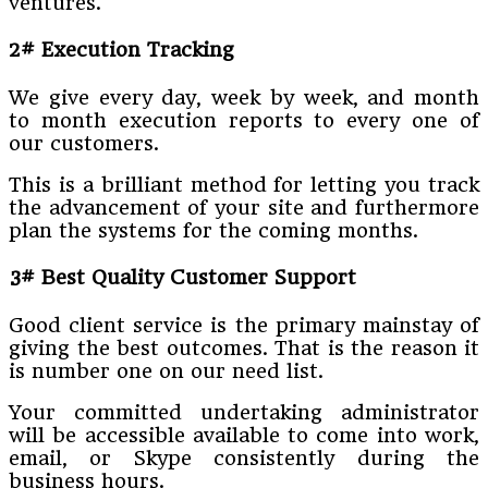
ventures.
2# Execution Tracking
We give every day, week by week, and month
to month execution reports to every one of
our customers.
This is a brilliant method for letting you track
the advancement of your site and furthermore
plan the systems for the coming months.
3# Best Quality Customer Support
Good client service is the primary mainstay of
giving the best outcomes. That is the reason it
is number one on our need list.
Your committed undertaking administrator
will be accessible available to come into work,
email, or Skype consistently during the
business hours.