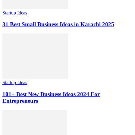
Startup Ideas
31 Best Small Business Ideas in Karachi 2025
Startup Ideas
101+ Best New Business Ideas 2024 For
Entrepreneurs