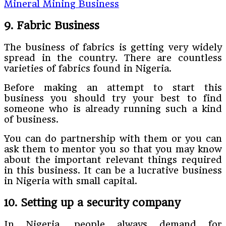
Mineral Mining Business
9. Fabric Business
The business of fabrics is getting very widely
spread in the country. There are countless
varieties of fabrics found in Nigeria.
Before making an attempt to start this
business you should try your best to find
someone who is already running such a kind
of business.
You can do partnership with them or you can
ask them to mentor you so that you may know
about the important relevant things required
in this business. It can be a lucrative business
in Nigeria with small capital.
10. Setting up a security company
In Nigeria, people always demand for