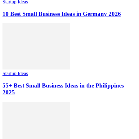
Startup Ideas
10 Best Small Business Ideas in Germany 2026
Startup Ideas
55+ Best Small Business Ideas in the Philippines
2025