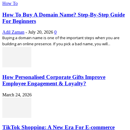
How To
How To Buy A Domain Name? Step-By-Step Guide
For Beginners
Adil Zaman
-
July 20, 2026
0
Buying a domain name is one of the important steps when you are
building an online presence. If you pick a bad name, you will...
How Personalised Corporate Gifts Improve
Employee Engagement & Loyalty?
March 24, 2026
TikTok Shopping: A New Era For E-commerce