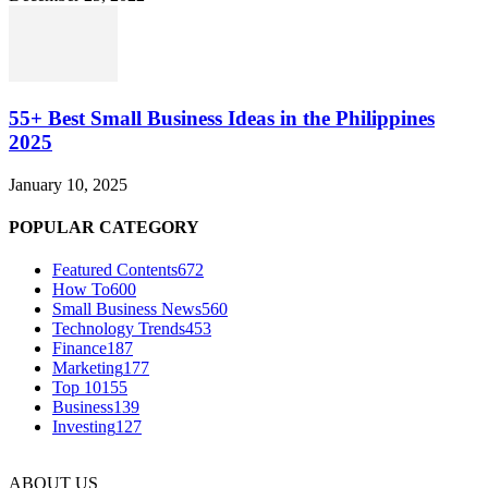
55+ Best Small Business Ideas in the Philippines
2025
January 10, 2025
POPULAR CATEGORY
Featured Contents
672
How To
600
Small Business News
560
Technology Trends
453
Finance
187
Marketing
177
Top 10
155
Business
139
Investing
127
ABOUT US