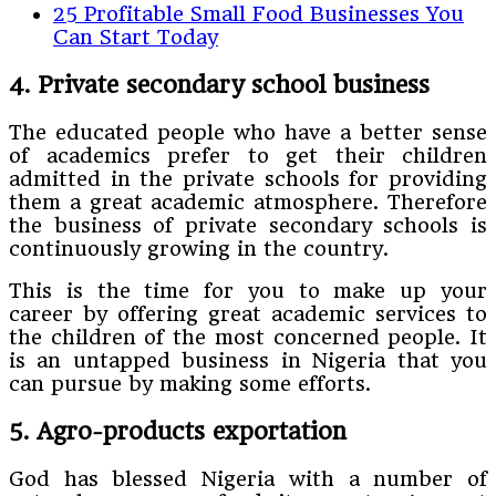
25 Profitable Small Food Businesses You
Can Start Today
4. Private secondary school business
The educated people who have a better sense
of academics prefer to get their children
admitted in the private schools for providing
them a great academic atmosphere. Therefore
the business of private secondary schools is
continuously growing in the country.
This is the time for you to make up your
career by offering great academic services to
the children of the most concerned people. It
is an untapped business in Nigeria that you
can pursue by making some efforts.
5. Agro-products exportation
God has blessed Nigeria with a number of