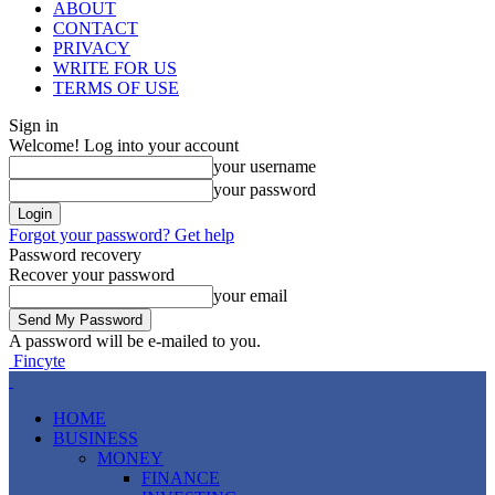
ABOUT
CONTACT
PRIVACY
WRITE FOR US
TERMS OF USE
Sign in
Welcome! Log into your account
your username
your password
Forgot your password? Get help
Password recovery
Recover your password
your email
A password will be e-mailed to you.
Fincyte
HOME
BUSINESS
MONEY
FINANCE