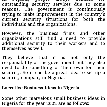
outstanding security services due to some
reasons. The government is continuously
trying to make improvements in the country’s
current security situations for both the
individuals and the organizations.
However, the business firms and other
organizations still find a need to provide
additional security to their workers and to
themselves as well.
They believe that it is not only the
responsibility of the government but they also
need to do something of their own for their
security. So it can be a great idea to set up a
security company in Nigeria.
Lucrative Business Ideas in Nigeria
Some other marvelous small business ideas in
Nigeria for the year 2022 are as follows: