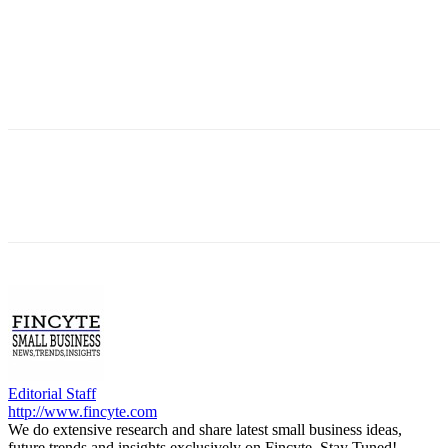
Editorial Staff
http://www.fincyte.com
We do extensive research and share latest small business ideas,
future trends and insights exclusively on Fincyte. Stay Tuned!