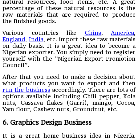
natural resources, food items, etc. A great
percentage of these natural resources is the
raw materials that are required to produce
the finished goods.
Various countries like
China
,
America
,
England
,
India
, etc. import these raw materials
on daily basis. It is a great idea to become a
Nigerian exporter. You simply need to register
yourself with the “Nigerian Export Promotion
Council”.
After that you need to make a decision about
what products you want to export and then
run the business
accordingly. There are lots of
options available including Chili pepper, Kola
nuts, Cassava flakes (Garri), mango, Cocoa,
Yam flour, Cashew nuts, Groundnut, etc.
6. Graphics Design Business
It is a great home business idea in Nigeria.