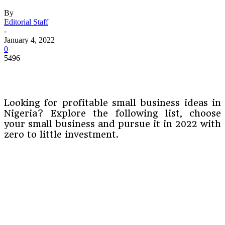
By
Editorial Staff
-
January 4, 2022
0
5496
Looking for profitable small business ideas in
Nigeria? Explore the following list, choose
your small business and pursue it in 2022 with
zero to little investment.