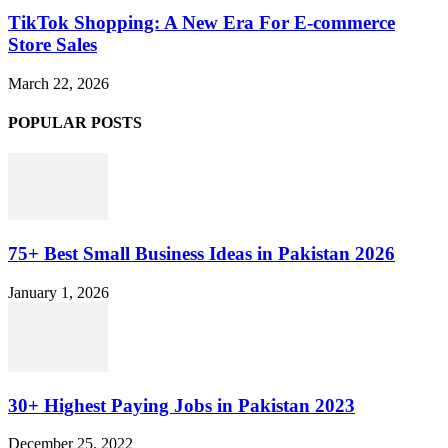
TikTok Shopping: A New Era For E-commerce
Store Sales
March 22, 2026
POPULAR POSTS
75+ Best Small Business Ideas in Pakistan 2026
January 1, 2026
30+ Highest Paying Jobs in Pakistan 2023
December 25, 2022