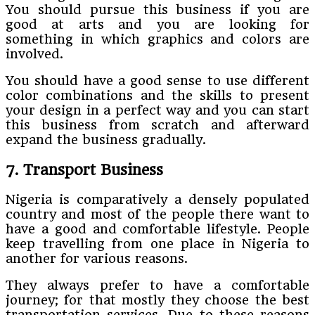
You should pursue this business if you are
good at arts and you are looking for
something in which graphics and colors are
involved.
You should have a good sense to use different
color combinations and the skills to present
your design in a perfect way and you can start
this business from scratch and afterward
expand the business gradually.
7. Transport Business
Nigeria is comparatively a densely populated
country and most of the people there want to
have a good and comfortable lifestyle. People
keep travelling from one place in Nigeria to
another for various reasons.
They always prefer to have a comfortable
journey; for that mostly they choose the best
transportation services. Due to these reasons