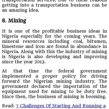
getting into a transportation business can be
an amazing idea.
8. Mining
It is one of the profitable business ideas in
Nigeria especially for the coming years. The
mineral resources including coal, bitumen,
limestone and iron are found in abundance in
Nigeria. Along with this the industry of mining
is Nigeria is also developing and improving
since the year 2013.
At that time the federal government
implemented a proper policy for driving
forward the Nigerian mining industry. The
government declared the importation of the
equipment used for mining to be duty free.
Since then, the business of mining is booming.
Read:
7 Challenges Of Starting And Running a