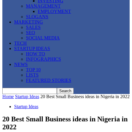
INVESTING
MANAGEMENT
EMPLOYMENT
SLOGANS
MARKETING
SALES
SEO
SOCIAL MEDIA
TECH
STARTUP IDEAS
HOW TO
INFOGRAPHICS
NEWS
TOP 10
LISTS
FEATURED STORIES
Home
Startup Ideas
20 Best Small Business ideas in Nigeria in 2022
Startup Ideas
20 Best Small Business ideas in Nigeria in
2022