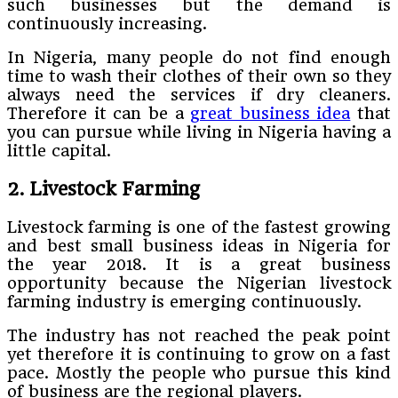
such businesses but the demand is
continuously increasing.
In Nigeria, many people do not find enough
time to wash their clothes of their own so they
always need the services if dry cleaners.
Therefore it can be a
great business idea
that
you can pursue while living in Nigeria having a
little capital.
2. Livestock Farming
Livestock farming is one of the fastest growing
and best small business ideas in Nigeria for
the year 2018. It is a great business
opportunity because the Nigerian livestock
farming industry is emerging continuously.
The industry has not reached the peak point
yet therefore it is continuing to grow on a fast
pace. Mostly the people who pursue this kind
of business are the regional players.