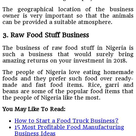
The geographical location of the business
owner is very important so that the animals
can be provided a suitable atmosphere.
3. Raw Food Stuff Business
The business of raw food stuff in Nigeria is
such a business that would surely bring
amazing returns on your investment in 2018.
The people of Nigeria love eating homemade
foods and they prefer such food over ready-
made and fast food items. Rice, garri and
beans are some of the popular food items that
the people of Nigeria like the most.
You May Like To Read:
How to Start a Food Truck Business?
15 Most Profitable Food Manufacturing
Business Ideas