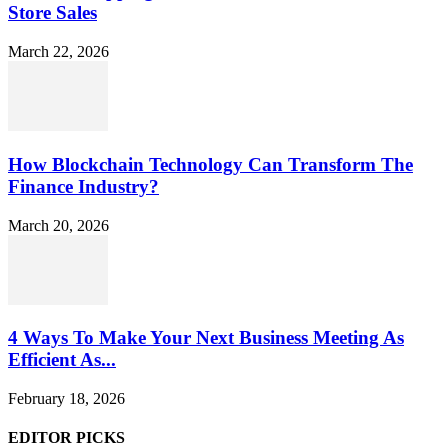
Store Sales
March 22, 2026
How Blockchain Technology Can Transform The
Finance Industry?
March 20, 2026
4 Ways To Make Your Next Business Meeting As
Efficient As...
February 18, 2026
EDITOR PICKS