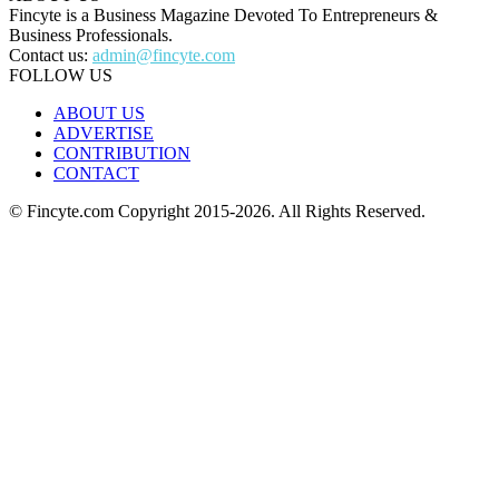
Fincyte is a Business Magazine Devoted To Entrepreneurs &
Business Professionals.
Contact us:
admin@fincyte.com
FOLLOW US
ABOUT US
ADVERTISE
CONTRIBUTION
CONTACT
© Fincyte.com Copyright 2015-2026. All Rights Reserved.