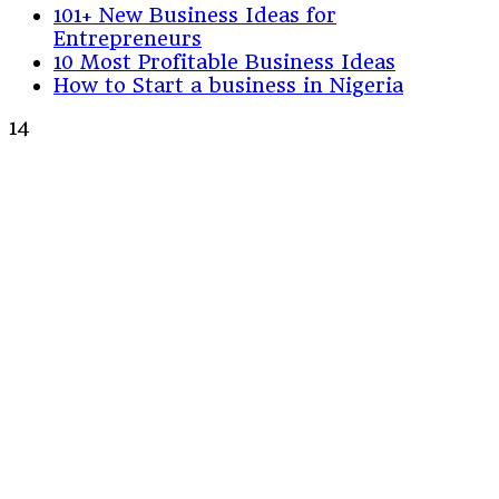
101+ New Business Ideas for
Entrepreneurs
10 Most Profitable Business Ideas
How to Start a business in Nigeria
14