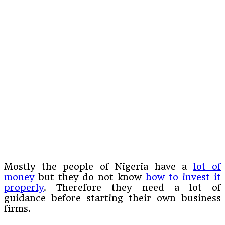
Mostly the people of Nigeria have a
lot of
money
but they do not know
how to invest it
properly
. Therefore they need a lot of
guidance before starting their own business
firms.