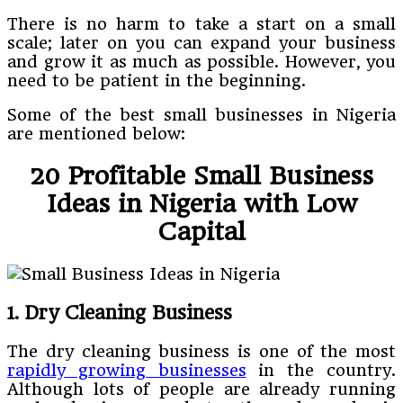
There is no harm to take a start on a small
scale; later on you can expand your business
and grow it as much as possible. However, you
need to be patient in the beginning.
Some of the best small businesses in Nigeria
are mentioned below:
20 Profitable Small Business
Ideas in Nigeria with Low
Capital
1. Dry Cleaning Business
The dry cleaning business is one of the most
rapidly growing businesses
in the country.
Although lots of people are already running