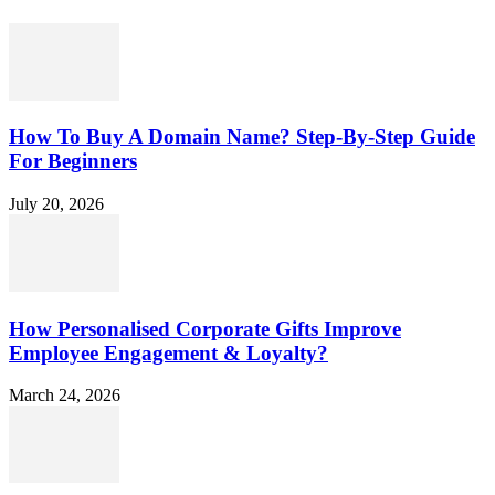
How To Buy A Domain Name? Step-By-Step Guide
For Beginners
July 20, 2026
How Personalised Corporate Gifts Improve
Employee Engagement & Loyalty?
March 24, 2026