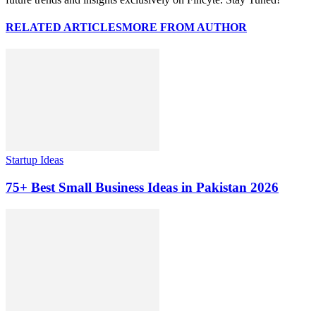
RELATED ARTICLES
MORE FROM AUTHOR
Startup Ideas
75+ Best Small Business Ideas in Pakistan 2026