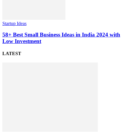
Startup Ideas
58+ Best Small Business Ideas in India 2024 with
Low Investment
LATEST