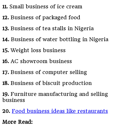
11.
Small business of ice cream
12.
Business of packaged food
13.
Business of tea stalls in Nigeria
14.
Business of water bottling in Nigeria
15.
Weight loss business
16.
AC showroom business
17.
Business of computer selling
18.
Business of biscuit production
19.
Furniture manufacturing and selling
business
20.
Food business ideas like restaurants
More Read: