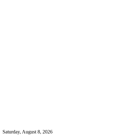
Saturday, August 8, 2026