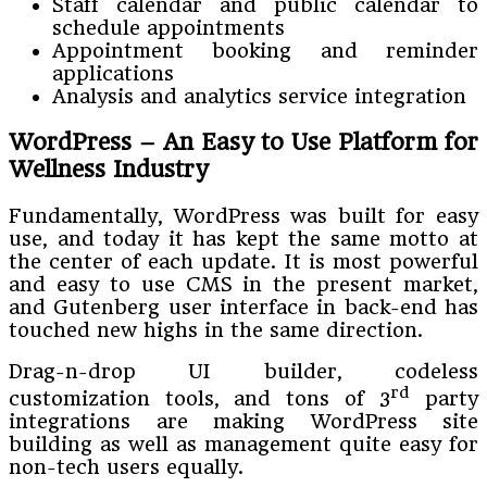
Staff calendar and public calendar to
schedule appointments
Appointment booking and reminder
applications
Analysis and analytics service integration
WordPress – An Easy to Use Platform for
Wellness Industry
Fundamentally, WordPress was built for easy
use, and today it has kept the same motto at
the center of each update. It is most powerful
and easy to use CMS in the present market,
and Gutenberg user interface in back-end has
touched new highs in the same direction.
Drag-n-drop UI builder, codeless
rd
customization tools, and tons of 3
party
integrations are making WordPress site
building as well as management quite easy for
non-tech users equally.