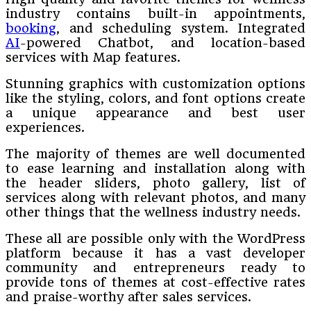
industry contains built-in appointments,
booking
, and scheduling system. Integrated
AI
-powered Chatbot, and location-based
services with Map features.
Stunning graphics with customization options
like the styling, colors, and font options create
a unique appearance and best user
experiences.
The majority of themes are well documented
to ease learning and installation along with
the header sliders, photo gallery, list of
services along with relevant photos, and many
other things that the wellness industry needs.
These all are possible only with the WordPress
platform because it has a vast developer
community and entrepreneurs ready to
provide tons of themes at cost-effective rates
and praise-worthy after sales services.