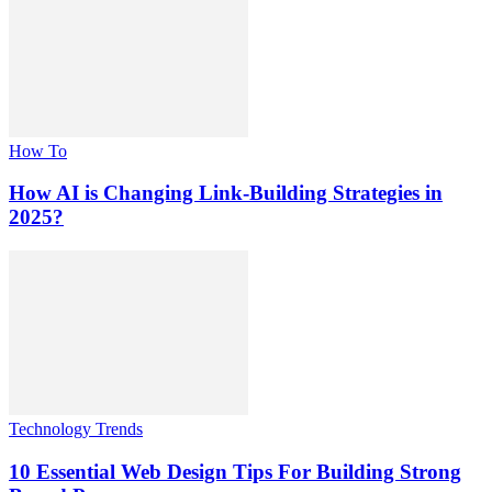
How To
How AI is Changing Link-Building Strategies in
2025?
Technology Trends
10 Essential Web Design Tips For Building Strong