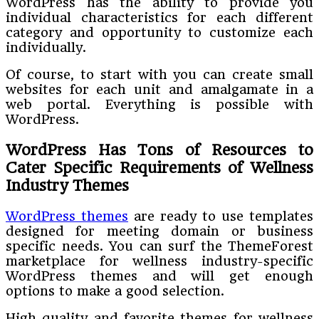
WordPress has the ability to provide you
individual characteristics for each different
category and opportunity to customize each
individually.
Of course, to start with you can create small
websites for each unit and amalgamate in a
web portal. Everything is possible with
WordPress.
WordPress Has Tons of Resources to
Cater Specific Requirements of Wellness
Industry Themes
WordPress themes
are ready to use templates
designed for meeting domain or business
specific needs. You can surf the ThemeForest
marketplace for wellness industry-specific
WordPress themes and will get enough
options to make a good selection.
High quality and favorite themes for wellness