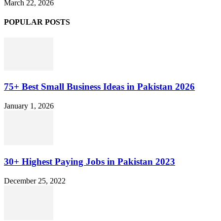
March 22, 2026
POPULAR POSTS
75+ Best Small Business Ideas in Pakistan 2026
January 1, 2026
30+ Highest Paying Jobs in Pakistan 2023
December 25, 2022