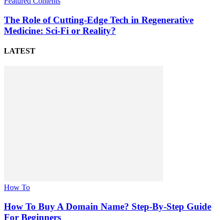
Featured Contents
The Role of Cutting-Edge Tech in Regenerative
Medicine: Sci-Fi or Reality?
LATEST
How To
How To Buy A Domain Name? Step-By-Step Guide
For Beginners