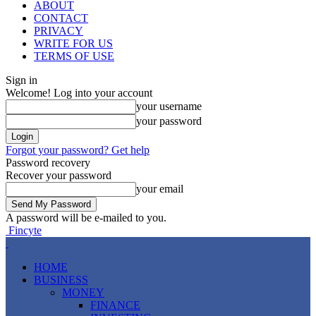
ABOUT
CONTACT
PRIVACY
WRITE FOR US
TERMS OF USE
Sign in
Welcome! Log into your account
your username
your password
Forgot your password? Get help
Password recovery
Recover your password
your email
A password will be e-mailed to you.
Fincyte
HOME
BUSINESS
MONEY
FINANCE