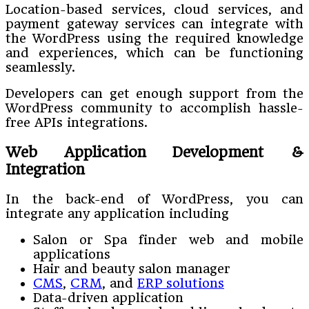
Location-based services, cloud services, and
payment gateway services can integrate with
the WordPress using the required knowledge
and experiences, which can be functioning
seamlessly.
Developers can get enough support from the
WordPress community to accomplish hassle-
free APIs integrations.
Web Application Development &
Integration
In the back-end of WordPress, you can
integrate any application including
Salon or Spa finder web and mobile
applications
Hair and beauty salon manager
CMS
,
CRM
, and
ERP solutions
Data-driven application