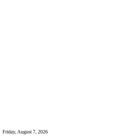
Friday, August 7, 2026