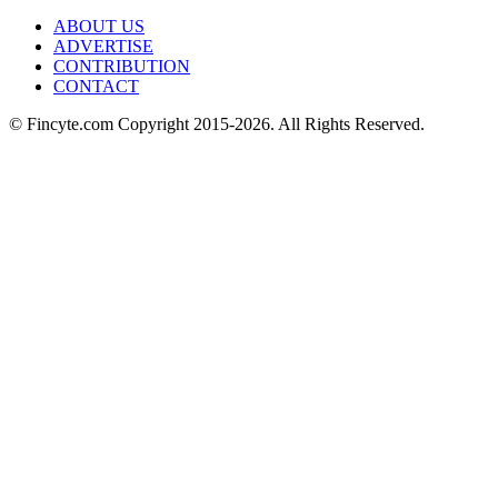
ABOUT US
ADVERTISE
CONTRIBUTION
CONTACT
© Fincyte.com Copyright 2015-2026. All Rights Reserved.