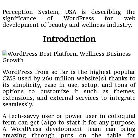
Perception System, USA is describing the
significance of WordPress for web
development of beauty and wellness industry.
Introduction
WordPress from so far is the highest popular
CMS used by 260 million website(s) thanks to
its simplicity, ease in use, setup, and tons of
options to customize it such as themes,
extensions, and external services to integrate
seamlessly.
A tech-savvy user or power user in colloquial
term can get (a)go to start it for any purpose.
A WordPress development team can bring
amazing through puts on the table for