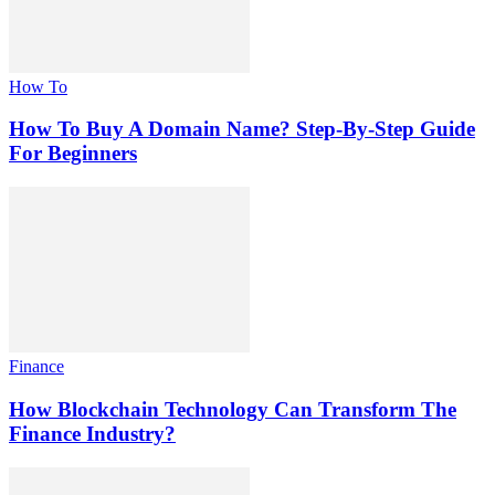
How To
How To Buy A Domain Name? Step-By-Step Guide
For Beginners
Finance
How Blockchain Technology Can Transform The
Finance Industry?