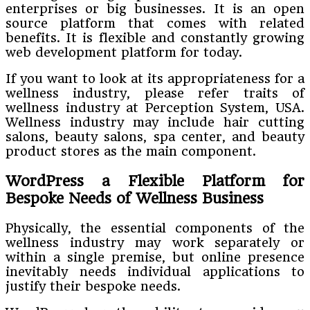
enterprises or big businesses. It is an open
source platform that comes with related
benefits. It is flexible and constantly growing
web development platform for today.
If you want to look at its appropriateness for a
wellness industry, please refer traits of
wellness industry at Perception System, USA.
Wellness industry may include hair cutting
salons, beauty salons, spa center, and beauty
product stores as the main component.
WordPress a Flexible Platform for
Bespoke Needs of Wellness Business
Physically, the essential components of the
wellness industry may work separately or
within a single premise, but online presence
inevitably needs individual applications to
justify their bespoke needs.