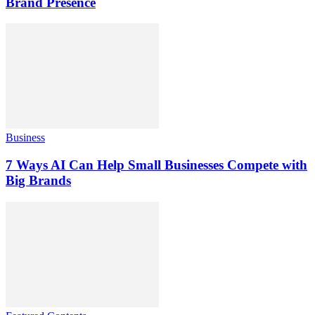
Brand Presence
Business
7 Ways AI Can Help Small Businesses Compete with
Big Brands