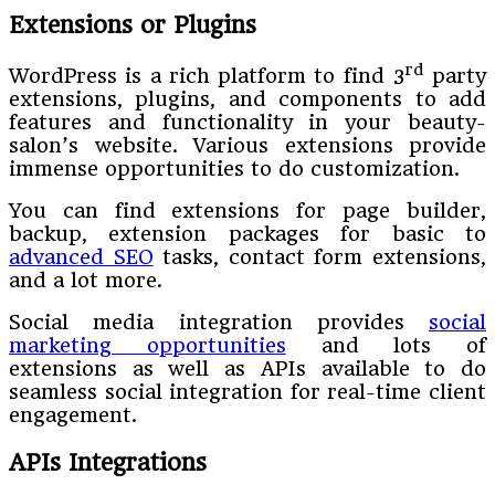
Extensions or Plugins
rd
WordPress is a rich platform to find 3
party
extensions, plugins, and components to add
features and functionality in your beauty-
salon’s website. Various extensions provide
immense opportunities to do customization.
You can find extensions for page builder,
backup, extension packages for basic to
advanced SEO
tasks, contact form extensions,
and a lot more.
Social media integration provides
social
marketing opportunities
and lots of
extensions as well as APIs available to do
seamless social integration for real-time client
engagement.
APIs Integrations