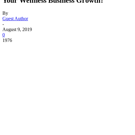
Your Wellness Business Growth?
By
Guest Author
-
August 9, 2019
0
1976