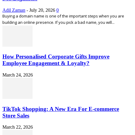
Adil Zaman
-
July 20, 2026
0
Buying a domain name is one of the important steps when you are
building an online presence. If you pick a bad name, you will...
How Personalised Corporate Gifts Improve
Employee Engagement & Loyalty?
March 24, 2026
TikTok Shopping: A New Era For E-commerce
Store Sales
March 22, 2026