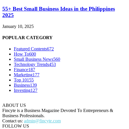
55+ Best Small Business Ideas in the Philippines
2025
January 10, 2025
POPULAR CATEGORY
Featured Contents
672
How To
600
Small Business News
560
Technology Trends
453
Finance
187
Marketing
177
Top 10
155
Business
139
Investing
127
ABOUT US
Fincyte is a Business Magazine Devoted To Entrepreneurs &
Business Professionals.
Contact us:
admin@fincyte.com
FOLLOW US