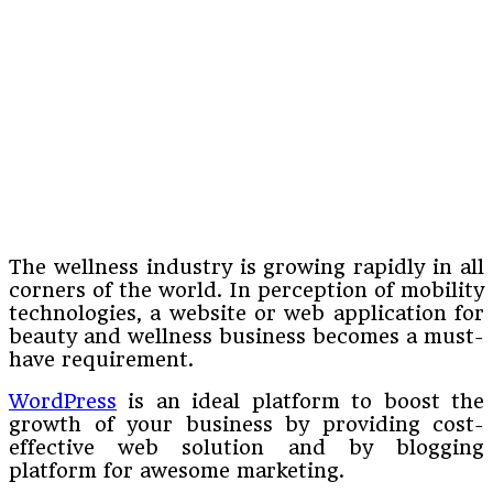
The wellness industry is growing rapidly in all
corners of the world. In perception of mobility
technologies, a website or web application for
beauty and wellness business becomes a must-
have requirement.
WordPress
is an ideal platform to boost the
growth of your business by providing cost-
effective web solution and by blogging
platform for awesome marketing.