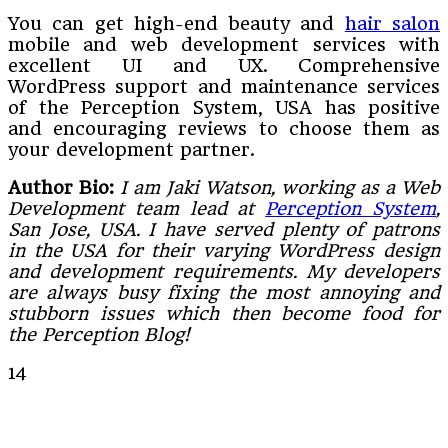
You can get high-end beauty and
hair salon
mobile and web development services with
excellent UI and UX. Comprehensive
WordPress support and maintenance services
of the Perception System, USA has positive
and encouraging reviews to choose them as
your development partner.
Author Bio:
I am Jaki Watson, working as a Web
Development team lead at
Perception System
,
San Jose, USA. I have served plenty of patrons
in the USA for their varying WordPress design
and development requirements. My developers
are always busy fixing the most annoying and
stubborn issues which then become food for
the Perception Blog!
14