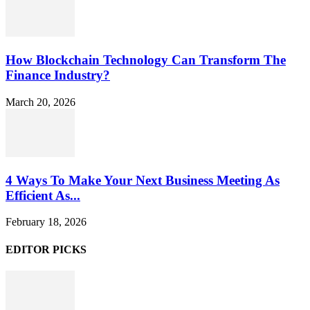
How Blockchain Technology Can Transform The
Finance Industry?
March 20, 2026
4 Ways To Make Your Next Business Meeting As
Efficient As...
February 18, 2026
EDITOR PICKS