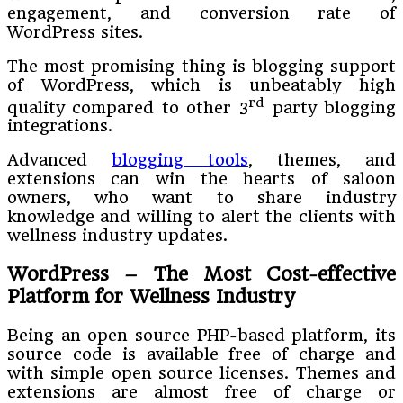
engagement, and conversion rate of
WordPress sites.
The most promising thing is blogging support
of WordPress, which is unbeatably high
rd
quality compared to other 3
party blogging
integrations.
Advanced
blogging tools
, themes, and
extensions can win the hearts of saloon
owners, who want to share industry
knowledge and willing to alert the clients with
wellness industry updates.
WordPress – The Most Cost-effective
Platform for Wellness Industry
Being an open source PHP-based platform, its
source code is available free of charge and
with simple open source licenses. Themes and
extensions are almost free of charge or