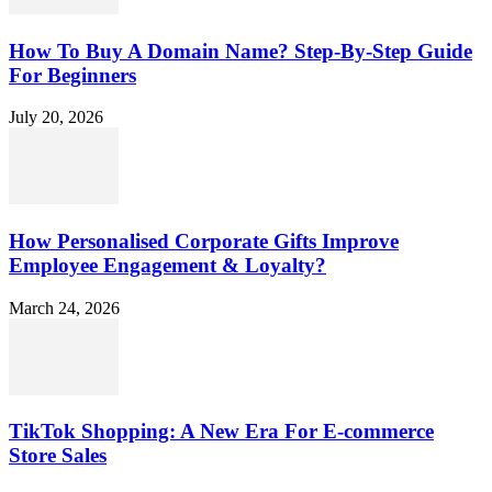
How To Buy A Domain Name? Step-By-Step Guide
For Beginners
July 20, 2026
How Personalised Corporate Gifts Improve
Employee Engagement & Loyalty?
March 24, 2026
TikTok Shopping: A New Era For E-commerce
Store Sales