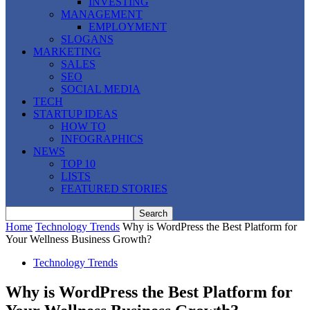
INVESTING
MANAGEMENT
EMPLOYMENT
SLOGANS
MARKETING
SALES
SEO
SOCIAL MEDIA
TECH
STARTUP IDEAS
HOW TO
INFOGRAPHICS
NEWS
TOP 10
LISTS
FEATURED STORIES
Home
Technology Trends
Why is WordPress the Best Platform for
Your Wellness Business Growth?
Technology Trends
Why is WordPress the Best Platform for