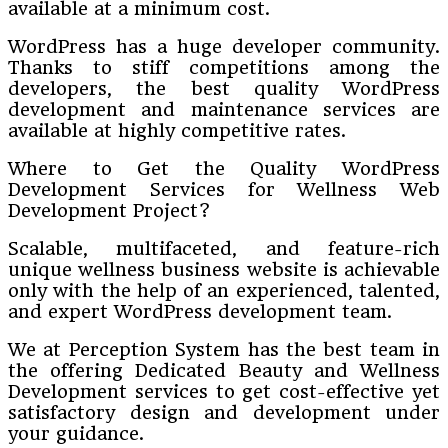
available at a minimum cost.
WordPress has a huge developer community.
Thanks to stiff competitions among the
developers, the best quality WordPress
development and maintenance services are
available at highly competitive rates.
Where to Get the Quality WordPress
Development Services for Wellness Web
Development Project?
Scalable, multifaceted, and feature-rich
unique wellness business website is achievable
only with the help of an experienced, talented,
and expert WordPress development team.
We at Perception System has the best team in
the offering Dedicated Beauty and Wellness
Development services to get cost-effective yet
satisfactory design and development under
your guidance.