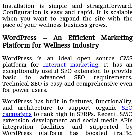
Installation is simple and straightforward.
Configuration is easy and rapid. It is scalable
when you want to expand the site with the
pace of your wellness business grows.
WordPress – An Efficient Marketing
Platform for Wellness Industry
WordPress is an ideal open source CMS
platform for
Internet marketing
. It has an
exceptionally useful SEO extension to provide
basic to advanced SEO requirements.
Technical SEO is easy and comprehensive even
for power users.
WordPress has built-in features, functionality,
and architecture to support organic
SEO
campaigns
to rank high in SERPs. Recent, SMO
extension development and social media APIs
integration facilities and supported by
WordPress platform has boosted traffic,