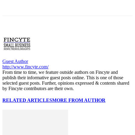
Guest Author
http://www.fincyte.com/
From time to time, we feature outside authors on Fincyte and
publish their informative guest posts online. This is one of those
selected guest posts. Further, opinions expressed & contents shared
by Fincyte contributors are their own.
RELATED ARTICLES
MORE FROM AUTHOR