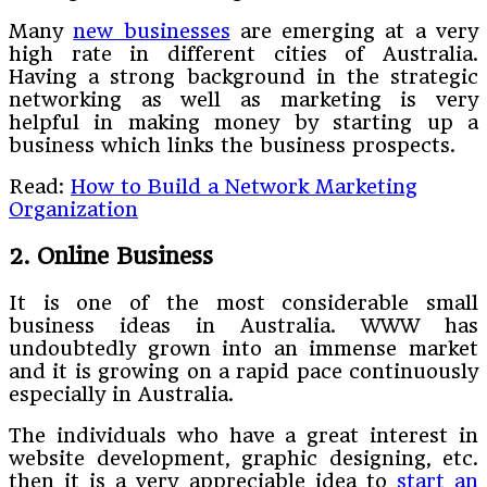
Many
new businesses
are emerging at a very
high rate in different cities of Australia.
Having a strong background in the strategic
networking as well as marketing is very
helpful in making money by starting up a
business which links the business prospects.
Read:
How to Build a Network Marketing
Organization
2. Online Business
It is one of the most considerable small
business ideas in Australia. WWW has
undoubtedly grown into an immense market
and it is growing on a rapid pace continuously
especially in Australia.
The individuals who have a great interest in
website development, graphic designing, etc.
then it is a very appreciable idea to
start an