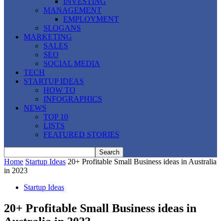
INVESTING
MANAGEMENT
EMPLOYMENT
SLOGANS
MARKETING
SALES
SEO
SOCIAL MEDIA
TECH
STARTUP IDEAS
HOW TO
INFOGRAPHICS
NEWS
TOP 10
LISTS
FEATURED STORIES
Home
Startup Ideas
20+ Profitable Small Business ideas in Australia
in 2023
Startup Ideas
20+ Profitable Small Business ideas in