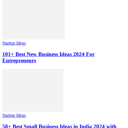
Startup Ideas
101+ Best New Business Ideas 2024 For
Entrepreneurs
Startup Ideas
58+ Best Small Business Ideas in India 2024 with