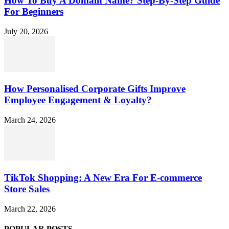
How To Buy A Domain Name? Step-By-Step Guide
For Beginners
July 20, 2026
How Personalised Corporate Gifts Improve
Employee Engagement & Loyalty?
March 24, 2026
TikTok Shopping: A New Era For E-commerce
Store Sales
March 22, 2026
POPULAR POSTS