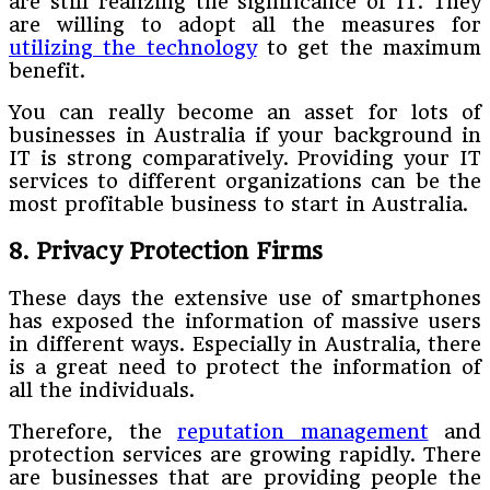
are still realizing the significance of IT. They
are willing to adopt all the measures for
utilizing the technology
to get the maximum
benefit.
You can really become an asset for lots of
businesses in Australia if your background in
IT is strong comparatively. Providing your IT
services to different organizations can be the
most profitable business to start in Australia.
8. Privacy Protection Firms
These days the extensive use of smartphones
has exposed the information of massive users
in different ways. Especially in Australia, there
is a great need to protect the information of
all the individuals.
Therefore, the
reputation management
and
protection services are growing rapidly. There
are businesses that are providing people the