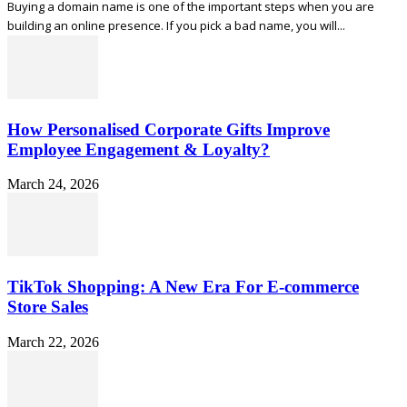
Buying a domain name is one of the important steps when you are
building an online presence. If you pick a bad name, you will...
How Personalised Corporate Gifts Improve
Employee Engagement & Loyalty?
March 24, 2026
TikTok Shopping: A New Era For E-commerce
Store Sales
March 22, 2026