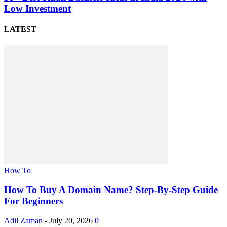
Low Investment
LATEST
How To
How To Buy A Domain Name? Step-By-Step Guide
For Beginners
Adil Zaman
-
July 20, 2026
0