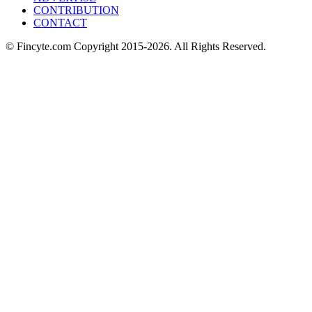
CONTRIBUTION
CONTACT
© Fincyte.com Copyright 2015-2026. All Rights Reserved.