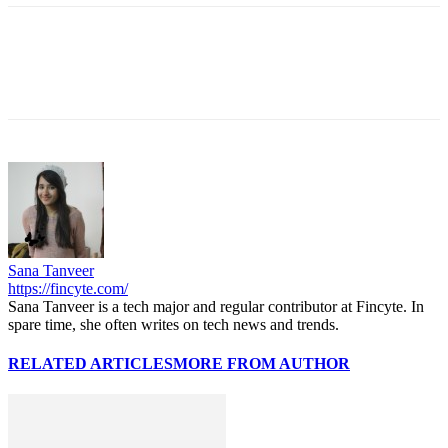
Sana Tanveer
https://fincyte.com/
Sana Tanveer is a tech major and regular contributor at Fincyte. In
spare time, she often writes on tech news and trends.
RELATED ARTICLES
MORE FROM AUTHOR