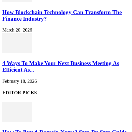
How Blockchain Technology Can Transform The
Finance Industry?
March 20, 2026
4 Ways To Make Your Next Business Meeting As
Efficient As...
February 18, 2026
EDITOR PICKS