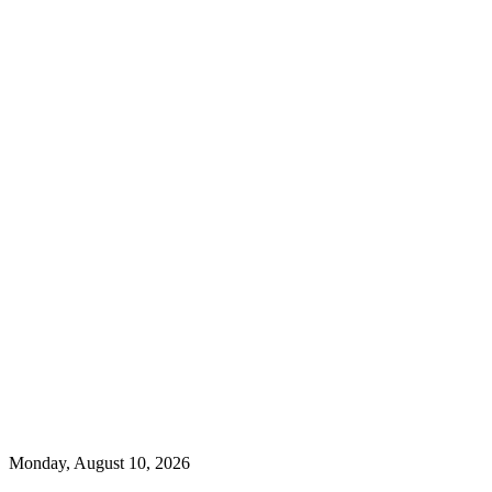
Monday, August 10, 2026