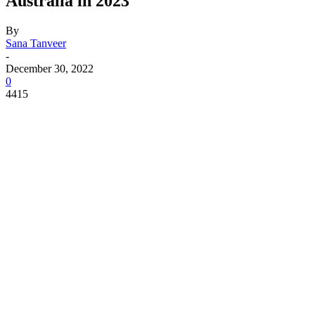
Australia in 2023
By
Sana Tanveer
-
December 30, 2022
0
4415