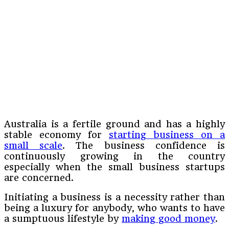
Australia is a fertile ground and has a highly
stable economy for
starting business on a
small scale
. The business confidence is
continuously growing in the country
especially when the small business startups
are concerned.
Initiating a business is a necessity rather than
being a luxury for anybody, who wants to have
a sumptuous lifestyle by
making good money
.