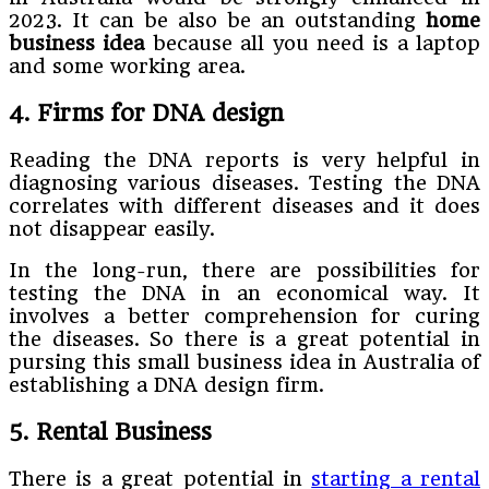
2023. It can be also be an outstanding
home
business idea
because all you need is a laptop
and some working area.
4. Firms for DNA design
Reading the DNA reports is very helpful in
diagnosing various diseases. Testing the DNA
correlates with different diseases and it does
not disappear easily.
In the long-run, there are possibilities for
testing the DNA in an economical way. It
involves a better comprehension for curing
the diseases. So there is a great potential in
pursing this small business idea in Australia of
establishing a DNA design firm.
5. Rental Business
There is a great potential in
starting a rental