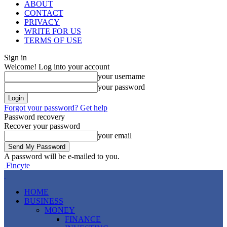
ABOUT
CONTACT
PRIVACY
WRITE FOR US
TERMS OF USE
Sign in
Welcome! Log into your account
your username
your password
Forgot your password? Get help
Password recovery
Recover your password
your email
A password will be e-mailed to you.
Fincyte
HOME
BUSINESS
MONEY
FINANCE