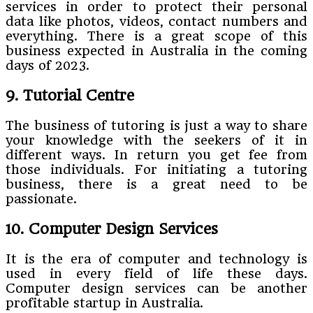
services in order to protect their personal
data like photos, videos, contact numbers and
everything. There is a great scope of this
business expected in Australia in the coming
days of 2023.
9. Tutorial Centre
The business of tutoring is just a way to share
your knowledge with the seekers of it in
different ways. In return you get fee from
those individuals. For initiating a tutoring
business, there is a great need to be
passionate.
10. Computer Design Services
It is the era of computer and technology is
used in every field of life these days.
Computer design services can be another
profitable startup in Australia.