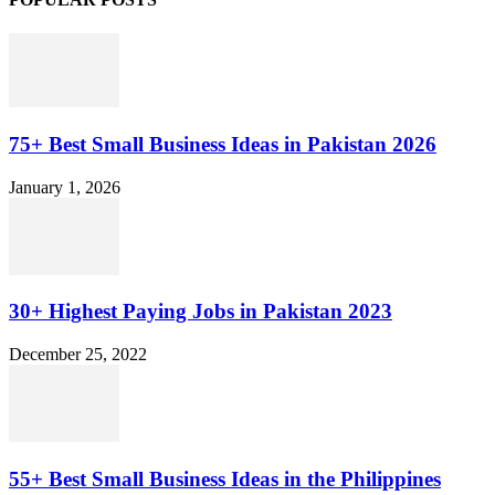
75+ Best Small Business Ideas in Pakistan 2026
January 1, 2026
30+ Highest Paying Jobs in Pakistan 2023
December 25, 2022
55+ Best Small Business Ideas in the Philippines