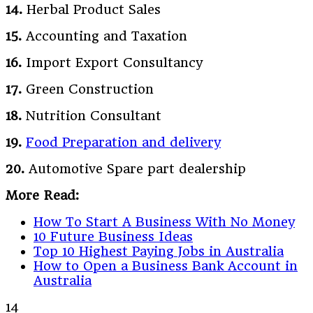
14.
Herbal Product Sales
15.
Accounting and Taxation
16.
Import Export Consultancy
17.
Green Construction
18.
Nutrition Consultant
19.
Food Preparation and delivery
20.
Automotive Spare part dealership
More Read:
How To Start A Business With No Money
10 Future Business Ideas
Top 10 Highest Paying Jobs in Australia
How to Open a Business Bank Account in
Australia
14