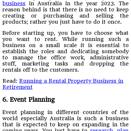
business
in Australia in the year 2023. The
reason behind is that there is no need to keep
creating or purchasing and selling the
products; rather you just have to do it once.
Before starting up, you have to choose what
you want to rent. While running such a
business on a small scale it is essential to
establish the roles and dedicating somebody
to manage the office work, administrative
stuff, marketing tasks and dropping the
rentals off to the customers.
Read:
Running a Rental Property Business in
Retirement
6. Event Planning
Event planning in different countries of the
world especially Australia is such a business
that is expected to keep on expanding in the
coming years. You just have to
research
,
plan