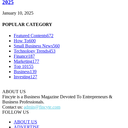
2025
January 10, 2025
POPULAR CATEGORY
Featured Contents
672
How To
600
Small Business News
560
Technology Trends
453
Finance
187
Marketing
177
Top 10
155
Business
139
Investing
127
ABOUT US
Fincyte is a Business Magazine Devoted To Entrepreneurs &
Business Professionals.
Contact us:
admin@fincyte.com
FOLLOW US
ABOUT US
ADVERTISE