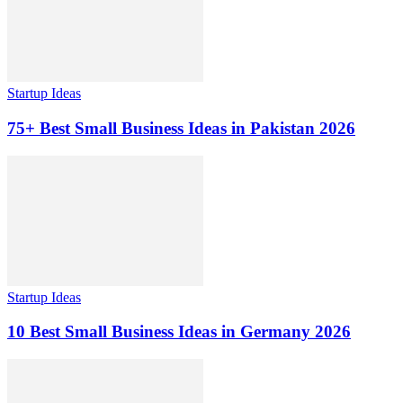
Startup Ideas
75+ Best Small Business Ideas in Pakistan 2026
Startup Ideas
10 Best Small Business Ideas in Germany 2026