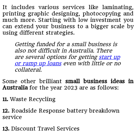
It includes various services like laminating,
printing graphic designing, photocopying and
much more. Starting with low investment you
can extend your business to a bigger scale by
using different strategies.
Getting funded for a small business is
also not difficult in Australia. There
are several options for getting
start up
or ramp up loans
even with little or no
collateral.
Some other brilliant
small business ideas in
Australia
for the year 2023 are as follows:
11.
Waste Recycling
12.
Roadside Response battery breakdown
service
13.
Discount Travel Services