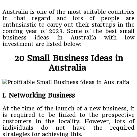
Australia is one of the most suitable countries
in that regard and lots of people are
enthusiastic to carry out their startups in the
coming year of 2023. Some of the best small
business ideas in Australia with low
investment are listed below:
20 Small Business Ideas in
Australia
1. Networking Business
At the time of the launch of a new business, it
is required to be linked to the prospective
customers in the locality. However, lots of
individuals do not have the required
strategies for achieving this.