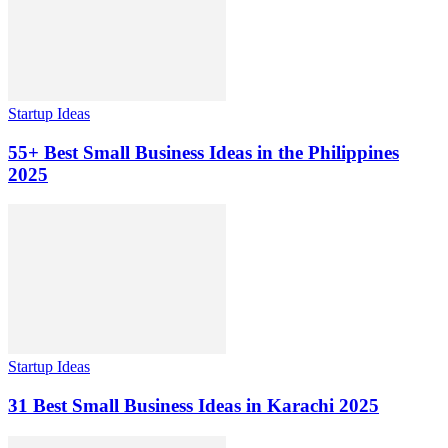
Startup Ideas
55+ Best Small Business Ideas in the Philippines
2025
Startup Ideas
31 Best Small Business Ideas in Karachi 2025