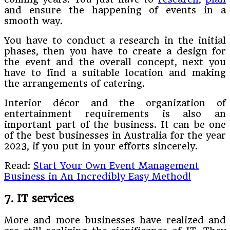
and ensure the happening of events in a
smooth way.
You have to conduct a research in the initial
phases, then you have to create a design for
the event and the overall concept, next you
have to find a suitable location and making
the arrangements of catering.
Interior décor and the organization of
entertainment requirements is also an
important part of the business. It can be one
of the best businesses in Australia for the year
2023, if you put in your efforts sincerely.
Read:
Start Your Own Event Management
Business in An Incredibly Easy Method!
7. IT services
More and more businesses have realized and