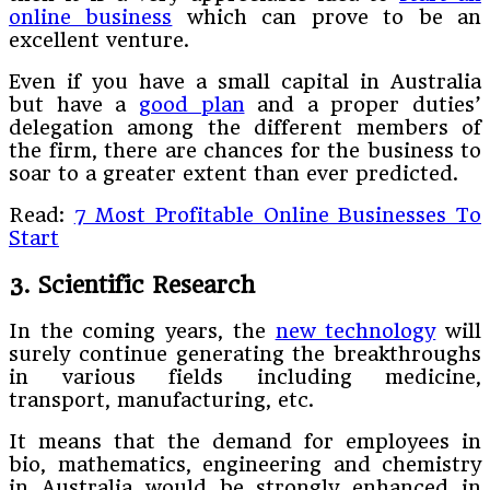
online business
which can prove to be an
excellent venture.
Even if you have a small capital in Australia
but have a
good plan
and a proper duties’
delegation among the different members of
the firm, there are chances for the business to
soar to a greater extent than ever predicted.
Read:
7 Most Profitable Online Businesses To
Start
3. Scientific Research
In the coming years, the
new technology
will
surely continue generating the breakthroughs
in various fields including medicine,
transport, manufacturing, etc.
It means that the demand for employees in
bio, mathematics, engineering and chemistry
in Australia would be strongly enhanced in